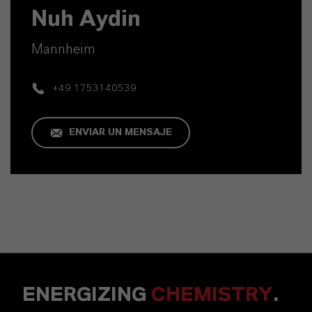
Nuh Aydin
Mannheim
+49 1753140539
ENVIAR UN MENSAJE
ENERGIZING
CHEMISTRY
.