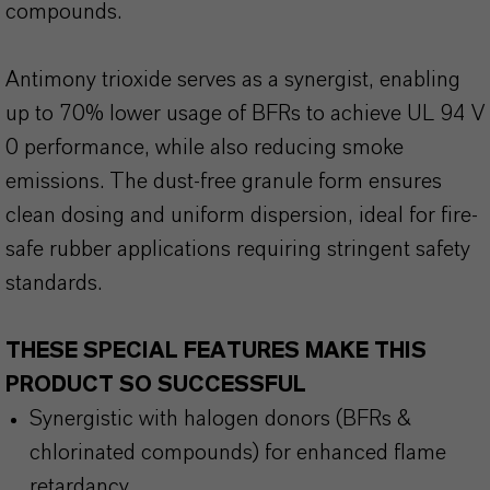
compounds.
Antimony trioxide serves as a synergist, enabling
up to 70% lower usage of BFRs to achieve UL 94 V
0 performance, while also reducing smoke
emissions. The dust-free granule form ensures
clean dosing and uniform dispersion, ideal for fire-
safe rubber applications requiring stringent safety
standards.
THESE SPECIAL FEATURES MAKE THIS
PRODUCT SO SUCCESSFUL
Synergistic with halogen donors (BFRs &
chlorinated compounds) for enhanced flame
retardancy