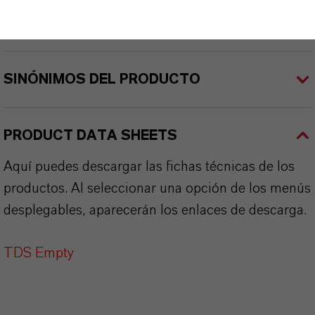
APLICACIONES DE LOS PRODUCTOS
SINÓNIMOS DEL PRODUCTO
PRODUCT DATA SHEETS
Aquí puedes descargar las fichas técnicas de los
productos. Al seleccionar una opción de los menús
desplegables, aparecerán los enlaces de descarga.
TDS Empty