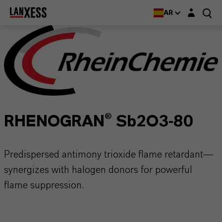
Login layer
AR
RHENOGRAN® Sb2O3-80
Predispersed antimony trioxide flame retardant—
synergizes with halogen donors for powerful
flame suppression.