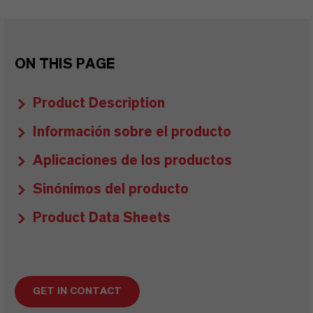
ON THIS PAGE
Product Description
Información sobre el producto
Aplicaciones de los productos
Sinónimos del producto
Product Data Sheets
GET IN CONTACT