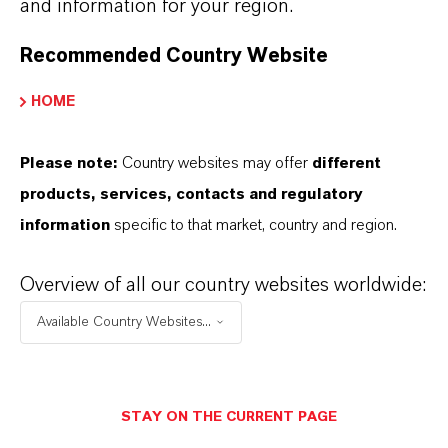
and information for your region.
0-rated systems
Automotive and construction rubber articles
Recommended Country Website
with fire-safety requirements
Applications needing compliance with electrical
HOME
and transport safety standards
Please note:
Country websites may offer
different
products, services, contacts and regulatory
information
specific to that market, country and region.
INFORMACIÓN SOBRE EL PRODUCTO
Overview of all our country websites worldwide:
Available Country Websites...
Marca
RHENOGRAN®
STAY ON THE CURRENT PAGE