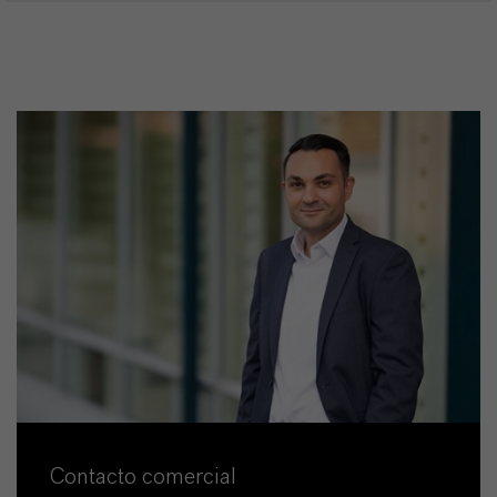
Contacto comercial