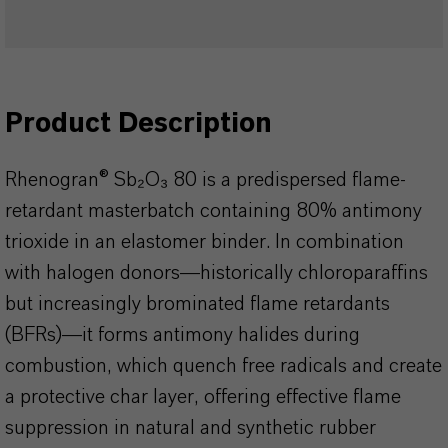
Product Description
Rhenogran® Sb₂O₃ 80 is a predispersed flame-
retardant masterbatch containing 80% antimony
trioxide in an elastomer binder. In combination
with halogen donors—historically chloroparaffins
but increasingly brominated flame retardants
(BFRs)—it forms antimony halides during
combustion, which quench free radicals and create
a protective char layer, offering effective flame
suppression in natural and synthetic rubber