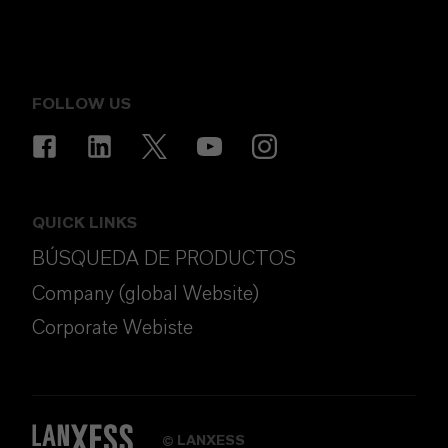
FOLLOW US
QUICK LINKS
BÚSQUEDA DE PRODUCTOS
Company (global Website)
Corporate Webiste
LANXESS