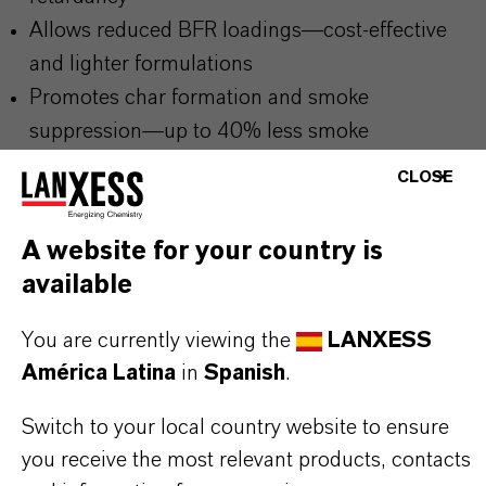
Allows reduced BFR loadings—cost-effective
and lighter formulations
Promotes char formation and smoke
suppression—up to 40% less smoke
Predispersed masterbatch ensures low-dust,
CLOSE
precise dosing and excellent dispersion
Compatible with all common elastomers and
A website for your country is
processing methods
available
You are currently viewing the
LANXESS
THE MOST COMMON AREAS OF
América Latina
in
Spanish
.
APPLICATION
Switch to your local country website to ensure
Flame-retardant cable sheathing and insulation
you receive the most relevant products, contacts
Conveyor belts, hoses, and seals in UL 94 or V-