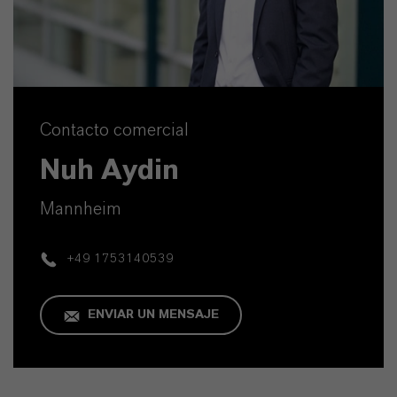
Contacto comercial
Nuh Aydin
Mannheim
+49 1753140539
ENVIAR UN MENSAJE