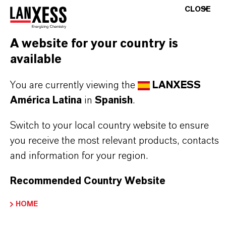
processes
CLOSE
A website for your country is
THE MOST COMMON AREAS OF
available
APPLICATION
Butyl-based bladders and curing bags for tire
You are currently viewing the
LANXESS
and tube production
América Latina
in
Spanish
.
Conveyor belts, gaskets, and technical rubber
Switch to your local country website to ensure
goods
you receive the most relevant products, contacts
Components requiring long service life, heat
and information for your region.
resistance, and process reliability
Recommended Country Website
HOME