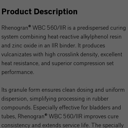
Product Description
Rhenogran® WBC 560/IIR is a predispersed curing
system combining heat-reactive alkylphenol resin
and zinc oxide in an IIR binder. It produces
vulcanizates with high crosslink density, excellent
heat resistance, and superior compression set
performance.
Its granule form ensures clean dosing and uniform
dispersion, simplifying processing in rubber
compounds. Especially effective for bladders and
tubes, Rhenogran® WBC 560/IIR improves cure
consistency and extends service life. The specially