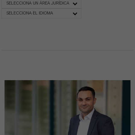
SELECCIONA UN ÁREA JURÍDICA
SELECCIONA EL IDIOMA