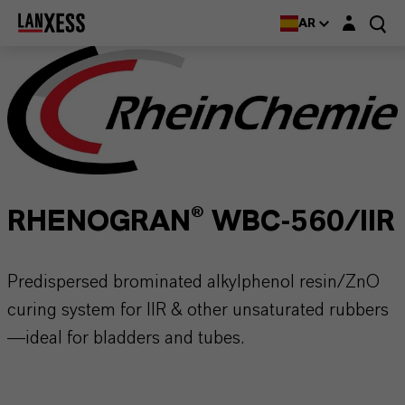
Login layer
AR
RHENOGRAN® WBC-560/IIR
Predispersed brominated alkylphenol resin/ZnO
curing system for IIR & other unsaturated rubbers
—ideal for bladders and tubes.