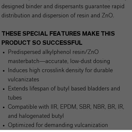
designed binder and dispersants guarantee rapid
distribution and dispersion of resin and ZnO.
THESE SPECIAL FEATURES MAKE THIS
PRODUCT SO SUCCESSFUL
Predispersed alkylphenol resin/ZnO
masterbatch—accurate, low-dust dosing
Induces high crosslink density for durable
vulcanizates
Extends lifespan of butyl based bladders and
tubes
Compatible with IIR, EPDM, SBR, NBR, BR, IR,
and halogenated butyl
Optimized for demanding vulcanization