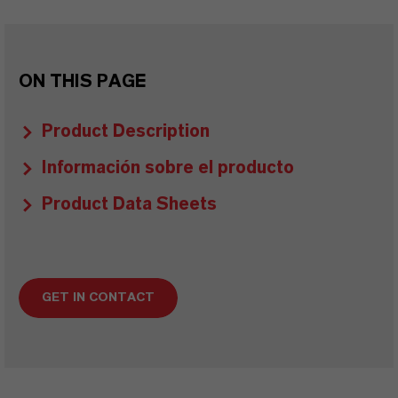
ON THIS PAGE
Product Description
Información sobre el producto
Product Data Sheets
GET IN CONTACT