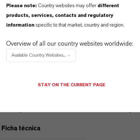
Please note:
Country websites may offer
different
INFORMACIÓN SOBRE EL PRODUCTO
products, services, contacts and regulatory
information
specific to that market, country and region.
Marca
RHENOGRAN®
Overview of all our country websites worldwide:
Available Country Websites...
PRODUCT DATA SHEETS
STAY ON THE CURRENT PAGE
Aquí puedes descargar las fichas técnicas de los
productos. Al seleccionar una opción de los menús
desplegables, aparecerán los enlaces de descarga.
Ficha técnica