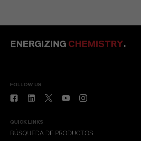
ENERGIZING
CHEMISTRY
.
FOLLOW US
QUICK LINKS
BÚSQUEDA DE PRODUCTOS