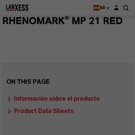
Login layer
AR
RHENOMARK® MP 21 RED
ON THIS PAGE
Información sobre el producto
Product Data Sheets