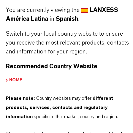
Aquí puedes descargar las fichas técnicas de los
You are currently viewing the
LANXESS
productos. Al seleccionar una opción de los menús
América Latina
in
Spanish
.
desplegables, aparecerán los enlaces de descarga.
Switch to your local country website to ensure
TDS Empty
you receive the most relevant products, contacts
and information for your region.
Recommended Country Website
HOME
Please note:
Country websites may offer
different
products, services, contacts and regulatory
Contacto comercial
information
specific to that market, country and region.
Vehbi Emre Ekici