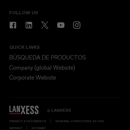
FOLLOW US
QUICK LINKS
BÚSQUEDA DE PRODUCTOS
Company (global Website)
Corporate Webiste
LANXESS
©
PRIVACY STATEMENTS
GENERAL CONDITIONS OF USE
IMPRINT
SITEMAP