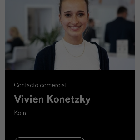
Contacto comercial
Vivien Konetzky
Köln