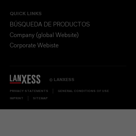
QUICK LINKS
BÚSQUEDA DE PRODUCTOS
Company (global Website)
Corporate Webiste
LANXESS
©
PRIVACY STATEMENTS
GENERAL CONDITIONS OF USE
IMPRINT
SITEMAP