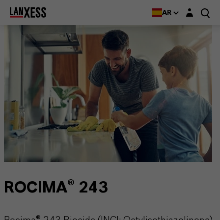
Login layer
AR
ROCIMA® 243