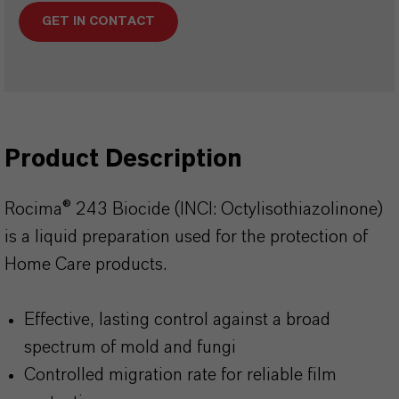
GET IN CONTACT
Product Description
Rocima® 243 Biocide (INCI: Octylisothiazolinone)
is a liquid preparation used for the protection of
Home Care products.
Effective, lasting control against a broad
spectrum of mold and fungi
Controlled migration rate for reliable film