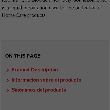
Rocima® 243 Biocide (INCI: Octylisothiazolinone)
is a liquid preparation used for the protection of
Home Care products.
ON THIS PAGE
Product Description
Información sobre el producto
Sinónimos del producto