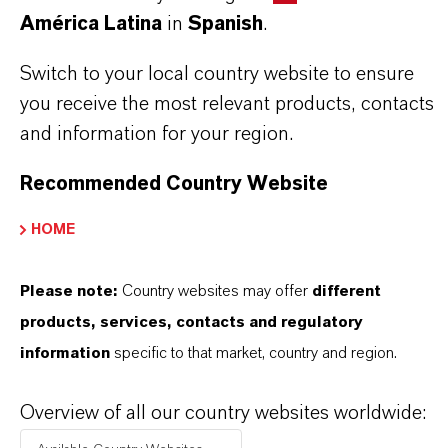
América Latina
in
Spanish
.
LANXESS representative. Use biocides
safely. Always read the label and product
Switch to your local country website to ensure
you receive the most relevant products, contacts
information before use. Approved applications
and information for your region.
and uses vary by region and country. For up to
date information, please contact your local
Recommended Country Website
LANXESS representative.
HOME
Please note:
Country websites may offer
different
products, services, contacts and regulatory
INFORMACIÓN SOBRE EL PRODUCTO
information
specific to that market, country and region.
Marca
Overview of all our country websites worldwide:
ROCIMA®