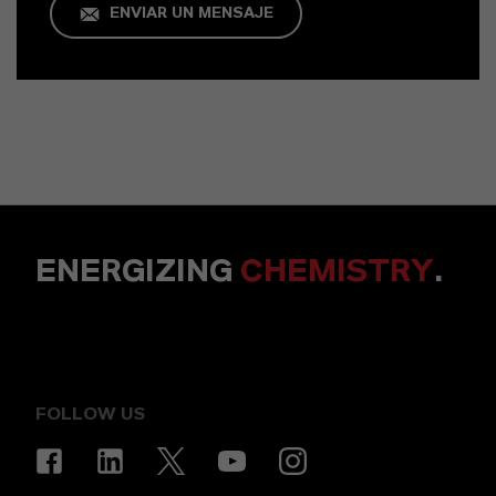
ENVIAR UN MENSAJE
ENERGIZING
CHEMISTRY
.
FOLLOW US