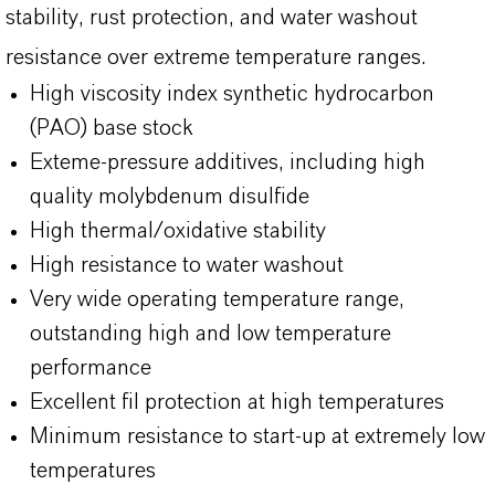
stability, rust protection, and water washout
resistance over extreme temperature ranges.
High viscosity index synthetic hydrocarbon
(PAO) base stock
Exteme-pressure additives, including high
quality molybdenum disulfide
High thermal/oxidative stability
High resistance to water washout
Very wide operating temperature range,
outstanding high and low temperature
performance
Excellent fil protection at high temperatures
Minimum resistance to start-up at extremely low
temperatures