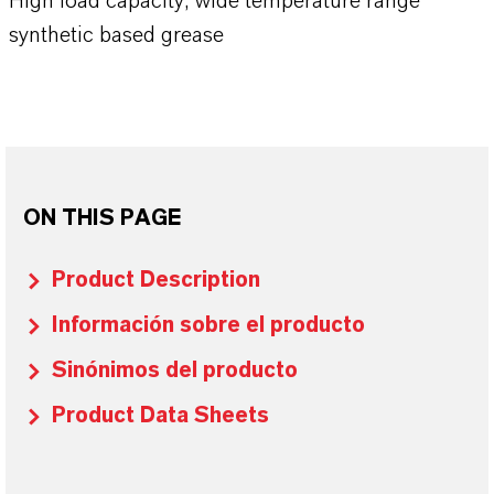
High load capacity, wide temperature range
synthetic based grease
ON THIS PAGE
Product Description
Información sobre el producto
Sinónimos del producto
Product Data Sheets