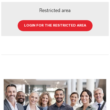
Restricted area
LOGIN FOR THE RESTRICTED AREA