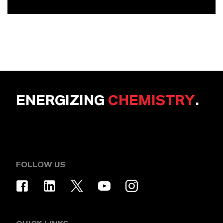
ENERGIZING
CHEMISTRY
.
FOLLOW US