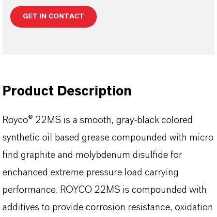
GET IN CONTACT
Product Description
Royco® 22MS is a smooth, gray-black colored
synthetic oil based grease compounded with micro
find graphite and molybdenum disulfide for
enchanced extreme pressure load carrying
performance. ROYCO 22MS is compounded with
additives to provide corrosion resistance, oxidation