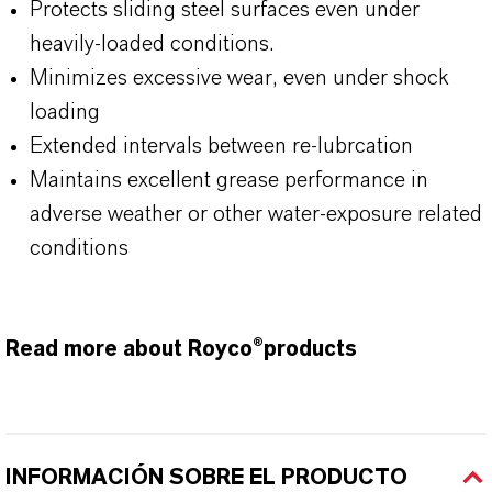
Protects sliding steel surfaces even under
heavily-loaded conditions.
Minimizes excessive wear, even under shock
loading
Extended intervals between re-lubrcation
Maintains excellent grease performance in
adverse weather or other water-exposure related
conditions
Read more about Royco®products
INFORMACIÓN SOBRE EL PRODUCTO