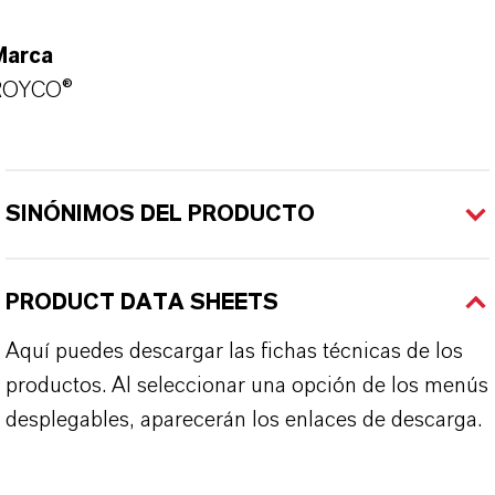
Marca
ROYCO®
SINÓNIMOS DEL PRODUCTO
PRODUCT DATA SHEETS
Aquí puedes descargar las fichas técnicas de los
productos. Al seleccionar una opción de los menús
desplegables, aparecerán los enlaces de descarga.