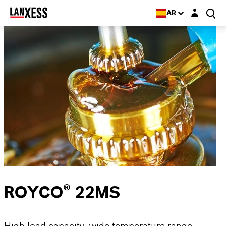
Login layer
AR
ROYCO® 22MS