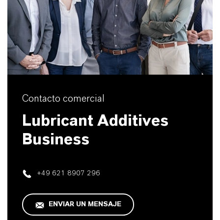
Contacto comercial
Lubricant Additives
Business
+49 621 8907 296
ENVIAR UN MENSAJE