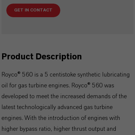
GET IN CONTACT
Product Description
Royco® 560 is a 5 centistoke synthetic lubricating
oil for gas turbine engines. Royco® 560 was
developed to meet the increased demands of the
latest technologically advanced gas turbine
engines. With the introduction of engines with
higher bypass ratio, higher thrust output and