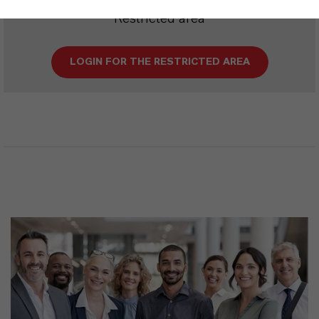
Restricted area
LOGIN FOR THE RESTRICTED AREA