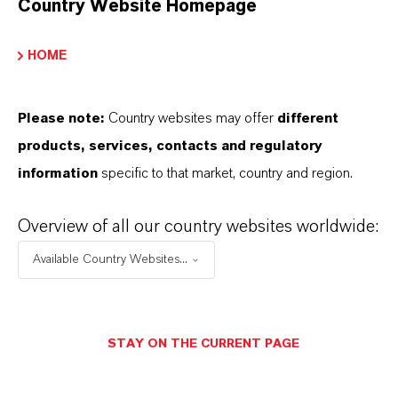
Country Website Homepage
Marca
ROYCO®
HOME
Please note:
Country websites may offer
different
products, services, contacts and regulatory
SINÓNIMOS DEL PRODUCTO
information
specific to that market, country and region.
Overview of all our country websites worldwide:
PRODUCT DATA SHEETS
Available Country Websites...
Aquí puedes descargar las fichas técnicas de los
productos. Al seleccionar una opción de los menús
desplegables, aparecerán los enlaces de descarga.
STAY ON THE CURRENT PAGE