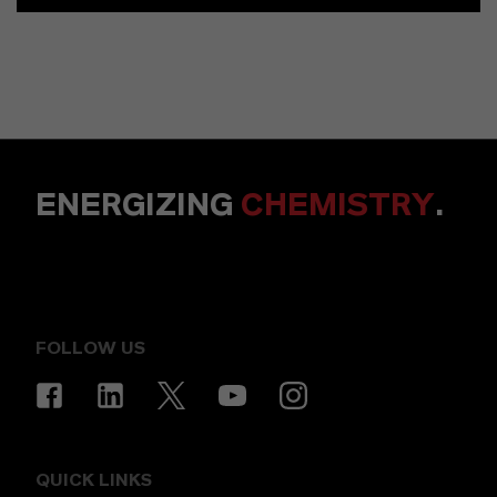
ENERGIZING
CHEMISTRY
.
FOLLOW US
QUICK LINKS