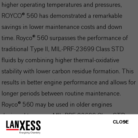
higher operating temperatures and pressures,
ROYCO® 560 has demonstrated a remarkable
savings in lower maintenance costs and down
time. Royco® 560 surpasses the performance of
traditional Type II, MIL-PRF-23699 Class STD
fluids by combining higher thermal-oxidative
stability with lower carbon residue formation. This
results in better engine performance and allows for
longer periods between routine maintenance.
Royco® 560 may be used in older engines
designed to run on MIL-PRF-23699 Class STD
CLOSE
fluids.
excellent thermal and oxidative stability