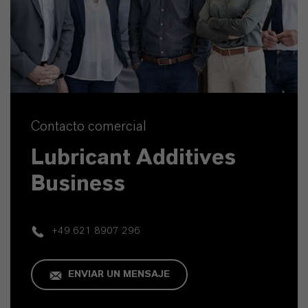
Contacto comercial
Lubricant Additives
Business
+49 621 8907 296
ENVIAR UN MENSAJE