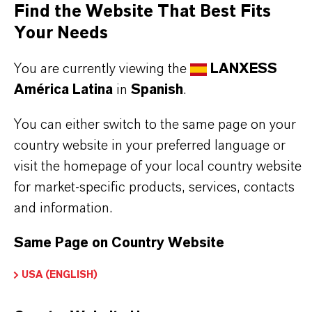
Find the Website That Best Fits
excellent corrosion and wear protection
Your Needs
low pour point
reduces carbon deposits and sludge formation
You are currently viewing the
LANXESS
eases startup in low temperatures
América Latina
in
Spanish
.
extends component life
You can either switch to the same page on your
reduces engine maintenance costs
country website in your preferred language or
lowers oil consumption and losses due to
visit the homepage of your local country website
evaporation
for market-specific products, services, contacts
and information.
Read more about Royco®products
Same Page on Country Website
USA (ENGLISH)
INFORMACIÓN SOBRE EL PRODUCTO