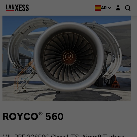
Login layer
AR
ROYCO® 560