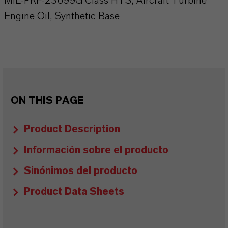
MIL-PRF-23699G Class HTS, Aircraft Turbine
Engine Oil, Synthetic Base
ON THIS PAGE
Product Description
Información sobre el producto
Sinónimos del producto
Product Data Sheets