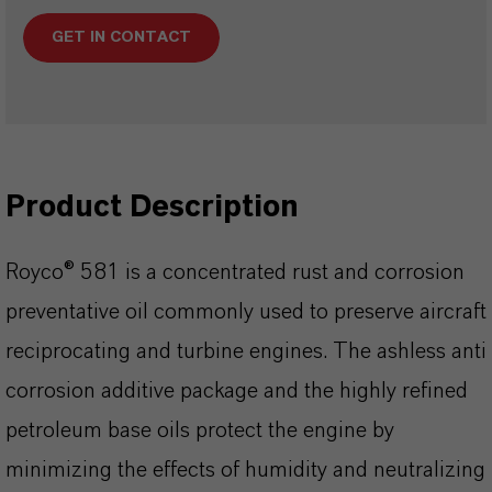
GET IN CONTACT
Product Description
Royco® 581 is a concentrated rust and corrosion
preventative oil commonly used to preserve aircraft
reciprocating and turbine engines. The ashless anti
corrosion additive package and the highly refined
petroleum base oils protect the engine by
minimizing the effects of humidity and neutralizing