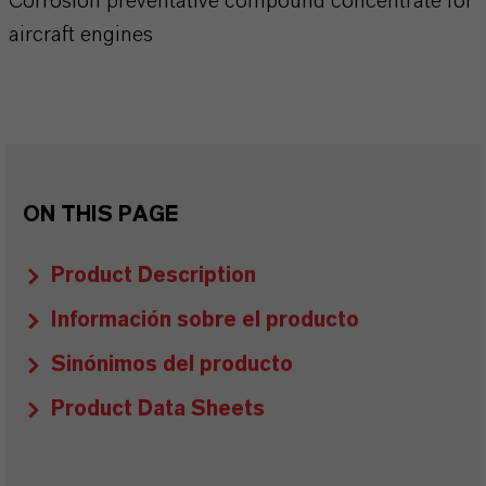
Corrosion preventative compound concentrate for
aircraft engines
ON THIS PAGE
Product Description
Información sobre el producto
Sinónimos del producto
Product Data Sheets