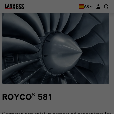
Login layer
AR
ROYCO® 581