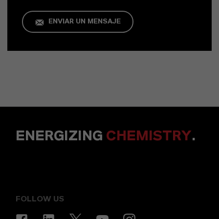
ENVIAR UN MENSAJE
ENERGIZING
CHEMISTRY
.
FOLLOW US