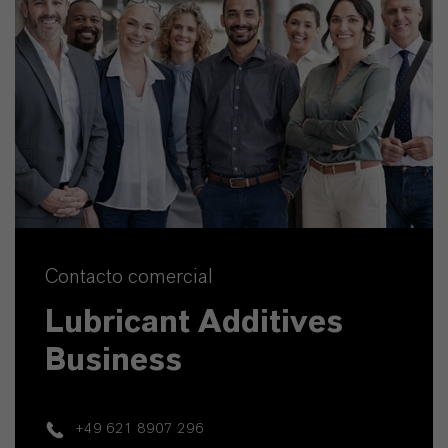
Contacto comercial
Lubricant Additives
Business
+49 621 8907 296