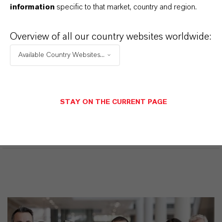
desplegables, aparecerán los enlaces de descarga.
information
specific to that market, country and region.
Overview of all our country websites worldwide:
Available Country Websites...
Restricted area
LOGIN FOR THE RESTRICTED AREA
STAY ON THE CURRENT PAGE