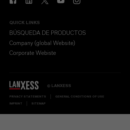
QUICK LINKS
BÚSQUEDA DE PRODUCTOS
Company (global Website)
Corporate Webiste
LANXESS
©
PRIVACY STATEMENTS
GENERAL CONDITIONS OF USE
IMPRINT
SITEMAP