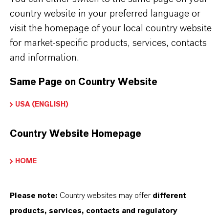
country website in your preferred language or
visit the homepage of your local country website
INFORMACIÓN SOBRE EL PRODUCTO
for market-specific products, services, contacts
and information.
Marca
ROYCO®
Same Page on Country Website
USA (ENGLISH)
SINÓNIMOS DEL PRODUCTO
Country Website Homepage
HOME
PRODUCT DATA SHEETS
Aquí puedes descargar las fichas técnicas de los
Please note:
Country websites may offer
different
productos. Al seleccionar una opción de los menús
products, services, contacts and regulatory