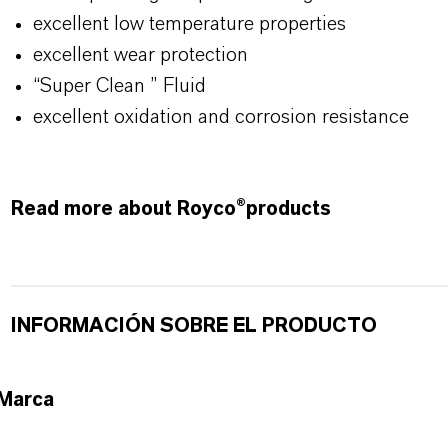
excellent low temperature properties
excellent wear protection
“Super Clean ” Fluid
excellent oxidation and corrosion resistance
Read more about Royco®products
INFORMACIÓN SOBRE EL PRODUCTO
Marca