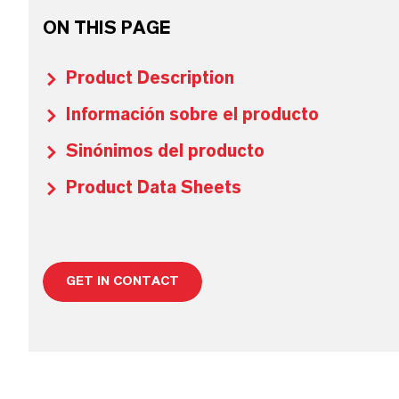
ON THIS PAGE
Product Description
Información sobre el producto
Sinónimos del producto
Product Data Sheets
GET IN CONTACT