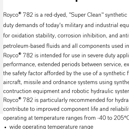
Royco® 782 is a red-dyed, "Super Clean" synthetic 
duty demands of today's military and industrial e
for oxidation stability, corrosion inhibition, and a
petroleum-based fluids and all components used in 
Royco® 782 is intended for use in severe duty appl
performance, extended periods between service, exce
the safety factor afforded by the use of a syntheti
aircraft, missile and ordnance systems using synthe
contruction equipment and robotic hydraulic syste
Royco® 782 is particularly recommended for hydrau
contribute to improved component life and reliabili
operating at temperature ranges from -40 to 205°C w
wide operating temperature range