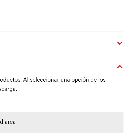
roductos. Al seleccionar una opción de los
scarga.
ed area