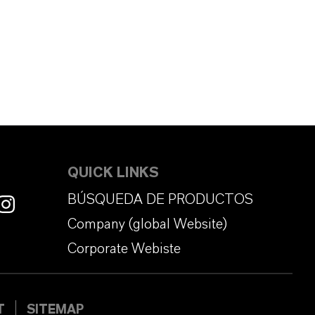
QUICK LINKS
BÚSQUEDA DE PRODUCTOS
Company (global Website)
Corporate Webiste
T
SITEMAP