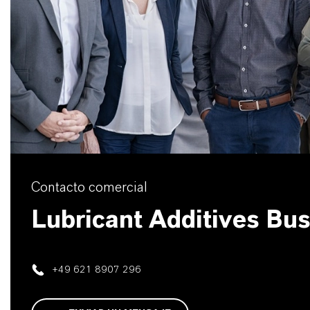
Contacto comercial
Lubricant Additives Bu
+49 621 8907 296