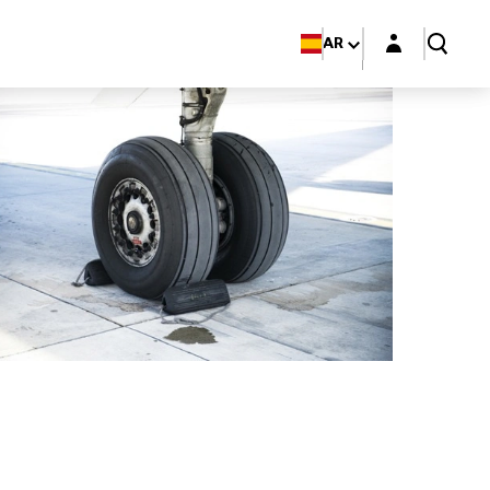
Login layer
AR