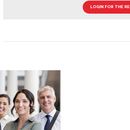
LOGIN FOR THE R