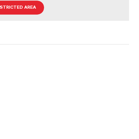
ESTRICTED AREA