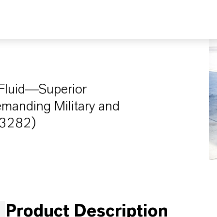
c Fluid—Superior
emanding Military and
-83282)
Product Description