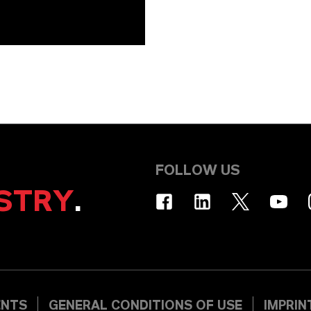
FOLLOW US
STRY
.
ENTS
GENERAL CONDITIONS OF USE
IMPRIN