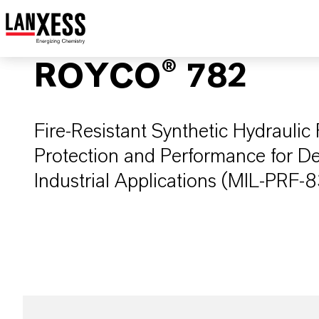
ROYCO® 782
Fire-Resistant Synthetic Hydrauli
Protection and Performance for D
Industrial Applications (MIL-PRF