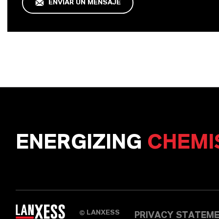
ENVIAR UN MENSAJE
ENERGIZING
CHEMI
LANXESS
©
PRIVACY STATEM