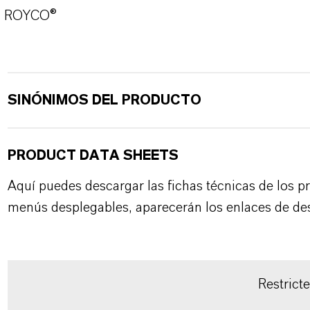
ROYCO®
SINÓNIMOS DEL PRODUCTO
PRODUCT DATA SHEETS
Aquí puedes descargar las fichas técnicas de los p
menús desplegables, aparecerán los enlaces de de
Restrict