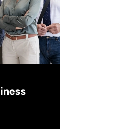
siness