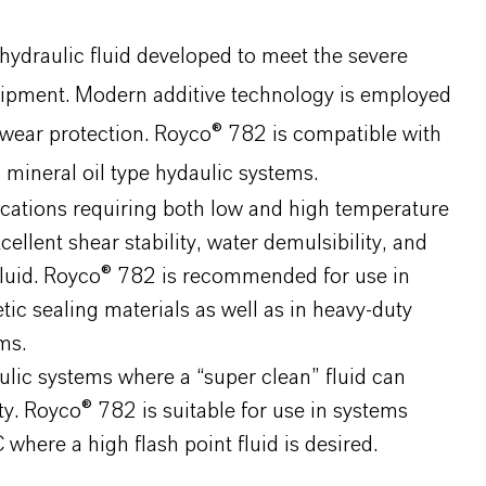
hydraulic fluid developed to meet the severe
quipment. Modern additive technology is employed
ntiwear protection. Royco® 782 is compatible with
mineral oil type hydaulic systems.
ications requiring both low and high temperature
llent shear stability, water demulsibility, and
c fluid. Royco® 782 is recommended for use in
tic sealing materials as well as in heavy-duty
ms.
lic systems where a “super clean” fluid can
ty. Royco® 782 is suitable for use in systems
here a high flash point fluid is desired.