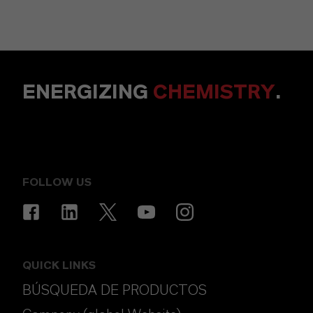
ENERGIZING
CHEMISTRY
.
FOLLOW US
QUICK LINKS
BÚSQUEDA DE PRODUCTOS