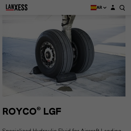
Login layer
AR
ROYCO® LGF