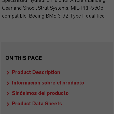
Specialized Hydraulic Fluid for Aircraft Landing
Gear and Shock Strut Systems, MIL-PRF-5606
compatible, Boeing BMS 3-32 Type II qualified
ON THIS PAGE
Product Description
Información sobre el producto
Sinónimos del producto
Product Data Sheets