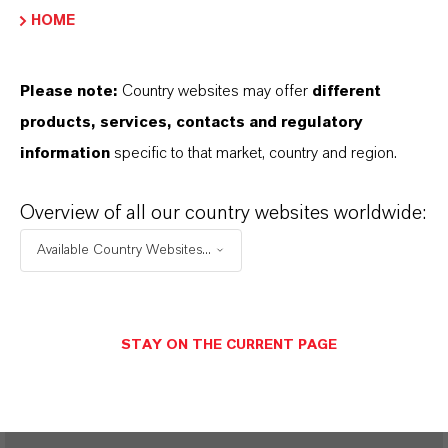
ROYCO®
HOME
Please note:
Country websites may offer
different
products, services, contacts and regulatory
SINÓNIMOS DEL PRODUCTO
information
specific to that market, country and region.
PRODUCT DATA SHEETS
Overview of all our country websites worldwide:
Aquí puedes descargar las fichas técnicas de los
Available Country Websites...
productos. Al seleccionar una opción de los menús
desplegables, aparecerán los enlaces de descarga.
STAY ON THE CURRENT PAGE
Restricted area