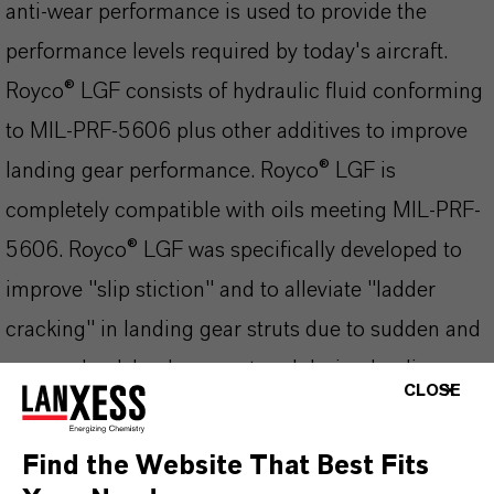
anti-wear performance is used to provide the
performance levels required by today's aircraft.
Royco® LGF consists of hydraulic fluid conforming
to MIL-PRF-5606 plus other additives to improve
landing gear performance. Royco® LGF is
completely compatible with oils meeting MIL-PRF-
5606. Royco® LGF was specifically developed to
improve "slip stiction" and to alleviate "ladder
cracking" in landing gear struts due to sudden and
severe shock load encountered during landing.
CLOSE
Qualified to Boeing specification BMS 3-32 (Type
II).
Find the Website That Best Fits
The most important product advantages at a