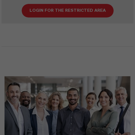
LOGIN FOR THE RESTRICTED AREA