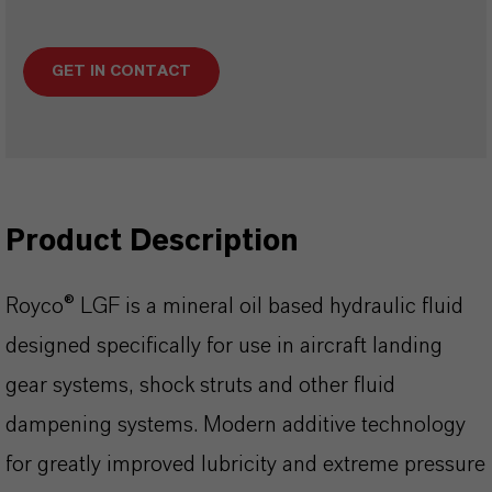
GET IN CONTACT
Product Description
Royco® LGF is a mineral oil based hydraulic fluid
designed specifically for use in aircraft landing
gear systems, shock struts and other fluid
dampening systems. Modern additive technology
for greatly improved lubricity and extreme pressure