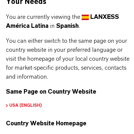
Your Needs
glance:
You are currently viewing the
LANXESS
wide operating temperature range
América Latina
in
Spanish
.
excellent low temperature properties
exceptional anti-wear performance
You can either switch to the same page on your
excellent oxidation and corrosion resistance
country website in your preferred language or
visit the homepage of your local country website
for market-specific products, services, contacts
Read more about Royco®products
and information.
Same Page on Country Website
USA (ENGLISH)
INFORMACIÓN SOBRE EL PRODUCTO
Country Website Homepage
Marca