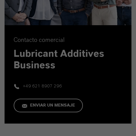
Contacto comercial
Lubricant Additives
Business
+49 621 8907 296
ENVIAR UN MENSAJE