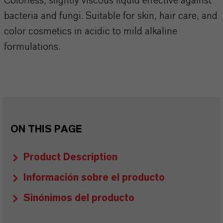
Colorless, slightly viscous liquid effective against
bacteria and fungi. Suitable for skin, hair care, and
color cosmetics in acidic to mild alkaline
formulations.
ON THIS PAGE
Product Description
Información sobre el producto
Sinónimos del producto