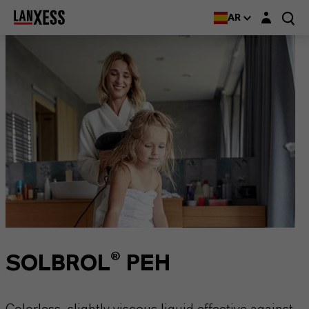
Login layer
AR
SOLBROL® PEH