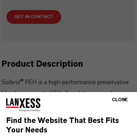
GET IN CONTACT
Product Description
Solbrol® PEH is a high-performance preservative
blend composed of Ethylhexylglycerin and
CLOSE
Phenoxyethanol. It provides broad-spectrum
protection against a wide range of
Find the Website That Best Fits
microorganisms, with particular efficacy against
Your Needs