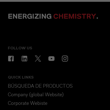
ENERGIZING
CHEMISTRY
.
FOLLOW US
QUICK LINKS
BÚSQUEDA DE PRODUCTOS
Company (global Website)
Corporate Webiste