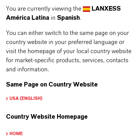
fungi.
You are currently viewing the
LANXESS
This colorless and slightly viscous liquid is well
América Latina
in
Spanish
.
suited for use in skin care, hair care, and color
cosmetic formulations. It is compatible with acidic
You can either switch to the same page on your
country website in your preferred language or
and mild alkaline environments, offering versatile
visit the homepage of your local country website
application options.
for market-specific products, services, contacts
The recommended use concentration ranges from
and information.
0.5% to 1.0%, ensuring effective microbial control
Same Page on Country Website
while maintaining product safety and stability.
USA (ENGLISH)
Skin care products
Country Website Homepage
Hair care products
Color cosmetics
HOME