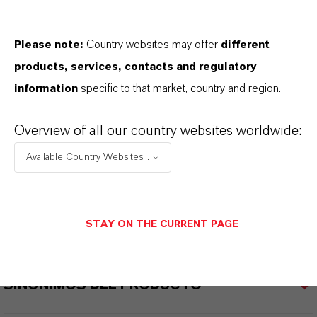
Please note:
Country websites may offer
different
products, services, contacts and regulatory
INFORMACIÓN SOBRE EL PRODUCTO
information
specific to that market, country and region.
Marca
Overview of all our country websites worldwide:
SOLBROL®
Available Country Websites...
CAS (Número CAS)
ixture
STAY ON THE CURRENT PAGE
SINÓNIMOS DEL PRODUCTO