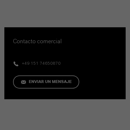
Contacto comercial
+49 151 74650870
ENVIAR UN MENSAJE