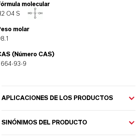
Fórmula molecular
H2 O4 S
Peso molar
8.1
CAS (Número CAS)
7664-93-9
APLICACIONES DE LOS PRODUCTOS
SINÓNIMOS DEL PRODUCTO