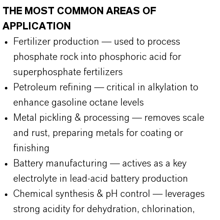
THE MOST COMMON AREAS OF
APPLICATION
Fertilizer production — used to process
phosphate rock into phosphoric acid for
superphosphate fertilizers
Petroleum refining — critical in alkylation to
enhance gasoline octane levels
Metal pickling & processing — removes scale
and rust, preparing metals for coating or
finishing
Battery manufacturing — actives as a key
electrolyte in lead-acid battery production
Chemical synthesis & pH control — leverages
strong acidity for dehydration, chlorination,