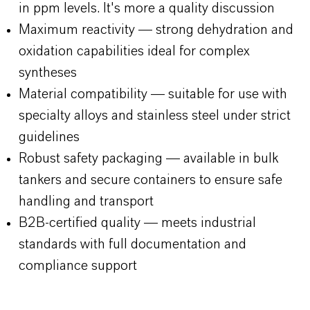
in ppm levels. It's more a quality discussion
Maximum reactivity — strong dehydration and
oxidation capabilities ideal for complex
syntheses
Material compatibility — suitable for use with
specialty alloys and stainless steel under strict
guidelines
Robust safety packaging — available in bulk
tankers and secure containers to ensure safe
handling and transport
B2B-certified quality — meets industrial
standards with full documentation and
compliance support