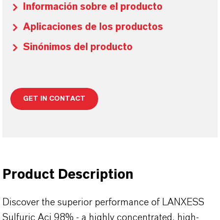
Información sobre el producto
Aplicaciones de los productos
Sinónimos del producto
GET IN CONTACT
Product Description
Discover the superior performance of LANXESS
Sulfuric Aci 98% - a highly concentrated, high-