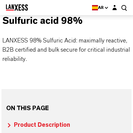
Login layer
AR
Sulfuric acid 98%
LANXESS 98% Sulfuric Acid: maximally reactive,
B2B certified and bulk secure for critical industrial
reliability.
ON THIS PAGE
Product Description