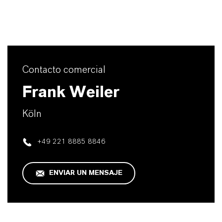
Contacto comercial
Frank Weiler
Köln
+49 221 8885 8846
ENVIAR UN MENSAJE