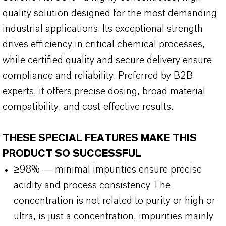
quality solution designed for the most demanding
industrial applications. Its exceptional strength
drives efficiency in critical chemical processes,
while certified quality and secure delivery ensure
compliance and reliability. Preferred by B2B
experts, it offers precise dosing, broad material
compatibility, and cost-effective results.
THESE SPECIAL FEATURES MAKE THIS
PRODUCT SO SUCCESSFUL
≥98% — minimal impurities ensure precise
acidity and process consistency The
concentration is not related to purity or high or
ultra, is just a concentration, impurities mainly