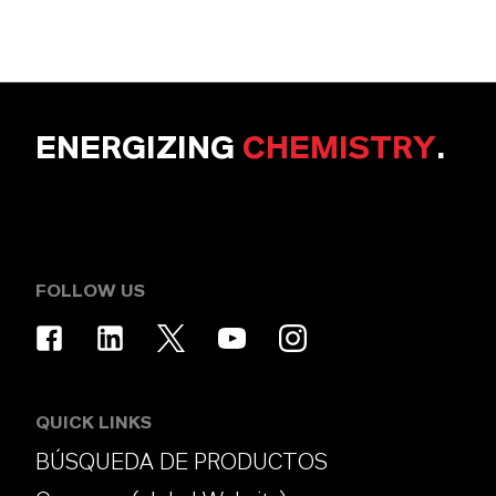
ENERGIZING
CHEMISTRY
.
FOLLOW US
QUICK LINKS
BÚSQUEDA DE PRODUCTOS