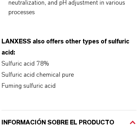
neutralization, and pH adjustment in various
processes
LANXESS also offers other types of sulfuric
acid:
Sulfuric acid 78%
Sulfuric acid chemical pure
Fuming sulfuric acid
INFORMACIÓN SOBRE EL PRODUCTO