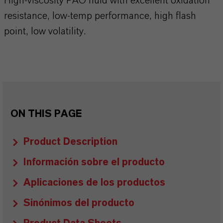
High-viscosity PAO fluid with excellent oxidation
resistance, low-temp performance, high flash
point, low volatility.
ON THIS PAGE
Product Description
Información sobre el producto
Aplicaciones de los productos
Sinónimos del producto