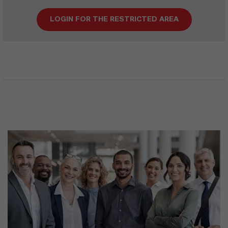
LOGIN FOR THE RESTRICTED AREA