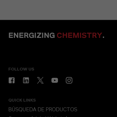
ENERGIZING
CHEMISTRY
.
FOLLOW US
QUICK LINKS
BÚSQUEDA DE PRODUCTOS