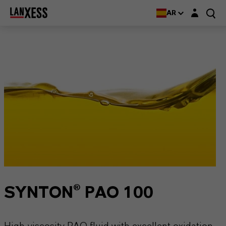
Login layer
AR
SYNTON® PAO 100