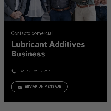
Contacto comercial
Lubricant Additives
Business
+49 621 8907 296
ENVIAR UN MENSAJE