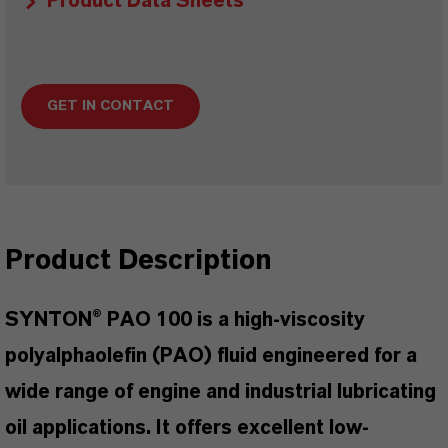
Product Data Sheets
GET IN CONTACT
Product Description
SYNTON® PAO 100 is a high-viscosity
polyalphaolefin (PAO) fluid engineered for a
wide range of engine and industrial lubricating
oil applications. It offers excellent low-