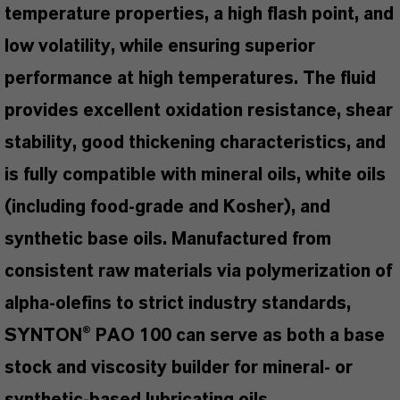
temperature properties, a high flash point, and
low volatility, while ensuring superior
performance at high temperatures. The fluid
provides excellent oxidation resistance, shear
stability, good thickening characteristics, and
is fully compatible with mineral oils, white oils
(including food-grade and Kosher), and
synthetic base oils. Manufactured from
consistent raw materials via polymerization of
alpha-olefins to strict industry standards,
SYNTON® PAO 100 can serve as both a base
stock and viscosity builder for mineral- or