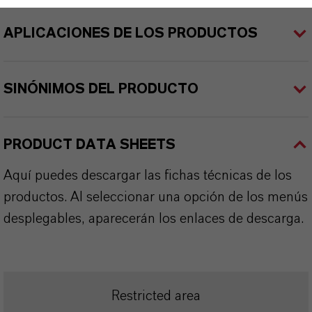
APLICACIONES DE LOS PRODUCTOS
SINÓNIMOS DEL PRODUCTO
PRODUCT DATA SHEETS
Aquí puedes descargar las fichas técnicas de los
productos. Al seleccionar una opción de los menús
desplegables, aparecerán los enlaces de descarga.
Restricted area