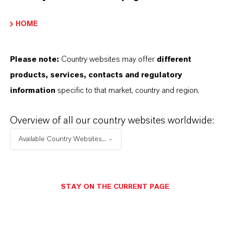
BUT THAT'S NOT ALL:
HOME
Further information on Synton® high-viscosity PAO
base fluids can be found on the following overview
Please note:
Country websites may offer
different
page:
products, services, contacts and regulatory
➔
Read more about Synton®
information
specific to that market, country and region.
Overview of all our country websites worldwide:
Available Country Websites...
INFORMACIÓN SOBRE EL PRODUCTO
Marca
STAY ON THE CURRENT PAGE
SYNTON®