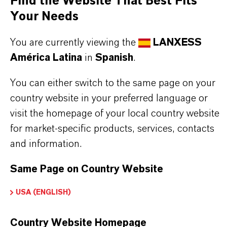
Find the Website That Best Fits
grade/Kosher), and synthetic oils
Your Needs
Effective as a base stock and viscosity builder
for diverse lubrication formulations
You are currently viewing the
LANXESS
América Latina
in
Spanish
.
THE MOST COMMON AREAS OF
You can either switch to the same page on your
country website in your preferred language or
APPLICATION
visit the homepage of your local country website
Gear oils (automotive & industrial )
for market-specific products, services, contacts
Compressor oils
and information.
Bearing lubricants
Turbine oils
Same Page on Country Website
Circulating oils
USA (ENGLISH)
Grease
Country Website Homepage