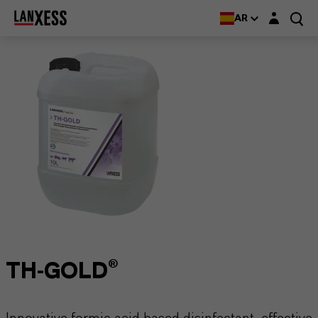
Login layer
AR
TH-GOLD®