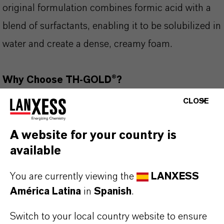
original formulation combines formic acid with a
blend of surfactants, enabling it to be solubilized in
water and create a dense, creamy foam.
Why Choose TH-GOLD®?
✔ Livestock housing, surface, equipment and
CLOSE
thermal fogging
✔ Excellent foam quality and adherence
A website for your country is
available
✔ Proven efficacy against Avian Influenza and
Salmonella
You are currently viewing the
LANXESS
✔ Excellent environmental profile, 100%
América Latina
in
Spanish
.
biodegradable (OECD 301)
Switch to your local country website to ensure