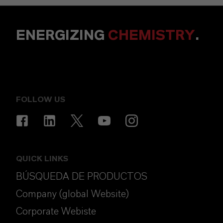
ENERGIZING
CHEMISTRY
.
FOLLOW US
QUICK LINKS
BÚSQUEDA DE PRODUCTOS
Company (global Website)
Corporate Webiste