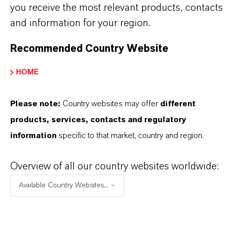
you receive the most relevant products, contacts
Always read the label and product information
and information for your region.
before use. Approved applications and uses
vary by region and country. For up to date
Recommended Country Website
information, please contact your local
HOME
LANXESS representative.
Please note:
Country websites may offer
different
products, services, contacts and regulatory
information
specific to that market, country and region.
INFORMACIÓN SOBRE EL PRODUCTO
Overview of all our country websites worldwide:
Marca
Available Country Websites...
TH-GOLD®