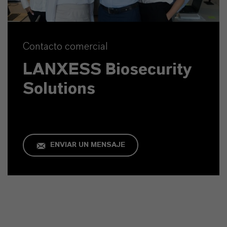
Contacto comercial
LANXESS Biosecurity
Solutions
ENVIAR UN MENSAJE