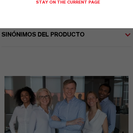
STAY ON THE CURRENT PAGE
APLICACIONES DE LOS PRODUCTOS
SINÓNIMOS DEL PRODUCTO