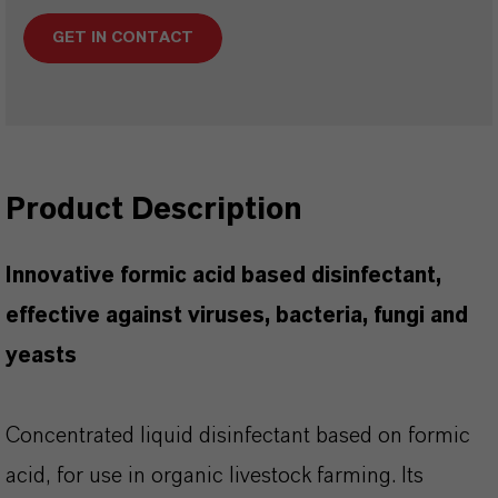
GET IN CONTACT
Product Description
Innovative formic acid based disinfectant,
effective against viruses, bacteria, fungi and
yeasts
Concentrated liquid disinfectant based on formic
acid, for use in organic livestock farming. Its