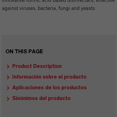
Innovative formic acid based disinfectant, effective
against viruses, bacteria, fungi and yeasts
ON THIS PAGE
Product Description
Información sobre el producto
Aplicaciones de los productos
Sinónimos del producto