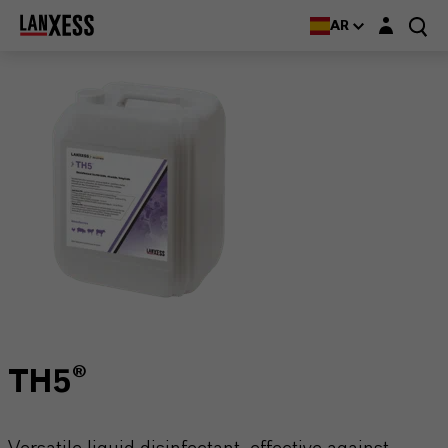
Login layer
AR
TH5®