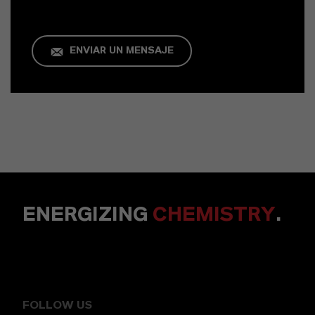
ENVIAR UN MENSAJE
ENERGIZING
CHEMISTRY
.
FOLLOW US