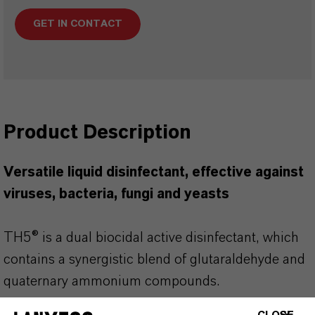
GET IN CONTACT
Product Description
Versatile liquid disinfectant, effective against
viruses, bacteria, fungi and yeasts
TH5® is a dual biocidal active disinfectant, which
contains a synergistic blend of glutaraldehyde and
quaternary ammonium compounds.