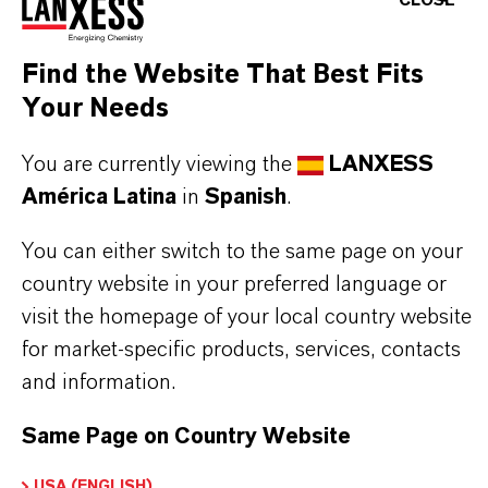
CLOSE
Why Choose TH5®?
✔ Effective at 1% against livestock pathogens
Find the Website That Best Fits
✔ Highly stable at extreme temperatures
Your Needs
✔ Excellent foam quality and adherence
✔ Excellent materials compatibility at 1%
You are currently viewing the
LANXESS
✔ Readily biodegradable according to OECD 301
América Latina
in
Spanish
.
You can either switch to the same page on your
Always read the label and product information
country website in your preferred language or
before use. Approved applications and uses
visit the homepage of your local country website
for market-specific products, services, contacts
vary by region and country. For up to date
and information.
information, please contact your local
LANXESS representative.
Same Page on Country Website
USA (ENGLISH)