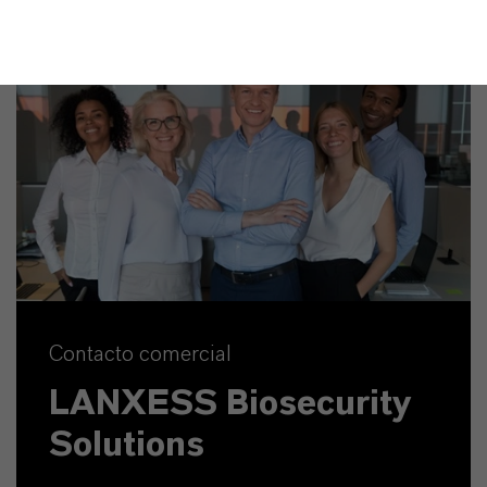
Contacto comercial
LANXESS Biosecurity
Solutions