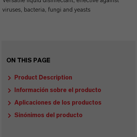
Versatile liquid disinfectant, effective against
viruses, bacteria, fungi and yeasts
ON THIS PAGE
Product Description
Información sobre el producto
Aplicaciones de los productos
Sinónimos del producto