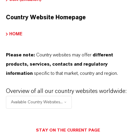
Country Website Homepage
INFORMACIÓN SOBRE EL PRODUCTO
HOME
Marca
TH5®
Please note:
Country websites may offer
different
products, services, contacts and regulatory
information
specific to that market, country and region.
APLICACIONES DE LOS PRODUCTOS
Overview of all our country websites worldwide:
Available Country Websites...
SINÓNIMOS DEL PRODUCTO
STAY ON THE CURRENT PAGE