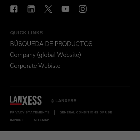
QUICK LINKS
BÚSQUEDA DE PRODUCTOS
Company (global Website)
Corporate Webiste
LANXESS
©
PRIVACY STATEMENTS
GENERAL CONDITIONS OF USE
IMPRINT
SITEMAP