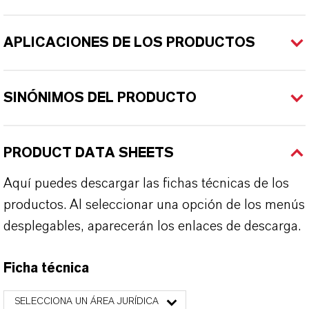
APLICACIONES DE LOS PRODUCTOS
SINÓNIMOS DEL PRODUCTO
PRODUCT DATA SHEETS
Aquí puedes descargar las fichas técnicas de los
productos. Al seleccionar una opción de los menús
desplegables, aparecerán los enlaces de descarga.
Ficha técnica
SELECCIONA UN ÁREA JURÍDICA