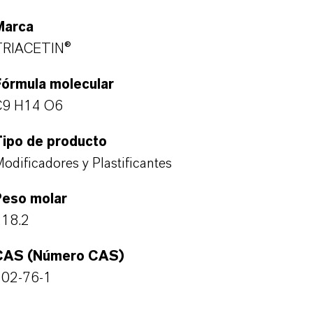
Marca
TRIACETIN®
Fórmula molecular
C9 H14 O6
Tipo de producto
odificadores y Plastificantes
Peso molar
218.2
CAS (Número CAS)
102-76-1