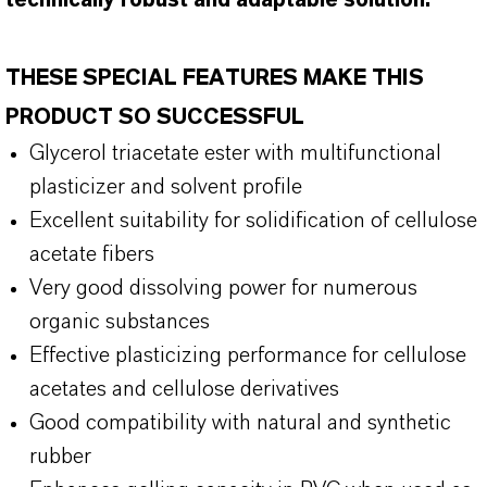
technically robust and adaptable solution.
THESE SPECIAL FEATURES MAKE THIS
PRODUCT SO SUCCESSFUL
Glycerol triacetate ester with multifunctional
plasticizer and solvent profile
Excellent suitability for solidification of cellulose
acetate fibers
Very good dissolving power for numerous
organic substances
Effective plasticizing performance for cellulose
acetates and cellulose derivatives
Good compatibility with natural and synthetic
rubber