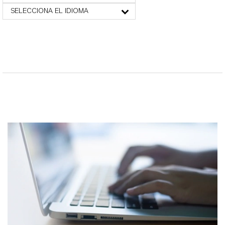
SELECCIONA EL IDIOMA