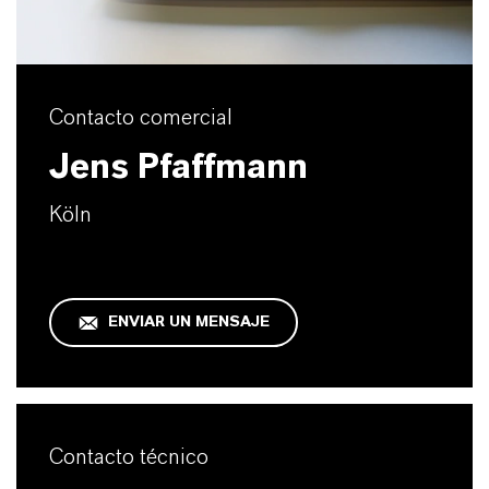
Contacto comercial
Jens Pfaffmann
Köln
ENVIAR UN MENSAJE
Contacto técnico