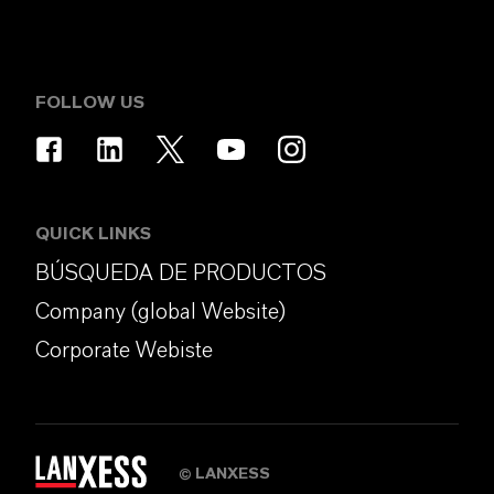
FOLLOW US
QUICK LINKS
BÚSQUEDA DE PRODUCTOS
Company (global Website)
Corporate Webiste
LANXESS
©