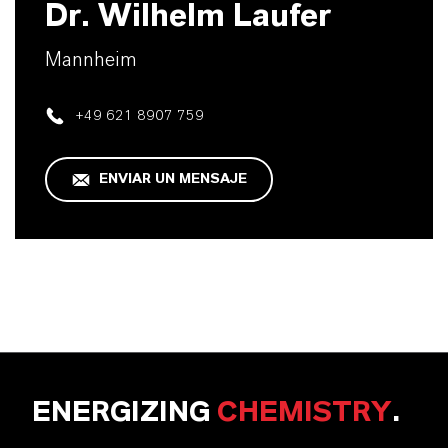
Dr. Wilhelm Laufer
Mannheim
+49 621 8907 759
ENVIAR UN MENSAJE
ENERGIZING
CHEMISTRY
.