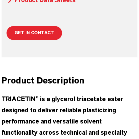
Product Data Sheets
GET IN CONTACT
Product Description
TRIACETIN® is a glycerol triacetate ester
designed to deliver reliable plasticizing
performance and versatile solvent
functionality across technical and specialty