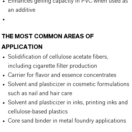
Enhances gelling capacity in PVC when used as
an additive
THE MOST COMMON AREAS OF
APPLICATION
Solidification of cellulose acetate fibers,
including cigarette filter production
Carrier for flavor and essence concentrates
Solvent and plasticizer in cosmetic formulations
such as nail and hair care
Solvent and plasticizer in inks, printing inks and
cellulose-based plastics
Core sand binder in metal foundry applications