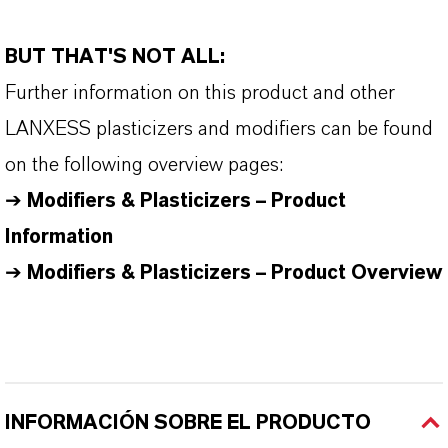
BUT THAT'S NOT ALL:
Further information on this product and other
LANXESS plasticizers and modifiers can be found
on the following overview pages:
➔
Modifiers & Plasticizers – Product
Information
➔
Modifiers & Plasticizers – Product Overview
INFORMACIÓN SOBRE EL PRODUCTO