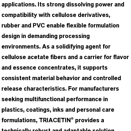
applications. Its strong dissolving power and
compatibility with cellulose derivatives,
rubber and PVC enable flexible formulation
design in demanding processing
environments. As a solidifying agent for
cellulose acetate fibers and a carrier for flavor
and essence concentrates, it supports
consistent material behavior and controlled
release characteristics. For manufacturers
seeking multifunctional performance in
plastics, coatings, inks and personal care
formulations, TRIACETIN® provides a