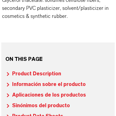
Glycerol triacetate: solidifies cellulose fibers,
secondary PVC plasticizer, solvent/plasticizer in
cosmetics & synthetic rubber.
ON THIS PAGE
Product Description
Información sobre el producto
Aplicaciones de los productos
Sinónimos del producto