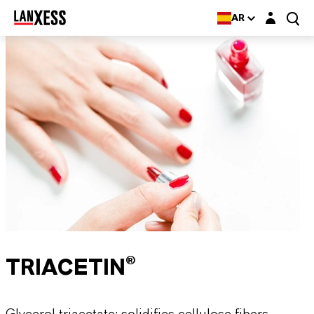
Login layer
AR
TRIACETIN®