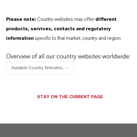
PRODUCT DATA SHEETS
Aquí puedes descargar las fichas técnicas de los
Please note:
Country websites may offer
different
productos. Al seleccionar una opción de los menús
products, services, contacts and regulatory
desplegables, aparecerán los enlaces de descarga.
information
specific to that market, country and region.
Ficha técnica
Overview of all our country websites worldwide:
SELECCIONA UN ÁREA JURÍDICA
Available Country Websites...
SELECCIONA EL IDIOMA
STAY ON THE CURRENT PAGE