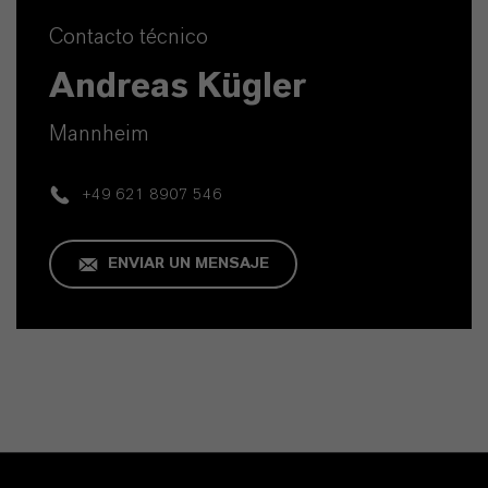
Contacto técnico
Andreas Kügler
Mannheim
+49 621 8907 546
ENVIAR UN MENSAJE