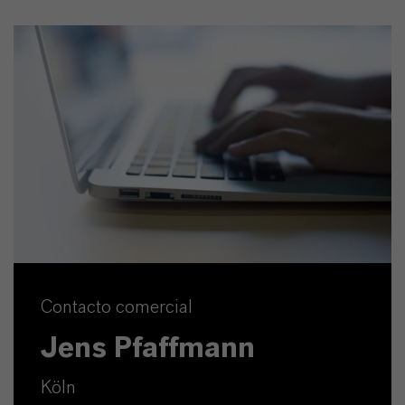
Contacto comercial
Jens Pfaffmann
Köln