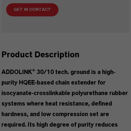
GET IN CONTACT
Product Description
ADDOLINK® 30/10 tech. ground is a high-
purity HQEE-based chain extender for
isocyanate-crosslinkable polyurethane rubber
systems where heat resistance, defined
hardness, and low compression set are
required. Its high degree of purity reduces