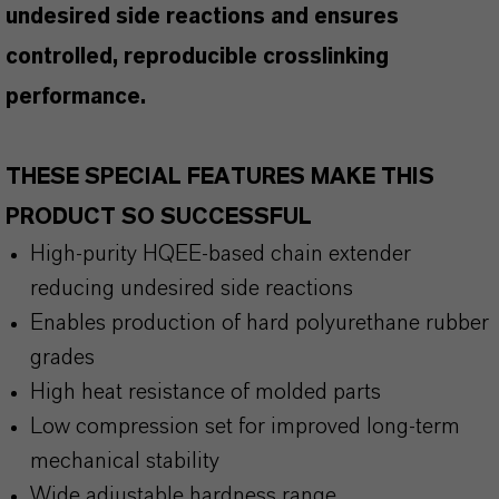
undesired side reactions and ensures
controlled, reproducible crosslinking
performance.
THESE SPECIAL FEATURES MAKE THIS
PRODUCT SO SUCCESSFUL
High-purity HQEE-based chain extender
reducing undesired side reactions
Enables production of hard polyurethane rubber
grades
High heat resistance of molded parts
Low compression set for improved long-term
mechanical stability
Wide adjustable hardness range