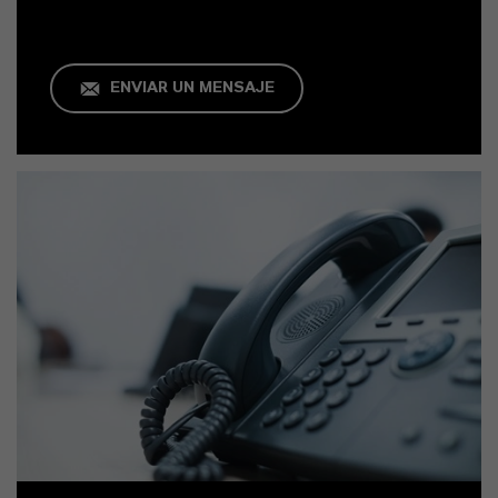
ENVIAR UN MENSAJE