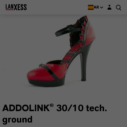
Login layer
AR
ADDOLINK® 30/10 tech.
ground