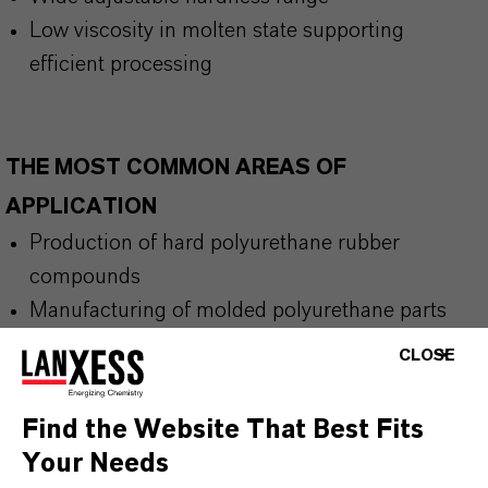
Low viscosity in molten state supporting
efficient processing
THE MOST COMMON AREAS OF
APPLICATION
Production of hard polyurethane rubber
compounds
Manufacturing of molded polyurethane parts
requiring heat resistance
CLOSE
Applications demanding low compression set
performance
Find the Website That Best Fits
Industrial polyurethane processing with
Your Needs
controlled sieving prior to compounding