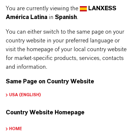
You are currently viewing the
LANXESS
América Latina
in
Spanish
.
You can either switch to the same page on your
country website in your preferred language or
INFORMACIÓN SOBRE EL PRODUCTO
visit the homepage of your local country website
for market-specific products, services, contacts
and information.
Marca
ADDOLINK®
Same Page on Country Website
Tipo de producto
USA (ENGLISH)
gentes de Reticulación
Country Website Homepage
HOME