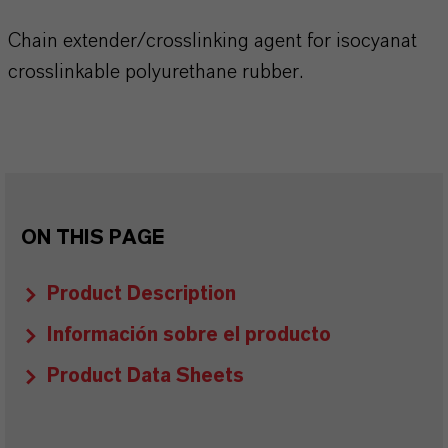
Chain extender/crosslinking agent for isocyanat
crosslinkable polyurethane rubber.
ON THIS PAGE
Product Description
Información sobre el producto
Product Data Sheets