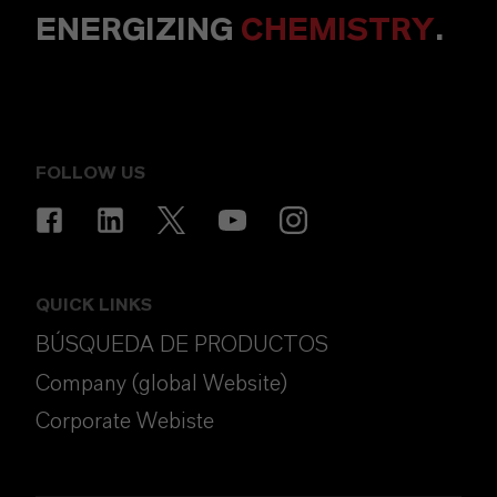
ENERGIZING
CHEMISTRY
.
FOLLOW US
QUICK LINKS
BÚSQUEDA DE PRODUCTOS
Company (global Website)
Corporate Webiste