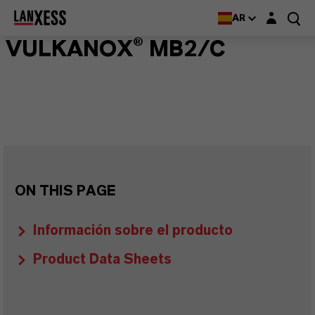
Login layer
AR
VULKANOX® MB2/C
ON THIS PAGE
Información sobre el producto
Product Data Sheets