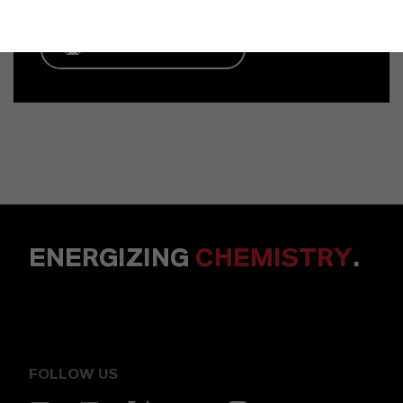
ENVIAR UN MENSAJE
ENERGIZING
CHEMISTRY
.
FOLLOW US