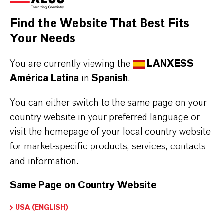
Aquí puedes descargar las fichas técnicas de los
productos. Al seleccionar una opción de los menús
Find the Website That Best Fits
desplegables, aparecerán los enlaces de descarga.
Your Needs
You are currently viewing the
LANXESS
Ficha técnica
América Latina
in
Spanish
.
SELECCIONA UN ÁREA JURÍDICA
You can either switch to the same page on your
SELECCIONA EL IDIOMA
country website in your preferred language or
visit the homepage of your local country website
for market-specific products, services, contacts
and information.
Same Page on Country Website
USA (ENGLISH)