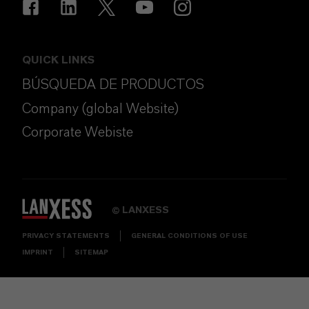
QUICK LINKS
BÚSQUEDA DE PRODUCTOS
Company (global Website)
Corporate Webiste
LANXESS
©
PRIVACY STATEMENTS
GENERAL CONDITIONS OF USE
IMPRINT
SITEMAP