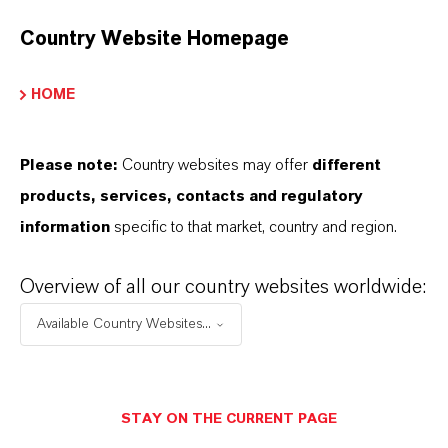
Country Website Homepage
HOME
Please note:
Country websites may offer
different
products, services, contacts and regulatory
information
specific to that market, country and region.
Overview of all our country websites worldwide:
Contacto comercial
Available Country Websites...
Patrick Wikenhauser
Köln
STAY ON THE CURRENT PAGE