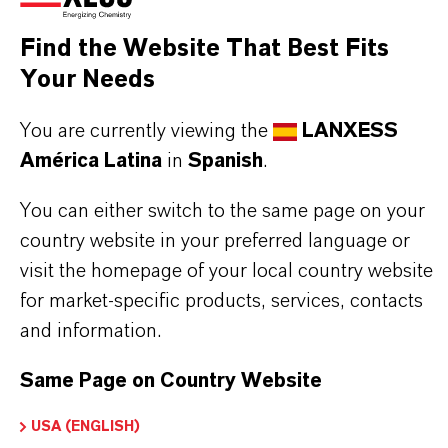
Aquí puedes descargar las fichas técnicas de los
productos. Al seleccionar una opción de los menús
Find the Website That Best Fits
desplegables, aparecerán los enlaces de descarga.
Your Needs
You are currently viewing the
LANXESS
Ficha técnica
América Latina
in
Spanish
.
SELECCIONA UN ÁREA JURÍDICA
You can either switch to the same page on your
SELECCIONA EL IDIOMA
country website in your preferred language or
visit the homepage of your local country website
for market-specific products, services, contacts
and information.
Same Page on Country Website
USA (ENGLISH)