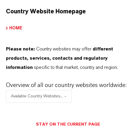
Country Website Homepage
HOME
Please note:
Country websites may offer
different
products, services, contacts and regulatory
information
specific to that market, country and region.
Overview of all our country websites worldwide:
Contacto comercial
Available Country Websites...
Patrick Wikenhauser
Köln
STAY ON THE CURRENT PAGE