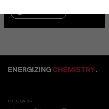
ENVIAR UN MENSAJE
ENERGIZING
CHEMISTRY
.
FOLLOW US