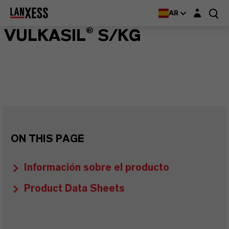
Login layer
AR
VULKASIL® S/KG
ON THIS PAGE
Información sobre el producto
Product Data Sheets