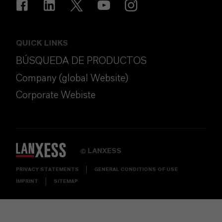
QUICK LINKS
BÚSQUEDA DE PRODUCTOS
Company (global Website)
Corporate Webiste
LANXESS
©
PRIVACY STATEMENTS
GENERAL CONDITIONS OF USE
IMPRINT
SITEMAP