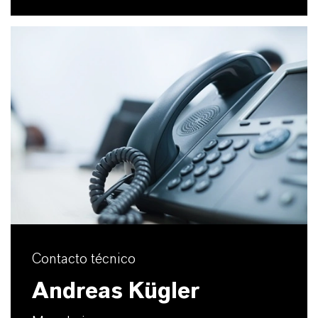
Contacto técnico
Andreas Kügler