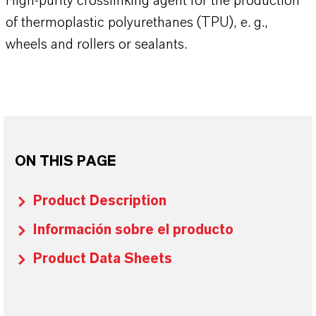
High-purity crosslinking agent for the production
of thermoplastic polyurethanes (TPU), e. g.,
wheels and rollers or sealants.
ON THIS PAGE
Product Description
Información sobre el producto
Product Data Sheets