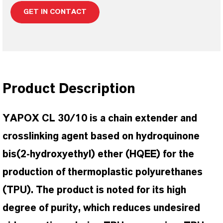
GET IN CONTACT
Product Description
YAPOX CL 30/10 is a chain extender and
crosslinking agent based on hydroquinone
bis(2-hydroxyethyl) ether (HQEE) for the
production of thermoplastic polyurethanes
(TPU). The product is noted for its high
degree of purity, which reduces undesired