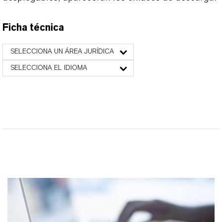
Ficha técnica
SELECCIONA UN ÁREA JURÍDICA
SELECCIONA EL IDIOMA