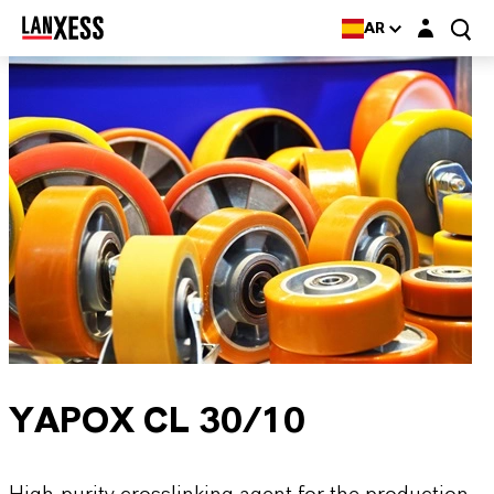
Login layer
AR
YAPOX CL 30/10