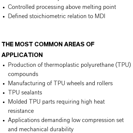
Controlled processing above melting point
Defined stoichiometric relation to MDI
THE MOST COMMON AREAS OF
APPLICATION
Production of thermoplastic polyurethane (TPU)
compounds
Manufacturing of TPU wheels and rollers
TPU sealants
Molded TPU parts requiring high heat
resistance
Applications demanding low compression set
and mechanical durability