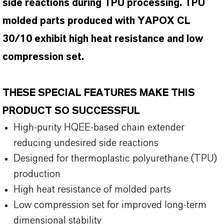
side reactions during TPU processing. TPU
molded parts produced with YAPOX CL
30/10 exhibit high heat resistance and low
compression set.
THESE SPECIAL FEATURES MAKE THIS
PRODUCT SO SUCCESSFUL
High-purity HQEE-based chain extender
reducing undesired side reactions
Designed for thermoplastic polyurethane (TPU)
production
High heat resistance of molded parts
Low compression set for improved long-term
dimensional stability