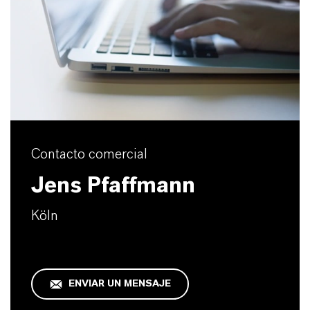
Contacto comercial
Jens Pfaffmann
Köln
ENVIAR UN MENSAJE