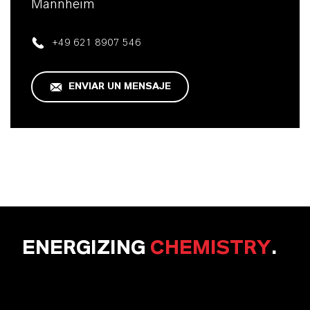
Mannheim
+49 621 8907 546
ENVIAR UN MENSAJE
ENERGIZING
CHEMISTRY
.