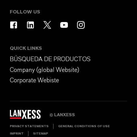
FOLLOW US
QUICK LINKS
BÚSQUEDA DE PRODUCTOS
Company (global Website)
Corporate Webiste
LANXESS
©
PRIVACY STATEMENTS
GENERAL CONDITIONS OF USE
IMPRINT
SITEMAP