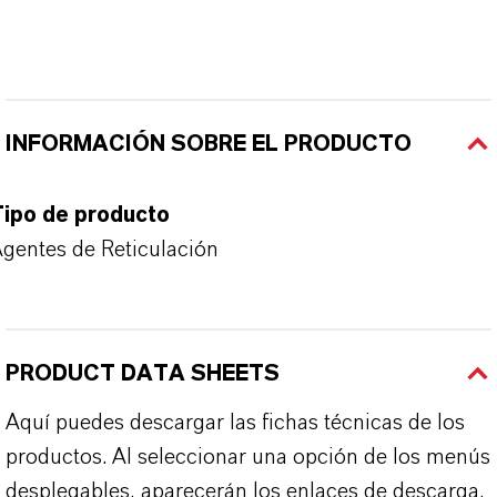
INFORMACIÓN SOBRE EL PRODUCTO
Tipo de producto
gentes de Reticulación
PRODUCT DATA SHEETS
Aquí puedes descargar las fichas técnicas de los
productos. Al seleccionar una opción de los menús
desplegables, aparecerán los enlaces de descarga.