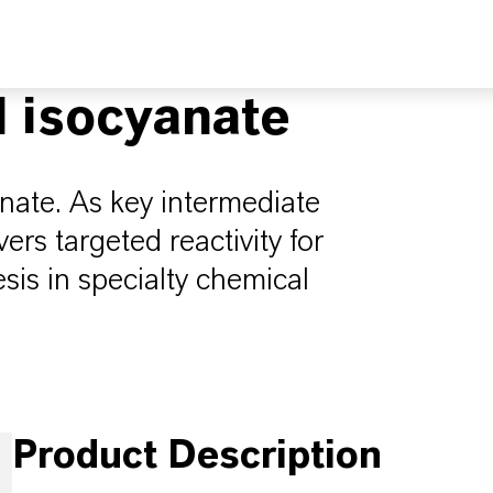
l isocyanate
nate. As key intermediate
ers targeted reactivity for
is in specialty chemical
Product Description