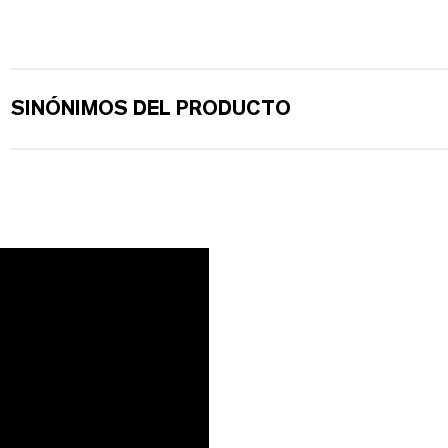
SINÓNIMOS DEL PRODUCTO