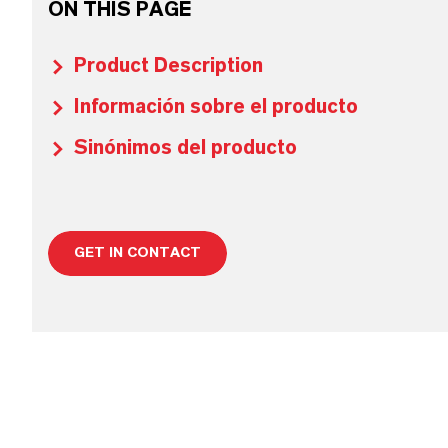
ON THIS PAGE
Product Description
Información sobre el producto
Sinónimos del producto
GET IN CONTACT