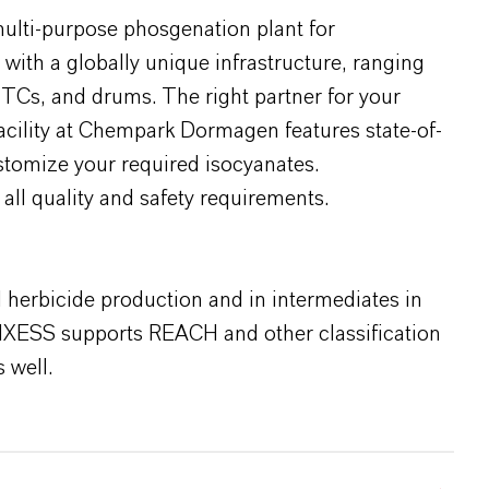
multi-purpose phosgenation plant for
ith a globally unique infrastructure, ranging
o-TCs, and drums. The right partner for your
facility at Chempark Dormagen features state-of-
ustomize your required isocyanates.
 all quality and safety requirements.
d herbicide production and in intermediates in
NXESS supports REACH and other classification
 well.