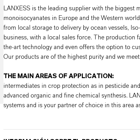
LANXESS is the leading supplier with the biggest 
monoisocyanates in Europe and the Western world w
from local storage to delivery by ocean vessels, Is
business, with a local sales force. The production 
the-art technology and even offers the option to c
Our products are of the highest purity and we meet
THE MAIN AREAS OF APPLICATION:
intermediates in crop protection as in pesticide an
advanced organic and fine chemical synthesis. LA
systems and is your partner of choice in this area as