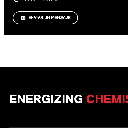
ENVIAR UN MENSAJE
ENERGIZING
CHEMI