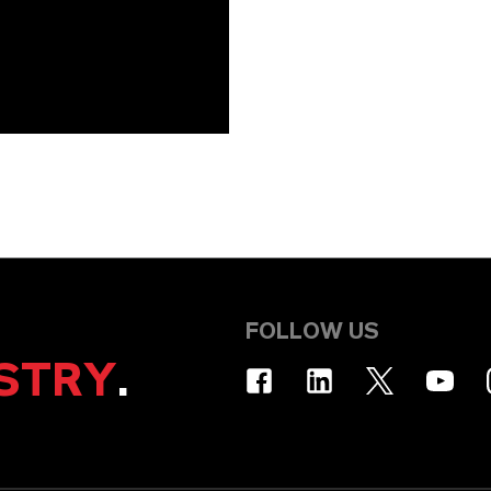
FOLLOW US
STRY
.