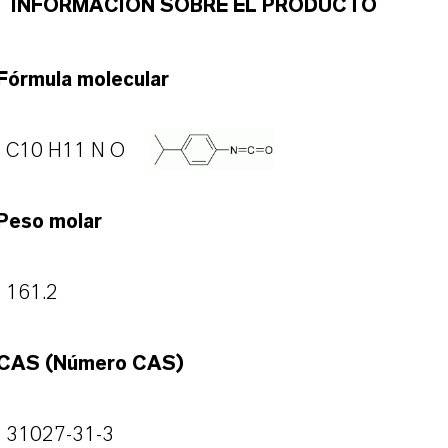
INFORMACIÓN SOBRE EL PRODUCTO
Fórmula molecular
C10 H11 N O
Peso molar
161.2
CAS (Número CAS)
31027-31-3