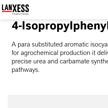
4-Isopropylpheny
A para substituted aromatic isocya
for agrochemical production it deliv
precise urea and carbamate synthes
pathways.