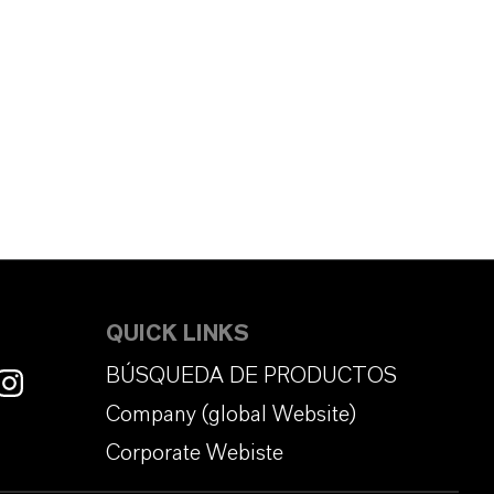
QUICK LINKS
BÚSQUEDA DE PRODUCTOS
Company (global Website)
Corporate Webiste