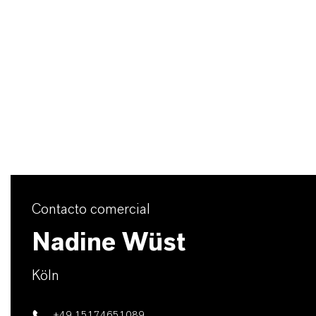
Contacto comercial
Nadine Wüst
Köln
+49 15174651089