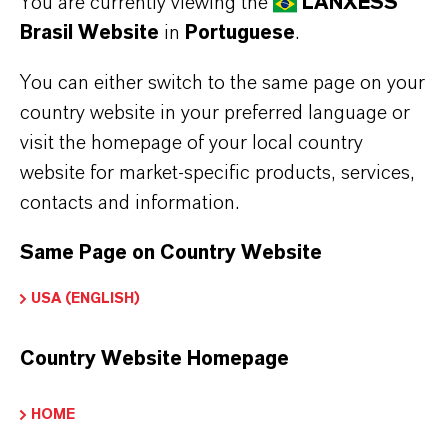
You are currently viewing the
LANXESS
Brasil Website
in
Portuguese
.
You can either switch to the same page on your
CONDIÇÕES GERAIS DE VENDA E ENTREGA
country website in your preferred language or
CONDIÇÕES GERAIS DE VENDA E ENTREGA
visit the homepage of your local country
website for market-specific products, services,
Condições Gerais de
contacts and information.
Venda e Entrega
Same Page on Country Website
USA (ENGLISH)
TRANSFERÊNCIAS
Country Website Homepage
Condições de venda e entrega gerais da
HOME
LANXESS
(PDF, 196,1 KB)