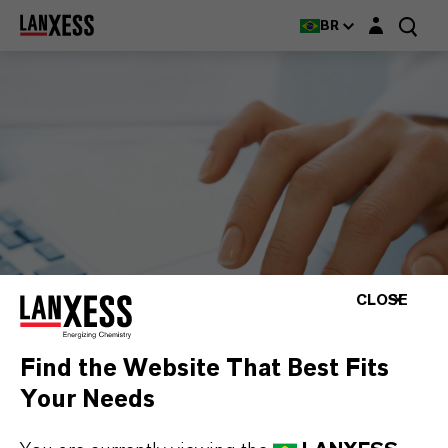
Login layer
BR
CLOSE
Find the Website That Best Fits
Your Needs