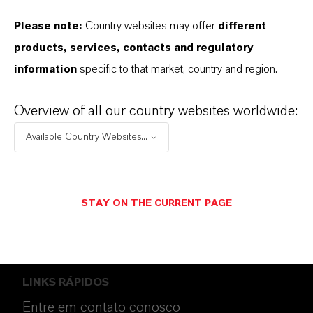
Please note:
Country websites may offer
different
products, services, contacts and regulatory
information
specific to that market, country and region.
ENERGIZING
CHEMISTRY
.
Overview of all our country websites worldwide:
Available Country Websites...
SIGA-NOS
STAY ON THE CURRENT PAGE
LINKS RÁPIDOS
Entre em contato conosco