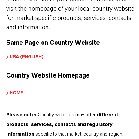
pictures are for illustration purposes only.
visit the homepage of your local country website
Approved applications and uses vary by
for market-specific products, services, contacts
and information.
region and country. For up to date information,
please contact your local LANXESS
Same Page on Country Website
representative.
USA (ENGLISH)
Country Website Homepage
产品信息
HOME
品牌
Please note:
Country websites may offer
different
KATHON®
products, services, contacts and regulatory
产品类型
information
specific to that market, country and region.