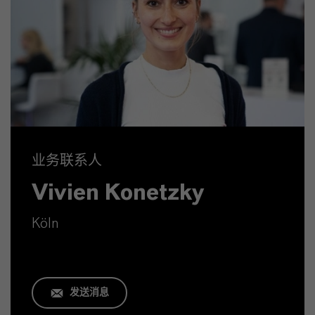
业务联系人
Vivien Konetzky
Köln
发送消息