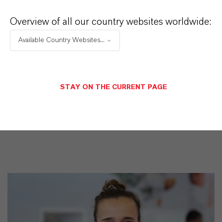
iocides
Overview of all our country websites worldwide:
交付形式
Available Country Websites...
iquid
CAS（CAS号）
55965-84-9
STAY ON THE CURRENT PAGE