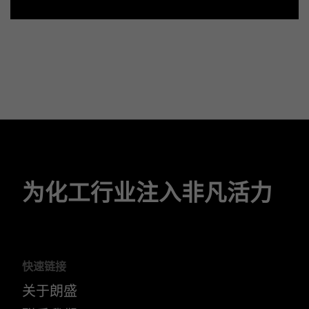
为化工行业注入非凡活力
快速链接
关于朗盛