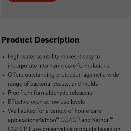
Product Description
High water solubility makes it easy to
incorporate into home care formulations
Offers outstanding protection against a wide
range of bacteria, yeasts, and molds
Free from formaldehyde releasers
Effective even at low use levels
Well suited for a variety of home care
applicationsKathon
® CG/ICP and
Kathon
®
CG/ICP II are preservative products based on