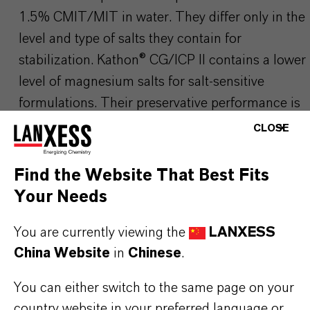
1.5% CMIT/MIT in water. They differ only in the
level and type of salts they contain for
stabilization.
Kathon
® CG/ICP II contains a lower
level of magnesium salts for salt-sensitive
formulations. Their preservative performance is
identical.see
Kathon
® CG/ICP II
CLOSE
Find the Website That Best Fits
Please visit our Website for detailed information,
Your Needs
download documents and more:
▷ Home Care
You are currently viewing the
LANXESS
Solutions | LANXESS
China Website
in
Chinese
.
Use biocides safely. Always read the label and
You can either switch to the same page on your
product information before use. Any product
country website in your preferred language or