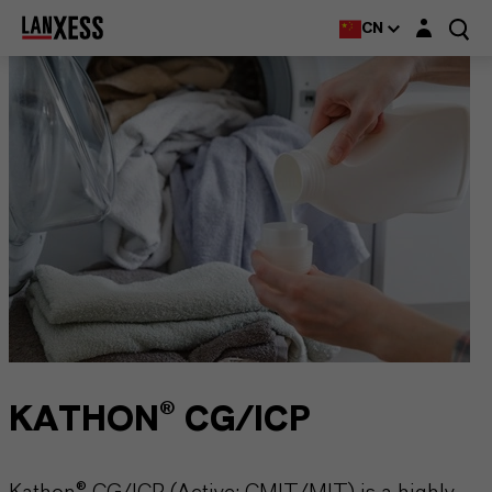
Login layer
CN
KATHON® CG/ICP