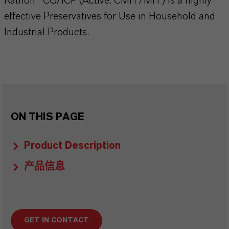
Kathon® CG/ICP (Active: CMIT/MIT) is a highly
effective Preservatives for Use in Household and
Industrial Products.
ON THIS PAGE
Product Description
产品信息
GET IN CONTACT