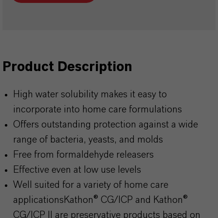
Product Description
High water solubility makes it easy to
incorporate into home care formulations
Offers outstanding protection against a wide
range of bacteria, yeasts, and molds
Free from formaldehyde releasers
Effective even at low use levels
Well suited for a variety of home care
applicationsKathon
® CG/ICP and
Kathon
®
CG/ICP II are preservative products based on