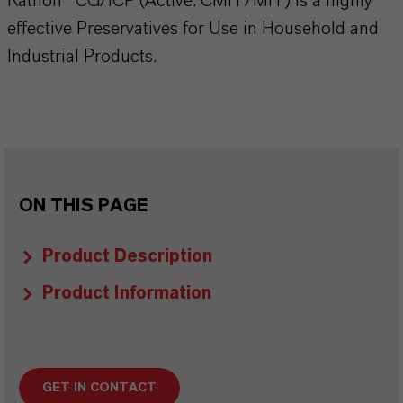
Kathon® CG/ICP (Active: CMIT/MIT) is a highly
effective Preservatives for Use in Household and
Industrial Products.
ON THIS PAGE
Product Description
Product Information
GET IN CONTACT