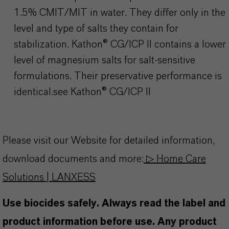
1.5% CMIT/MIT in water. They differ only in the
level and type of salts they contain for
stabilization.
Kathon
® CG/ICP II contains a lower
level of magnesium salts for salt-sensitive
formulations. Their preservative performance is
identical.see
Kathon
® CG/ICP II
Please visit our Website for detailed information,
download documents and more:
▷ Home Care
Solutions | LANXESS
Use biocides safely. Always read the label and
product information before use. Any product