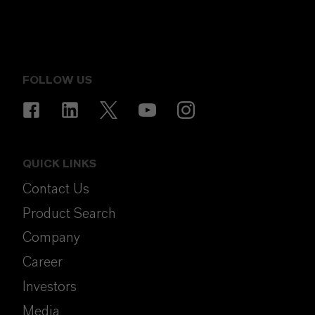
FOLLOW US
QUICK LINKS
Contact Us
Product Search
Company
Career
Investors
Media