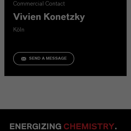
Commercial Contact
Vivien Konetzky
Köln
SEND A MESSAGE
ENERGIZING
CHEMISTRY
.