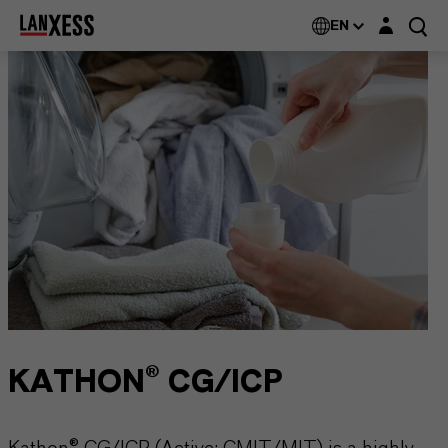
Login layer
EN
KATHON® CG/ICP