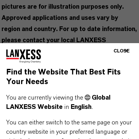
pictures are for illustration purposes only.
Approved applications and uses vary by
region and country. For up to date information,
please contact your local LANXESS
representative.
CLOSE
Find the Website That Best Fits
Your Needs
PRODUCT INFORMATION
You are currently viewing the
Global
LANXESS Website
in
English
.
Brand
KATHON®
You can either switch to the same page on your
country website in your preferred language or
Product Type