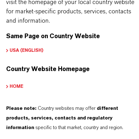
visit the homepage of your local country website
iocides
for market-specific products, services, contacts
Delivery Form
and information.
iquid
Same Page on Country Website
CAS (CAS Number)
USA (ENGLISH)
55965-84-9
Country Website Homepage
HOME
THAT'S
WHY
LANXESS
Please note:
Country websites may offer
different
products, services, contacts and regulatory
As a leading specialty chemicals company, we
information
specific to that market, country and region.
offer much more than high-quality products: we