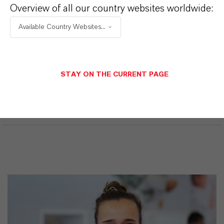
iocidas
Overview of all our country websites worldwide:
Available Country Websites...
ormulário de entrega
íquido
CAS (Número CAS)
STAY ON THE CURRENT PAGE
55965-84-9