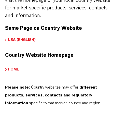
visit the homepage of your local country website
pictures are for illustration purposes only.
for market-specific products, services, contacts
Approved applications and uses vary by
and information.
region and country. For up to date information,
Same Page on Country Website
please contact your local LANXESS
USA (ENGLISH)
representative.
Country Website Homepage
HOME
INFORMAÇÕES SOBRE O PRODUTO
Please note:
Country websites may offer
different
Marca
products, services, contacts and regulatory
KATHON®
information
specific to that market, country and region.
Tipo de produto