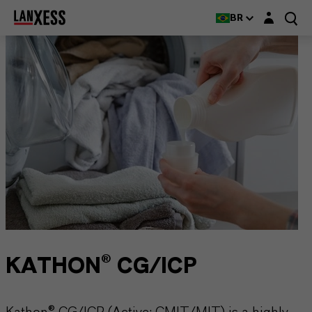
Login layer
BR
KATHON® CG/ICP