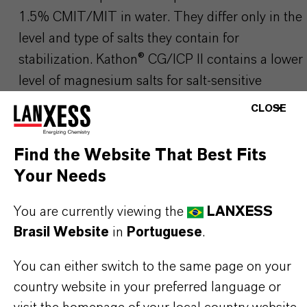
1.5% CMIT/MIT in water. They differ only in the
level and type of salts they contain for
stabilization.
Kathon
® CG/ICP II contains a lower
level of magnesium salts for salt-sensitive
formulations. Their preservative performance is
CLOSE
identical.see
Kathon
® CG/ICP II
Find the Website That Best Fits
Your Needs
Please visit our Website for detailed information,
You are currently viewing the
LANXESS
download documents and more:
▷ Home Care
Brasil Website
in
Portuguese
.
Solutions | LANXESS
You can either switch to the same page on your
Use biocides safely. Always read the label and
country website in your preferred language or
product information before use. Any product