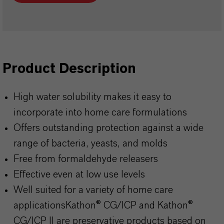
Product Description
High water solubility makes it easy to
incorporate into home care formulations
Offers outstanding protection against a wide
range of bacteria, yeasts, and molds
Free from formaldehyde releasers
Effective even at low use levels
Well suited for a variety of home care
applicationsKathon
® CG/ICP and
Kathon
®
CG/ICP II are preservative products based on