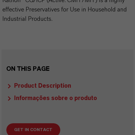
Kathon® CG/ICP (Active: CMIT/MIT) is a highly
effective Preservatives for Use in Household and
Industrial Products.
ON THIS PAGE
Product Description
Informações sobre o produto
GET IN CONTACT