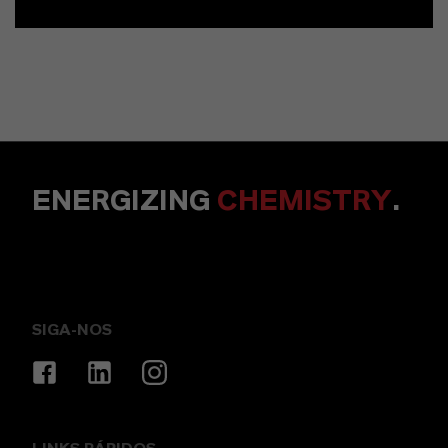
ENERGIZING
CHEMISTRY
.
SIGA-NOS