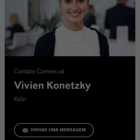
Contato Comercial
Vivien Konetzky
Köln
ENVIAR UMA MENSAGEM