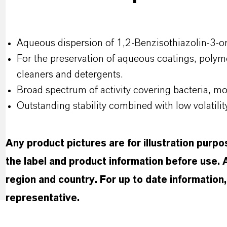
Aqueous dispersion of 1,2-Benzisothiazolin-3-on
For the preservation of aqueous coatings, polyme
cleaners and detergents.
Broad spectrum of activity covering bacteria, mo
Outstanding stability combined with low volatilit
Any product pictures are for illustration purp
the label and product information before use.
region and country. For up to date informatio
representative.