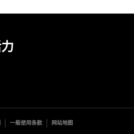
活力
明
一般使用条款
网站地图