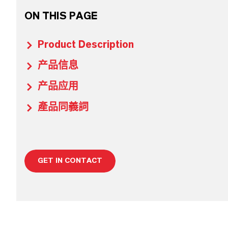
ON THIS PAGE
Product Description
产品信息
产品应用
產品同義詞
GET IN CONTACT