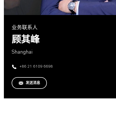
业务联系人
顾其峰
Shanghai
+86 21 6109 6698
发送消息