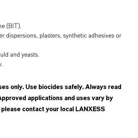
e (BIT).
r dispersions, plasters, synthetic adhesives or
uld and yeasts.
y.
oses only. Use biocides safely. Always read
 Approved applications and uses vary by
n, please contact your local LANXESS