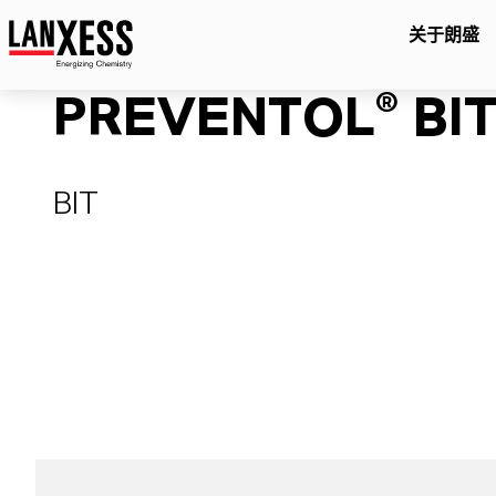
关于朗盛
PREVENTOL® BIT
BIT