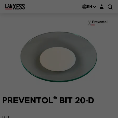
Login layer
EN
PREVENTOL® BIT 20-D