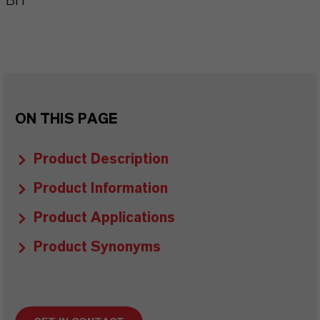
BIT
ON THIS PAGE
Product Description
Product Information
Product Applications
Product Synonyms