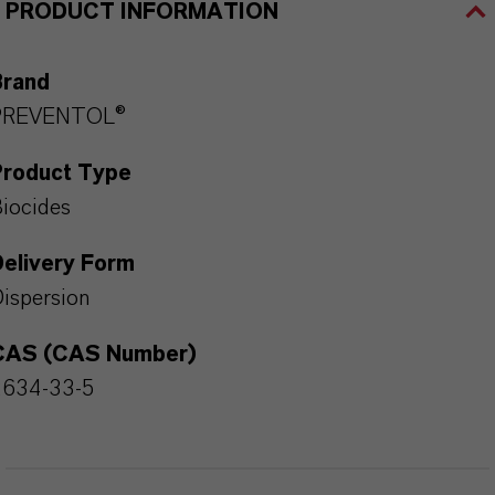
PRODUCT INFORMATION
Brand
PREVENTOL®
Product Type
iocides
Delivery Form
ispersion
CAS (CAS Number)
2634-33-5