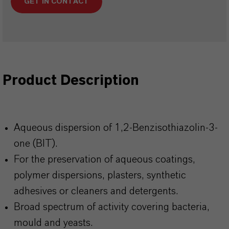
GET IN CONTACT
Product Description
Aqueous dispersion of 1,2-Benzisothiazolin-3-
one (BIT).
For the preservation of aqueous coatings,
polymer dispersions, plasters, synthetic
adhesives or cleaners and detergents.
Broad spectrum of activity covering bacteria,
mould and yeasts.