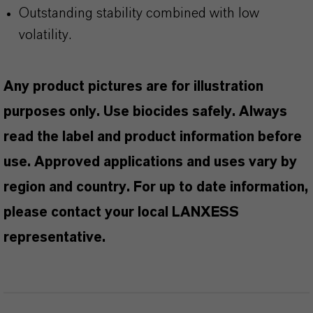
Outstanding stability combined with low
volatility.
Any product pictures are for illustration
purposes only. Use biocides safely. Always
read the label and product information before
use. Approved applications and uses vary by
region and country. For up to date information,
please contact your local LANXESS
representative.