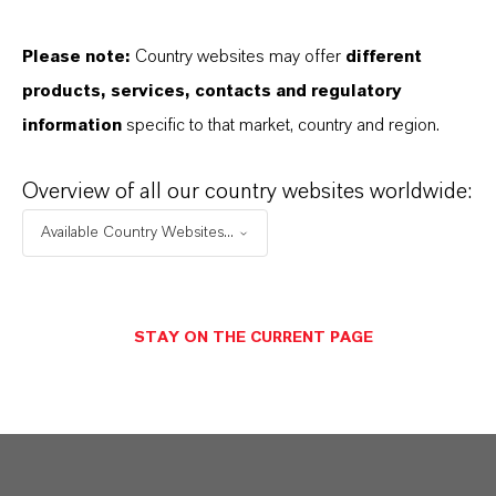
global presence and a deep understanding of their
markets. Discover eleven compelling reasons why
Please note:
Country websites may offer
different
LANXESS is the right partner for your business.
products, services, contacts and regulatory
information
specific to that market, country and region.
YOU ARE AT THE CENTRE OF EVERYTHING
WE DO: OUR CUSTOMERS.
Overview of all our country websites worldwide:
Available Country Websites...
Discover 11 compelling reasons why
LANXESS is the right partner for your
business
STAY ON THE CURRENT PAGE