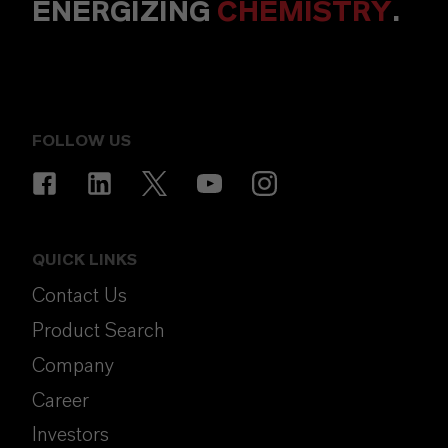
ENERGIZING
CHEMISTRY
.
FOLLOW US
QUICK LINKS
Contact Us
Product Search
Company
Career
Investors