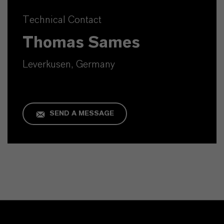
Technical Contact
Thomas Sames
Leverkusen, Germany
SEND A MESSAGE