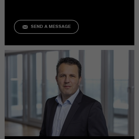
SEND A MESSAGE