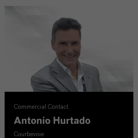
Commercial Contact
Antonio Hurtado
Courbevoie