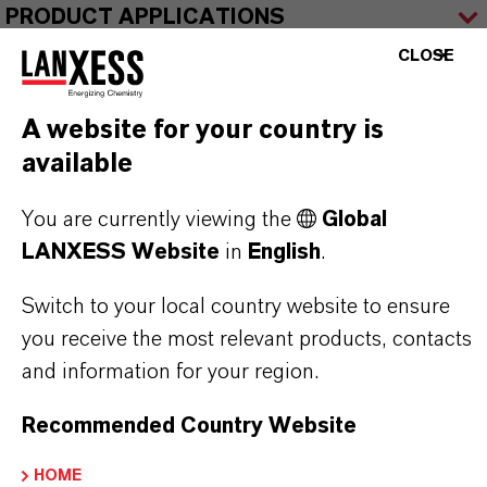
PRODUCT APPLICATIONS
CLOSE
PRODUCT SYNONYMS
A website for your country is
available
You are currently viewing the
Global
THAT'S
WHY
LANXESS
LANXESS Website
in
English
.
As a leading specialty chemicals company, we
Switch to your local country website to ensure
offer much more than high-quality products: we
you receive the most relevant products, contacts
stand for reliability, innovative strength and
and information for your region.
partnership-based thinking. But you are at the
Recommended Country Website
centre of everything we do: our customers. Our
customers benefit from tailor-made solutions,
HOME