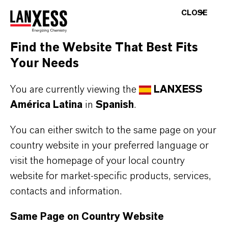
Login layer
CLOSE
AR
Find the Website That Best Fits
Your Needs
You are currently viewing the
LANXESS
América Latina
in
Spanish
.
You can either switch to the same page on your
country website in your preferred language or
visit the homepage of your local country
ENERGIZING
CHEMISTRY
.
website for market-specific products, services,
contacts and information.
Same Page on Country Website