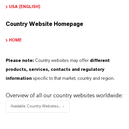
FOLLOW US
USA (ENGLISH)
Country Website Homepage
QUICK LINKS
HOME
BÚSQUEDA DE PRODUCTOS
Company (global Website)
Please note:
Country websites may offer
different
Corporate Webiste
products, services, contacts and regulatory
information
specific to that market, country and region.
Overview of all our country websites worldwide:
LANXESS
©
Available Country Websites...
PRIVACY STATEMENTS
GENERAL CONDITIONS OF USE
IMPRINT
SITEMAP