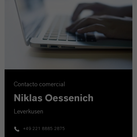
Contacto comercial
Niklas Oessenich
Leverkusen
+49 221 8885 2875