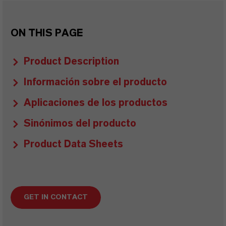
ON THIS PAGE
Product Description
Información sobre el producto
Aplicaciones de los productos
Sinónimos del producto
Product Data Sheets
GET IN CONTACT