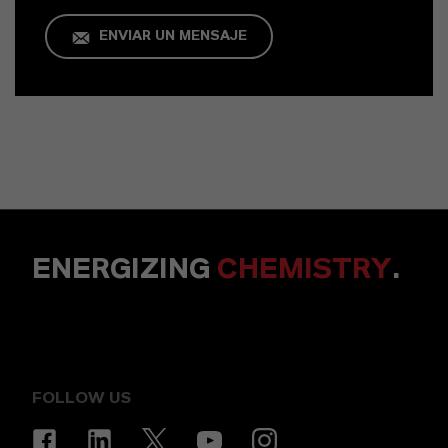
ENVIAR UN MENSAJE
ENERGIZING
CHEMISTRY
.
FOLLOW US