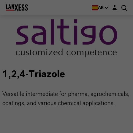
Login layer
AR
1,2,4-Triazole
Versatile intermediate for pharma, agrochemicals,
coatings, and various chemical applications.