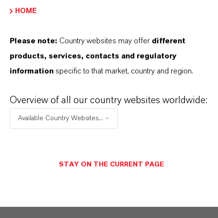
HOME
288-88-0
Please note:
Country websites may offer
different
products, services, contacts and regulatory
APLICACIONES DE LOS PRODUCTOS
information
specific to that market, country and region.
Overview of all our country websites worldwide:
SINÓNIMOS DEL PRODUCTO
Available Country Websites...
PRODUCT DATA SHEETS
STAY ON THE CURRENT PAGE
Aquí puedes descargar las fichas técnicas de los
productos. Al seleccionar una opción de los menús
desplegables, aparecerán los enlaces de descarga.