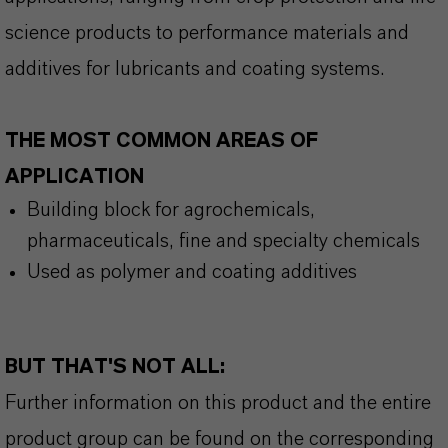
science products to performance materials and
additives for lubricants and coating systems.
THE MOST COMMON AREAS OF
APPLICATION
Building block for agrochemicals
,
pharmaceuticals
,
fine and specialty chemicals
Used as polymer and coating additive
s
BUT THAT'S NOT ALL:
Further information on this product and the entire
product group can be found on the corresponding