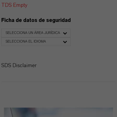
TDS Empty
Ficha de datos de seguridad
SELECCIONA UN ÁREA JURÍDICA
SELECCIONA EL IDIOMA
SDS Disclaimer