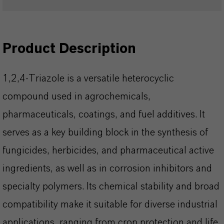
Product Description
1,2,4-Triazole is a versatile heterocyclic
compound used in agrochemicals,
pharmaceuticals, coatings, and fuel additives. It
serves as a key building block in the synthesis of
fungicides, herbicides, and pharmaceutical active
ingredients, as well as in corrosion inhibitors and
specialty polymers. Its chemical stability and broad
compatibility make it suitable for diverse industrial
applications, ranging from crop protection and life