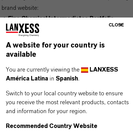
brand website:
➔
Fine Chemical Intermediates Portfolio
CLOSE
➔
Certificates & Brochures Overview
A website for your country is
available
INFORMACIÓN SOBRE EL PRODUCTO
You are currently viewing the
LANXESS
América Latina
in
Spanish
.
Fórmula molecular
C2H3N3
Switch to your local country website to ensure
you receive the most relevant products, contacts
Peso molar
and information for your region.
9.1
Recommended Country Website
CAS (Número CAS)