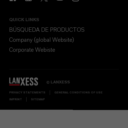
QUICK LINKS
BÚSQUEDA DE PRODUCTOS
Company (global Website)
Corporate Webiste
LANXESS
©
PRIVACY STATEMENTS
GENERAL CONDITIONS OF USE
IMPRINT
SITEMAP