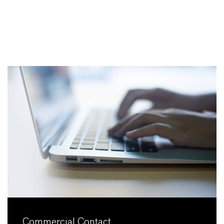
Commercial Contact