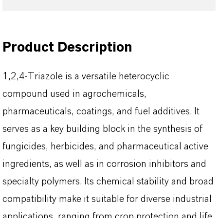
Product Description
1,2,4-Triazole is a versatile heterocyclic
compound used in agrochemicals,
pharmaceuticals, coatings, and fuel additives. It
serves as a key building block in the synthesis of
fungicides, herbicides, and pharmaceutical active
ingredients, as well as in corrosion inhibitors and
specialty polymers. Its chemical stability and broad
compatibility make it suitable for diverse industrial
applications, ranging from crop protection and life