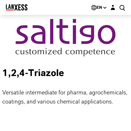
Login layer
EN
1,2,4-Triazole
Versatile intermediate for pharma, agrochemicals,
coatings, and various chemical applications.