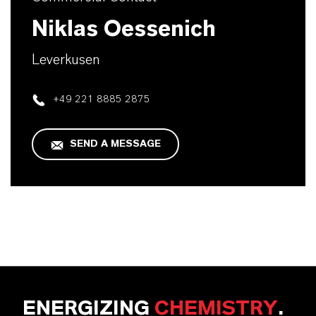
Niklas Oessenich
Leverkusen
+49 221 8885 2875
SEND A MESSAGE
ENERGIZING
CHEMISTRY
.