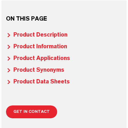
ON THIS PAGE
Product Description
Product Information
Product Applications
Product Synonyms
Product Data Sheets
GET IN CONTACT