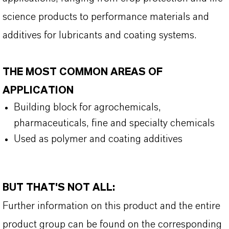
science products to performance materials and
additives for lubricants and coating systems.
THE MOST COMMON AREAS OF
APPLICATION
Building block for agrochemicals
,
pharmaceuticals
,
fine and specialty chemicals
Used as polymer and coating additive
s
BUT THAT'S NOT ALL:
Further information on this product and the entire
product group can be found on the corresponding