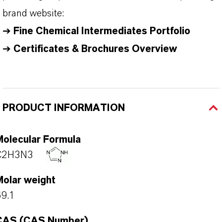
brand website:
➔
Fine Chemical Intermediates Portfolio
➔
Certificates & Brochures Overview
PRODUCT INFORMATION
Molecular Formula
C2H3N3
Molar weight
9.1
CAS (CAS Number)