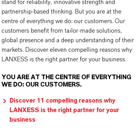
stand for reliability, innovative strength and
partnership-based thinking. But you are at the
centre of everything we do: our customers. Our
customers benefit from tailor-made solutions,
global presence and a deep understanding of their
markets. Discover eleven compelling reasons why
LANXESS is the right partner for your business.
YOU ARE AT THE CENTRE OF EVERYTHING
WE DO: OUR CUSTOMERS.
Discover 11 compelling reasons why
LANXESS is the right partner for your
business