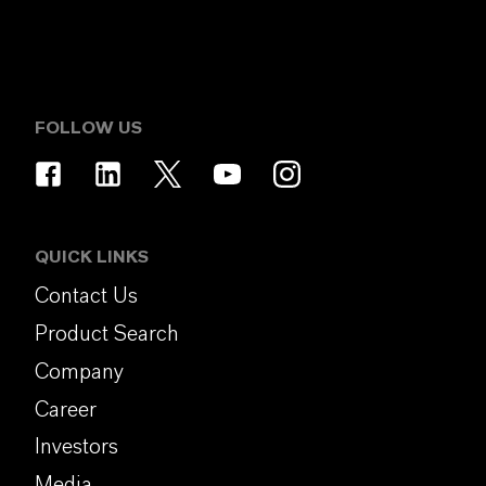
FOLLOW US
QUICK LINKS
Contact Us
Product Search
Company
Career
Investors
Media