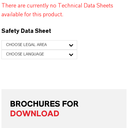
There are currently no Technical Data Sheets
available for this product.
Safety Data Sheet
CHOOSE LEGAL AREA
CHOOSE LANGUAGE
BROCHURES FOR
DOWNLOAD