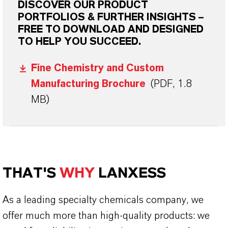
DISCOVER OUR PRODUCT
PORTFOLIOS & FURTHER INSIGHTS –
FREE TO DOWNLOAD AND DESIGNED
TO HELP YOU SUCCEED.
Fine Chemistry and Custom
Manufacturing Brochure
(PDF, 1.8
MB)
THAT'S
WHY
LANXESS
As a leading specialty chemicals company, we
offer much more than high-quality products: we