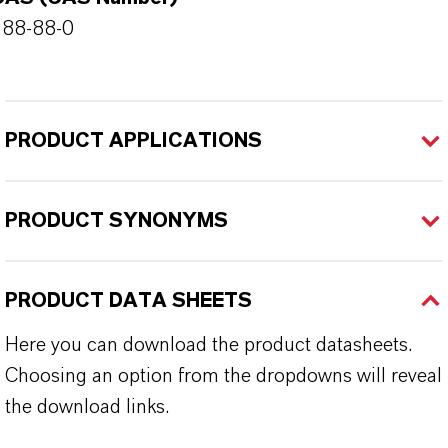
288-88-0
PRODUCT APPLICATIONS
PRODUCT SYNONYMS
PRODUCT DATA SHEETS
Here you can download the product datasheets.
Choosing an option from the dropdowns will reveal
the download links.