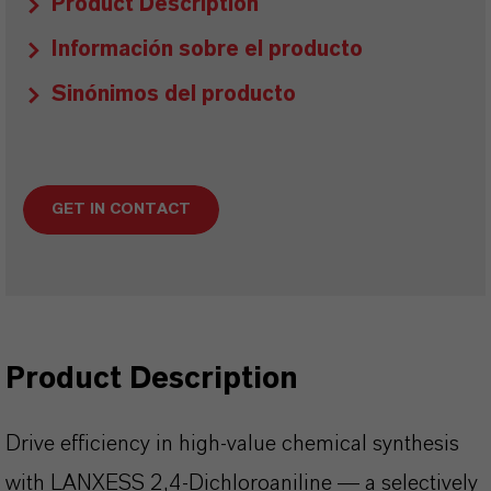
Product Description
Información sobre el producto
Sinónimos del producto
GET IN CONTACT
Product Description
Drive efficiency in high-value chemical synthesis
with LANXESS 2,4-Dichloroaniline — a selectively