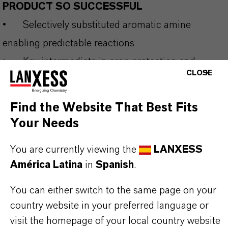
PRODUCT SO SUCCESSFUL
•
Selectively substituted aromatic amine
enabling predictable reactions
•
Key intermediate in crop protection and
CLOSE
specialty chemical synthesis
•
High efficiency in acylation, diazotization and
Find the Website That Best Fits
coupling processes
Your Needs
•
Reliable purity profile supporting reproducible
You are currently viewing the
LANXESS
industrial results
América Latina
in
Spanish
.
•
Suitable for large-scale production and
complex value chains
You can either switch to the same page on your
country website in your preferred language or
visit the homepage of your local country website
THE MOST COMMON AREAS OF