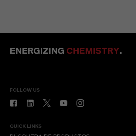
ENERGIZING
CHEMISTRY
.
FOLLOW US
QUICK LINKS