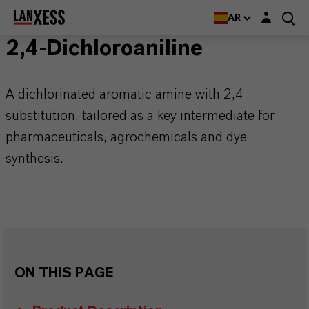
Login layer
AR
2,4-Dichloroaniline
A dichlorinated aromatic amine with 2,4
substitution, tailored as a key intermediate for
pharmaceuticals, agrochemicals and dye
synthesis.
ON THIS PAGE