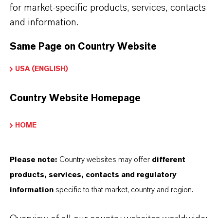
for market-specific products, services, contacts
APPLICATION
and information.
•
Intermediate in herbicide and pesticide
Same Page on Country Website
manufacturing
•
Precursor for azo dyes and pigment
USA (ENGLISH)
intermediates
Country Website Homepage
•
Building block for pharmaceutical and fine
chemical synthesis
HOME
•
Starting material for chlorinated aromatic
derivatives
Please note:
Country websites may offer
different
•
Use in research and process development
products, services, contacts and regulatory
information
specific to that market, country and region.
chemistry