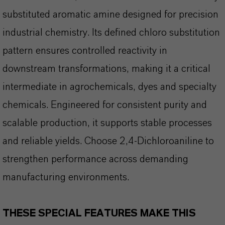
substituted aromatic amine designed for precision
industrial chemistry. Its defined chloro substitution
pattern ensures controlled reactivity in
downstream transformations, making it a critical
intermediate in agrochemicals, dyes and specialty
chemicals. Engineered for consistent purity and
scalable production, it supports stable processes
and reliable yields. Choose 2,4-Dichloroaniline to
strengthen performance across demanding
manufacturing environments.
THESE SPECIAL FEATURES MAKE THIS