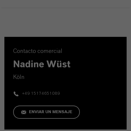
Contacto comercial
Nadine Wüst
Köln
+49 15174651089
ENVIAR UN MENSAJE