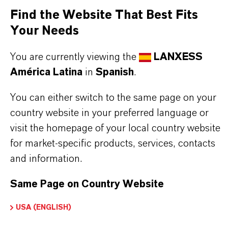
CAS (Número CAS)
Find the Website That Best Fits
24549-06-2
Your Needs
You are currently viewing the
LANXESS
América Latina
in
Spanish
.
APLICACIONES DE LOS PRODUCTOS
You can either switch to the same page on your
country website in your preferred language or
SINÓNIMOS DEL PRODUCTO
visit the homepage of your local country website
for market-specific products, services, contacts
and information.
Same Page on Country Website
USA (ENGLISH)