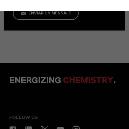
ENVIAR UN MENSAJE
ENERGIZING
CHEMISTRY
.
FOLLOW US