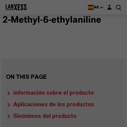
Login layer
AR
2-Methyl-6-ethylaniline
ON THIS PAGE
Información sobre el producto
Aplicaciones de los productos
Sinónimos del producto