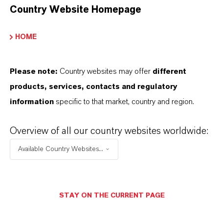
Country Website Homepage
HOME
Please note:
Country websites may offer
different
products, services, contacts and regulatory
information
specific to that market, country and region.
Overview of all our country websites worldwide:
Contacto comercial
Available Country Websites...
Alexandra Christina
Weiler
Köln
STAY ON THE CURRENT PAGE