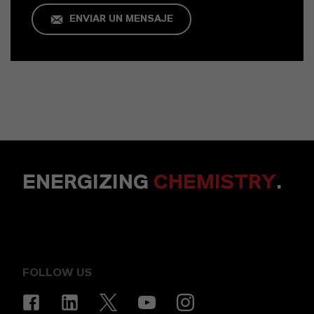
ENVIAR UN MENSAJE
ENERGIZING
CHEMISTRY
.
FOLLOW US