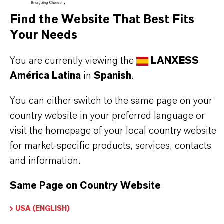
Find the Website That Best Fits
Your Needs
BUT THAT'S NOT ALL:
You are currently viewing the
LANXESS
Further information on this product and the entire
América Latina
in
Spanish
.
product group can be found on the corresponding
brand website:
You can either switch to the same page on your
country website in your preferred language or
➔
Products & Service | Saltigo
visit the homepage of your local country website
for market-specific products, services, contacts
and information.
INFORMACIÓN SOBRE EL PRODUCTO
Same Page on Country Website
Fórmula molecular
USA (ENGLISH)