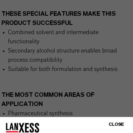
THESE SPECIAL FEATURES MAKE THIS
PRODUCT SUCCESSFUL
Combined solvent and intermediate
functionality
Secondary alcohol structure enables broad
process compatibility
Suitable for both formulation and synthesis
THE MOST COMMON AREAS OF
APPLICATION
Pharmaceutical synthesis
Coatings formulations
CLOSE
Adhesive systems