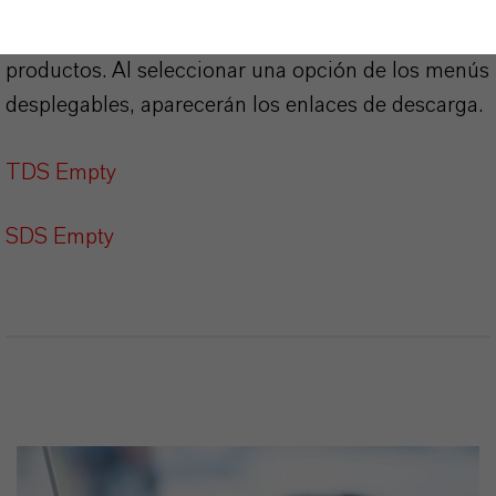
Aquí puedes descargar las fichas técnicas de los
productos. Al seleccionar una opción de los menús
desplegables, aparecerán los enlaces de descarga.
TDS Empty
SDS Empty