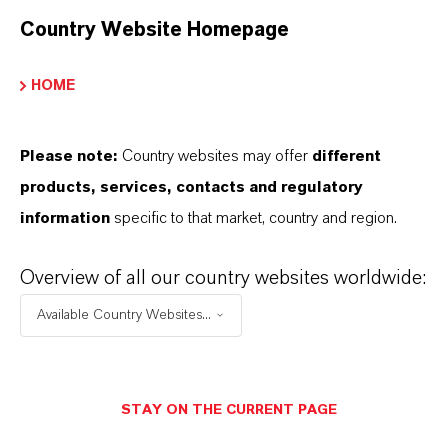
C7H14O
Country Website Homepage
Peso molar
114.2
HOME
CAS (Número CAS)
Please note:
Country websites may offer
different
583-59-5
products, services, contacts and regulatory
information
specific to that market, country and region.
APLICACIONES DE LOS PRODUCTOS
Overview of all our country websites worldwide:
Available Country Websites...
SINÓNIMOS DEL PRODUCTO
STAY ON THE CURRENT PAGE
PRODUCT DATA SHEETS