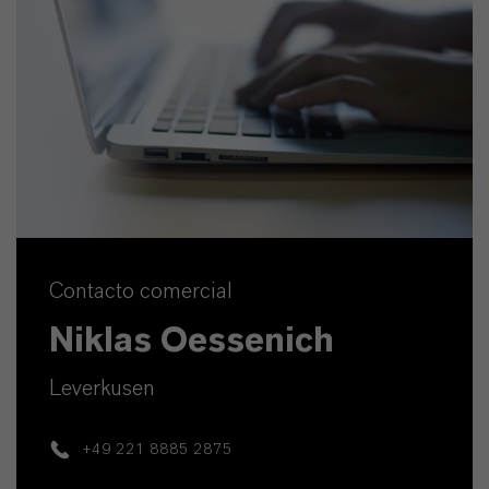
Contacto comercial
Niklas Oessenich
Leverkusen
+49 221 8885 2875