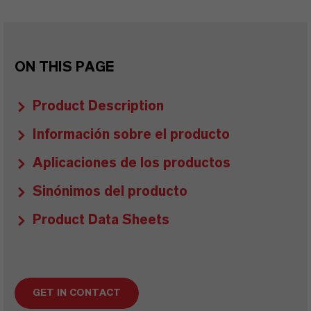
ON THIS PAGE
Product Description
Información sobre el producto
Aplicaciones de los productos
Sinónimos del producto
Product Data Sheets
GET IN CONTACT