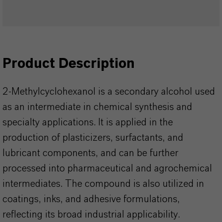
Product Description
2-Methylcyclohexanol is a secondary alcohol used
as an intermediate in chemical synthesis and
specialty applications. It is applied in the
production of plasticizers, surfactants, and
lubricant components, and can be further
processed into pharmaceutical and agrochemical
intermediates. The compound is also utilized in
coatings, inks, and adhesive formulations,
reflecting its broad industrial applicability.