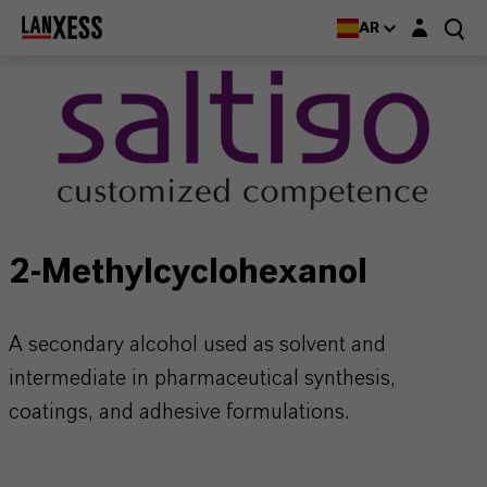
Login layer
AR
2-Methylcyclohexanol
A secondary alcohol used as solvent and
intermediate in pharmaceutical synthesis,
coatings, and adhesive formulations.