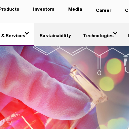
Products
Investors
Media
Career
C
 & Services
Sustainability
Technologies