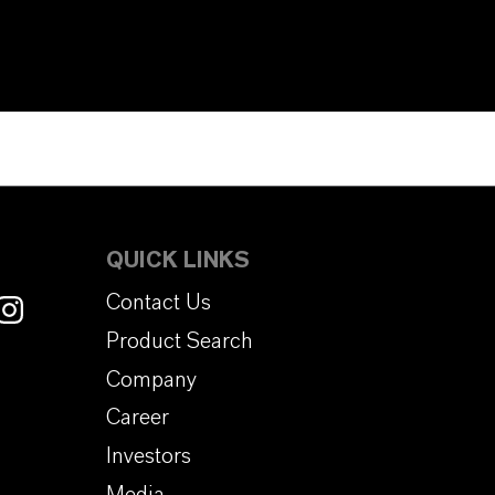
QUICK LINKS
Contact Us
Product Search
Company
Career
Investors
Media