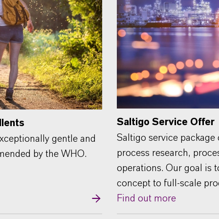
Saltigo Service Offer
llents
Saltigo service package
xceptionally gentle and
process research, proce
ommended by the WHO.
operations. Our goal is 
concept to full-scale pr
Find out more