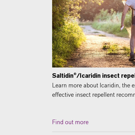
Saltidin®/Icaridin insect repe
Learn more about Icaridin, the e
effective insect repellent rec
Find out more