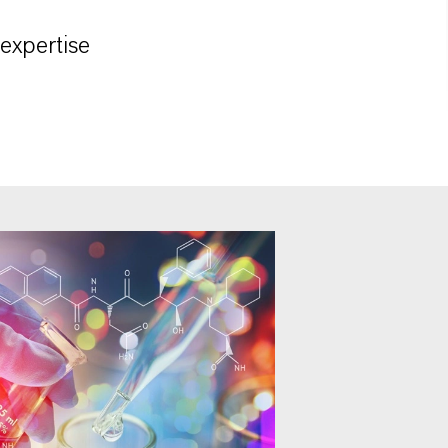
 expertise