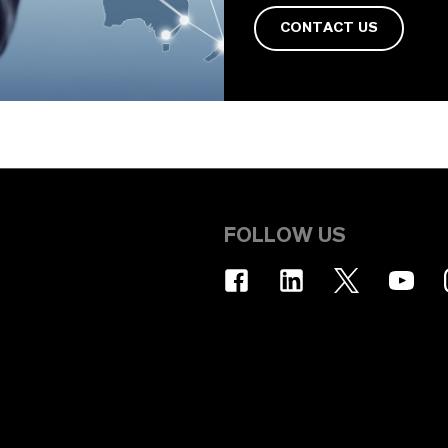
CONTACT US
FOLLOW US