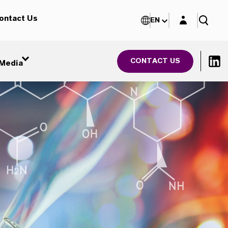
Login layer
ontact Us
EN
CONTACT US
Media