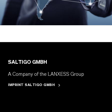
SALTIGO GMBH
A Company of the LANXESS Group
IMPRINT SALTIGO GMBH