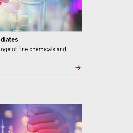
ediates
nge of fine chemicals and