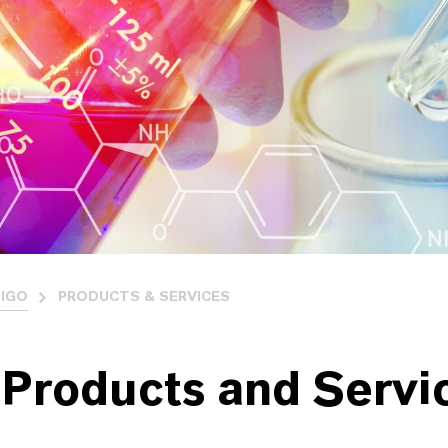
IGO
PRODUCTS & SERVICES
 Products and Servi