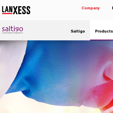
Company
Saltigo
Products