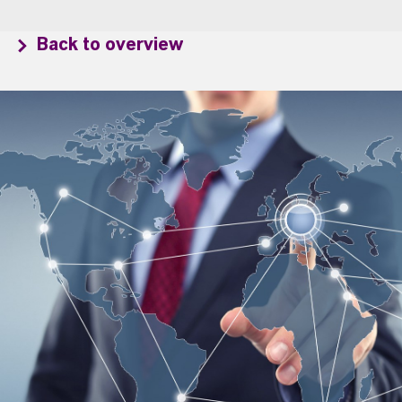
Back to overview