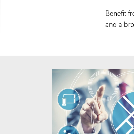
Benefit f
and a bro