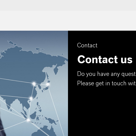
Contact
Contact us
Do you have any quest
Please get in touch wit