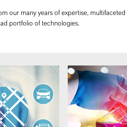
rom our many years of expertise, multifaceted
ad portfolio of technologies.