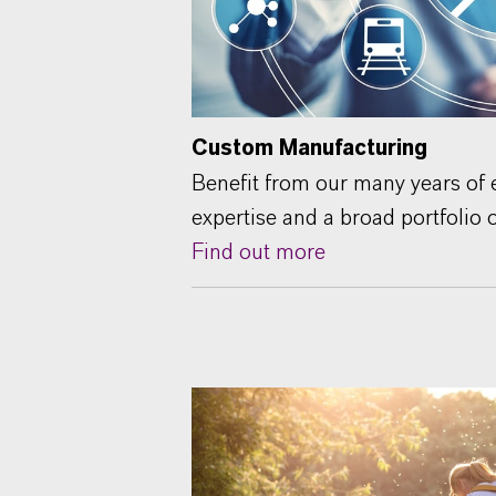
Custom Manufacturing
Benefit from our many years of e
expertise and a broad portfolio 
Find out more