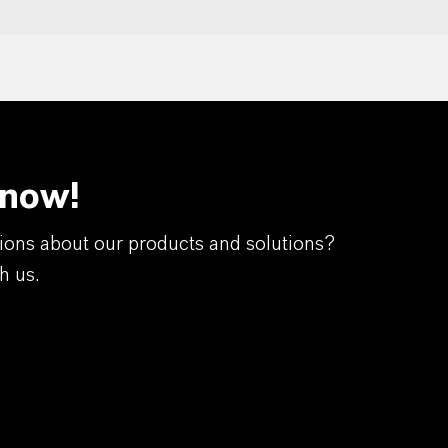
 now!
ions about our products and solutions?
h us.