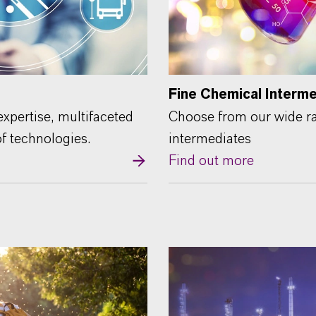
Fine Chemical Interm
xpertise, multifaceted
Choose from our wide ra
of technologies.
intermediates
Find out more