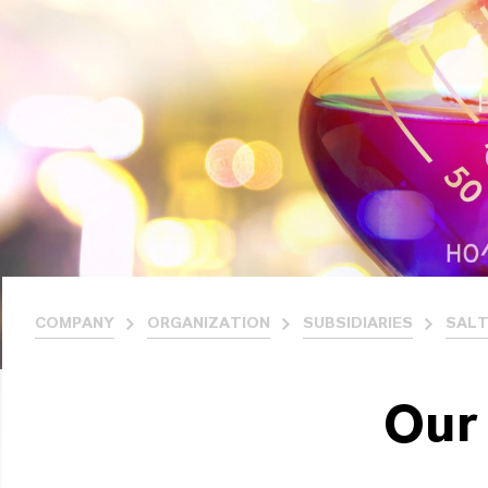
COMPANY
ORGANIZATION
SUBSIDIARIES
SALT
Our