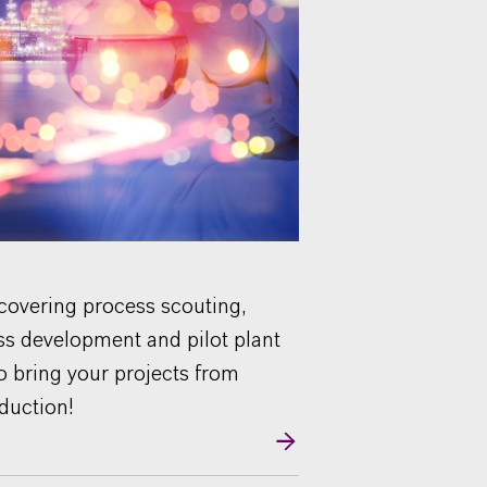
 covering process scouting,
ss development and pilot plant
to bring your projects from
oduction!