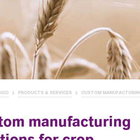
IGO
PRODUCTS & SERVICES
CUSTOM MANUFACTURIN
tom manufacturing