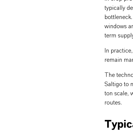
typically 
bottleneck.
windows an
term supply 
In practice
remain man
The techno
Saltigo to 
ton scale, 
routes.
Typic