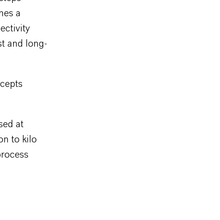
mes a
ectivity
t and long-
ncepts
sed at
n to kilo
process