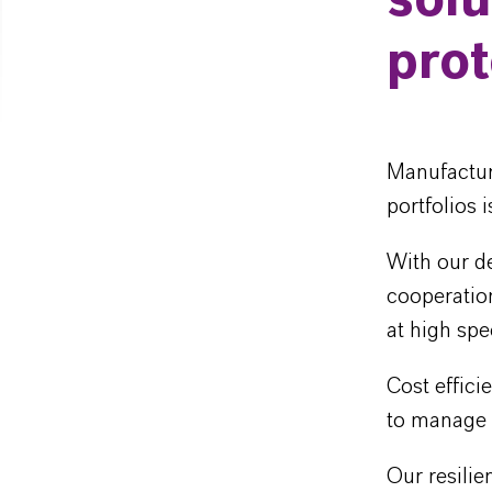
solu
prot
Manufactur
portfolios 
With our de
cooperatio
at high spe
Cost effic
to manage t
Our resilie