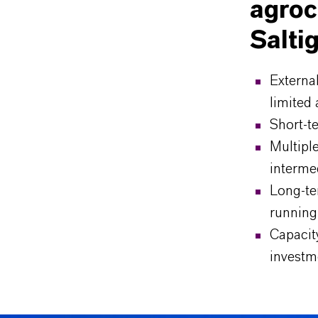
agroc
Salti
Externa
limited 
Short-te
Multiple
intermed
Long-te
running
Capacity
investm