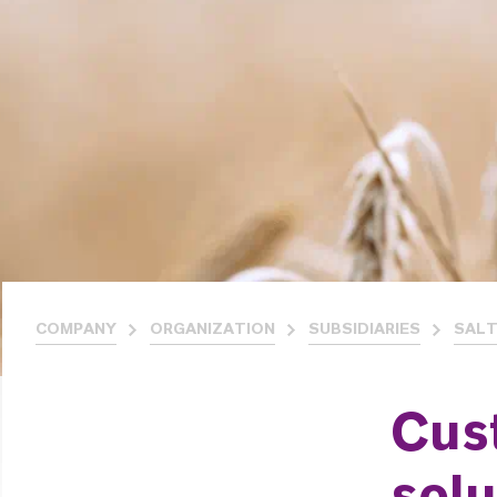
COMPANY
ORGANIZATION
SUBSIDIARIES
SALT
Cus