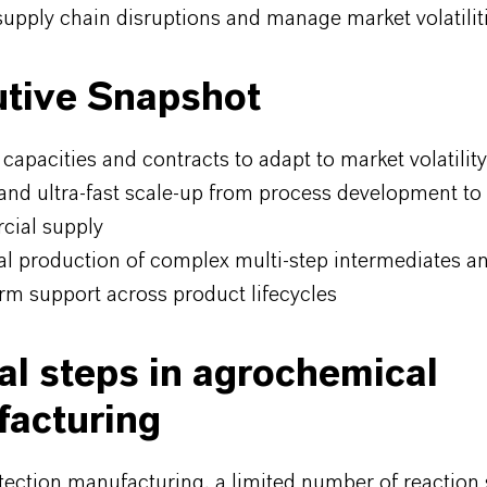
upply chain disruptions and manage market volatiliti
tive Snapshot
 capacities and contracts to adapt to market volatility
and ultra-fast scale-up from process development to
ial supply
ial production of complex multi-step intermediates an
rm support across product lifecycles
cal steps in agrochemical
acturing
tection manufacturing, a limited number of reaction 