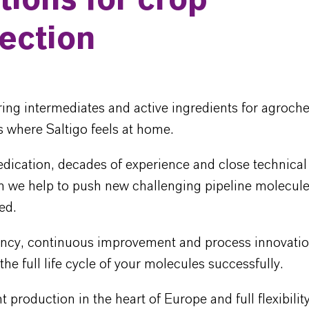
tions for crop
ection
ing intermediates and active ingredients for agroch
is where Saltigo feels at home.
dication, decades of experience and close technical
n we help to push new challenging pipeline molecule
ed.
iency, continuous improvement and process innovatio
he full life cycle of your molecules successfully.
nt production in the heart of Europe and full flexibilit