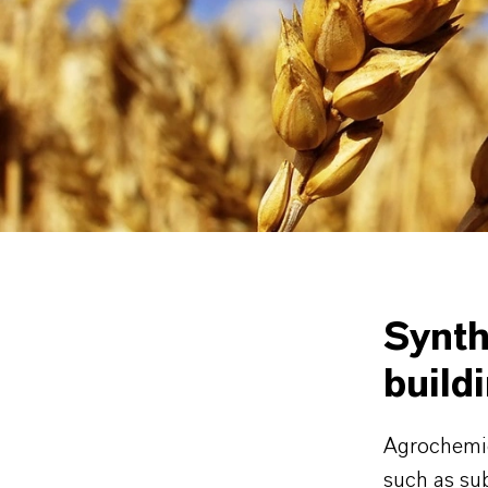
motifs 
Sulfonyl
classes
Further det
Intermedia
Synth
build
Agrochemica
such as sub