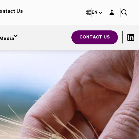
Login layer
ontact Us
EN
CONTACT US
Media