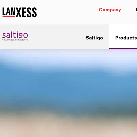
Company
Saltigo
Products