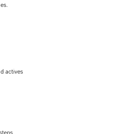
es.
d actives
steps