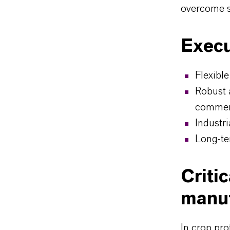
overcome s
Execu
Flexible
Robust 
commerc
Industr
Long-te
Criti
manuf
In crop pro