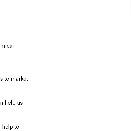
emical
s to market
n help us
y help to