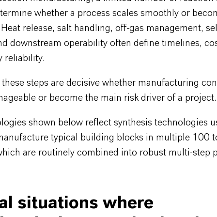
determine whether a process scales smoothly or beco
 Heat release, salt handling, off-gas management, sel
d downstream operability often define timelines, cos
reliability.
, these steps are decisive whether manufacturing co
ageable or become the main risk driver of a project.
logies shown below reflect synthesis technologies u
manufacture typical building blocks in multiple 100 to
which are routinely combined into robust multi-step 
al situations where