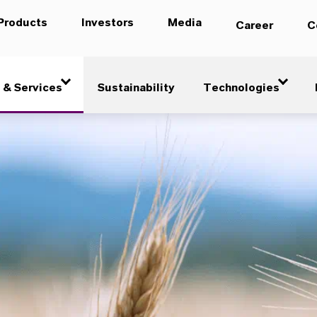
Products
Investors
Media
Career
C
 & Services
Sustainability
Technologies