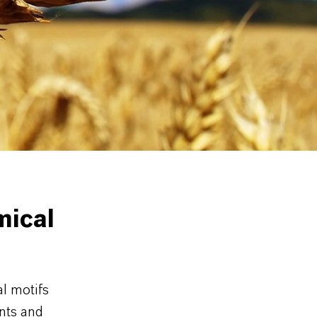
d herbicide
Chemical
mical
l motifs
ents and