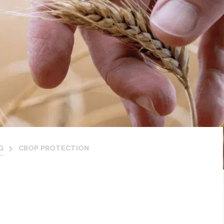
G
CROP PROTECTION