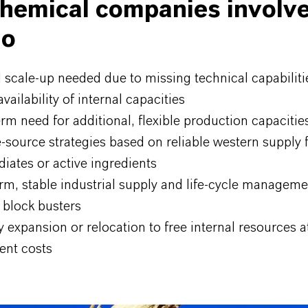
hemical companies involv
go
l scale-up needed due to missing technical capabiliti
availability of internal capacities
rm need for additional, flexible production capacitie
-source strategies based on reliable western supply fo
iates or active ingredients
rm, stable industrial supply and life-cycle manageme
 block busters
 expansion or relocation to free internal resources a
ent costs