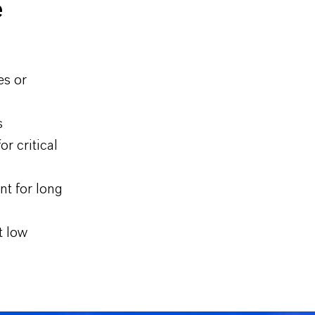
e
es or
s
r critical
nt for long
t low