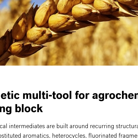
in fungicide chemistry
 and sulfamoyl chlorides for sulfonyl urea and relate
ails and the full portfolio are available on our Fine 
tes page.
etic multi-tool for agroche
ing block
l intermediates are built around recurring structura
stituted aromatics, heterocycles, fluorinated fragm