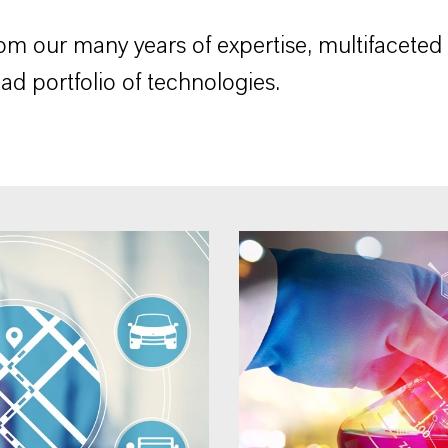
rom our many years of expertise, multifaceted
ad portfolio of technologies.