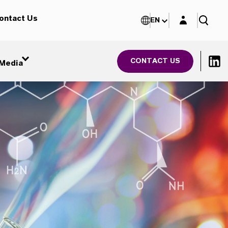
Login layer
ontact Us
EN
CONTACT US
Media