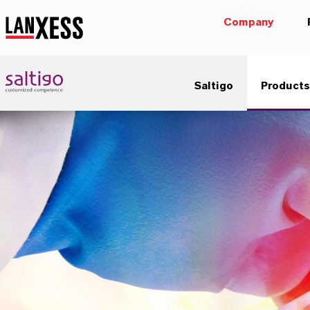
Company
Saltigo
Products