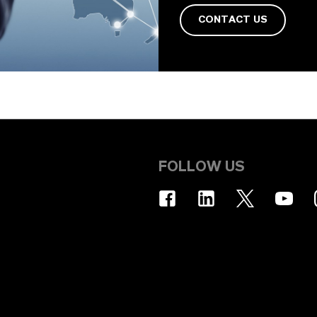
CONTACT US
FOLLOW US