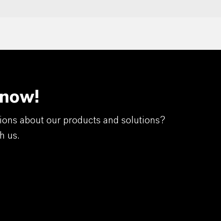
 now!
ions about our products and solutions?
h us.