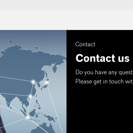
Contact
Contact us
Do you have any quest
Please get in touch wit