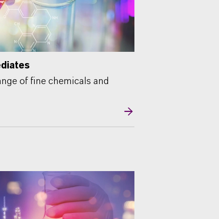
ediates
nge of fine chemicals and