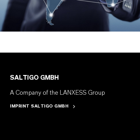
SALTIGO GMBH
A Company of the LANXESS Group
IMPRINT SALTIGO GMBH