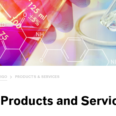
IGO
PRODUCTS & SERVICES
 Products and Servi