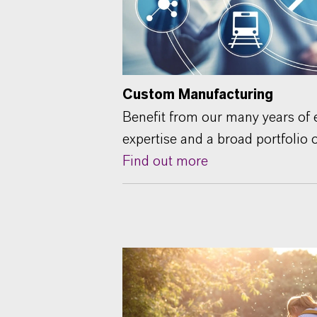
Custom Manufacturing
Benefit from our many years of e
expertise and a broad portfolio 
Find out more