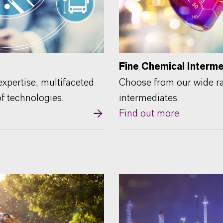
Fine Chemical Interm
xpertise, multifaceted
Choose from our wide ra
of technologies.
intermediates
Find out more