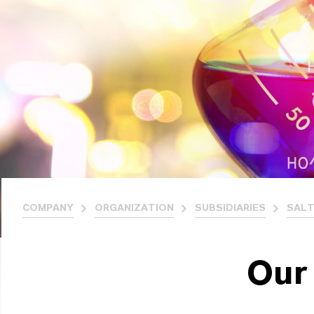
COMPANY
ORGANIZATION
SUBSIDIARIES
SALT
Our