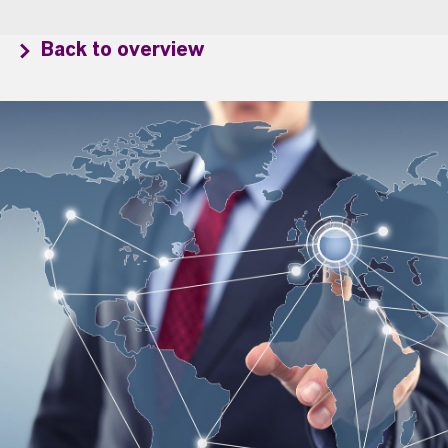
Back to overview