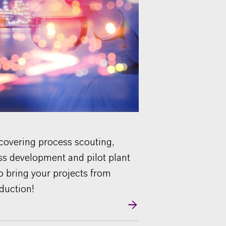
 covering process scouting,
ss development and pilot plant
to bring your projects from
oduction!