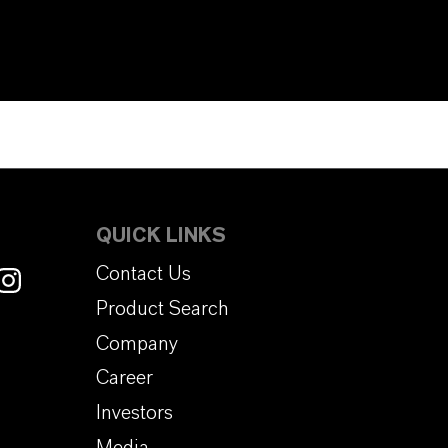
QUICK LINKS
Contact Us
Product Search
Company
Career
Investors
Media