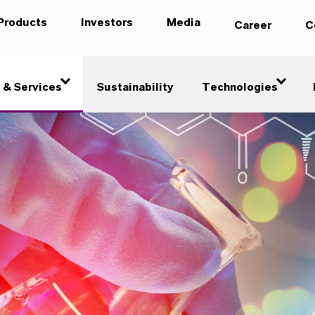
Products
Investors
Media
Career
C
 & Services
Sustainability
Technologies