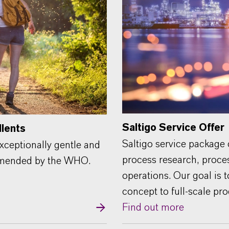
Saltigo Service Offer
llents
Saltigo service package
xceptionally gentle and
process research, proce
ommended by the WHO.
operations. Our goal is 
concept to full-scale pr
Find out more