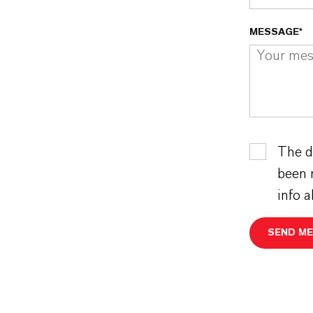
MESSAGE*
The d
been 
info 
SEND M