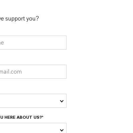
e support you?
U HERE ABOUT US?*