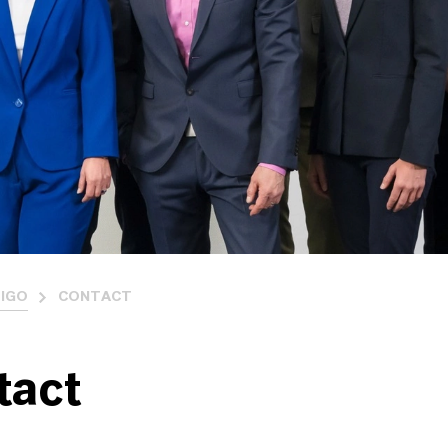
IGO
CONTACT
tact