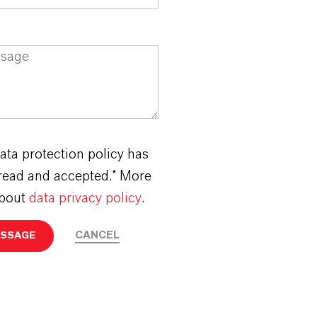
ata protection policy has
read and accepted.* More
about
data privacy policy
.
CANCEL
ESSAGE