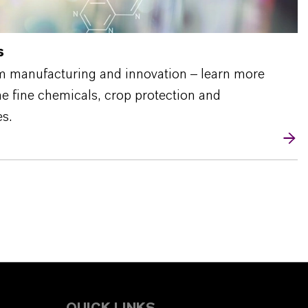
s
m manufacturing and innovation – learn more
the fine chemicals, crop protection and
s.