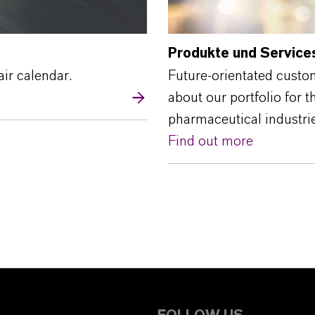
Produkte und Service
air calendar.
Future-orientated custo
about our portfolio for 
pharmaceutical industrie
Find out more