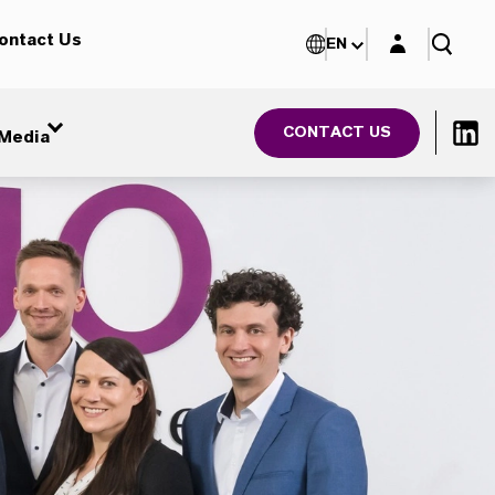
Login layer
ontact Us
EN
CONTACT US
Media