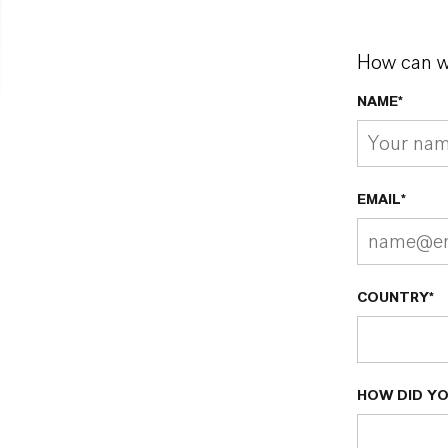
How can w
NAME*
EMAIL*
COUNTRY*
HOW DID YO