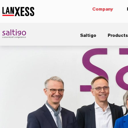
Company
Saltigo
Products