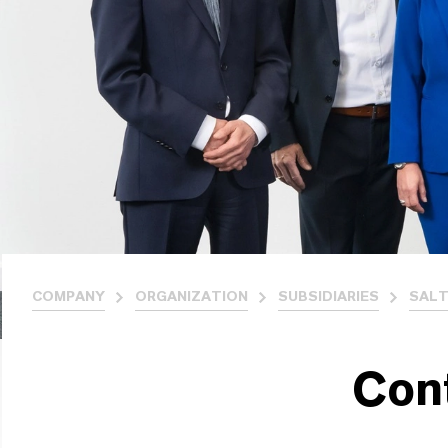
COMPANY
ORGANIZATION
SUBSIDIARIES
SALT
Con