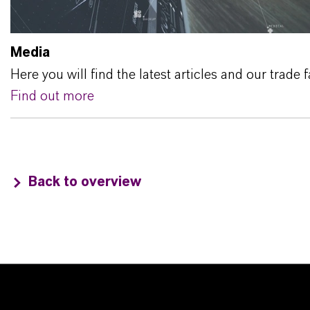
Media
Here you will find the latest articles and our trade f
Find out more
Back to overview