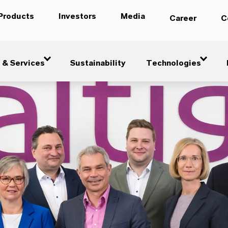
Products
Investors
Media
Career
C
 & Services
Sustainability
Technologies