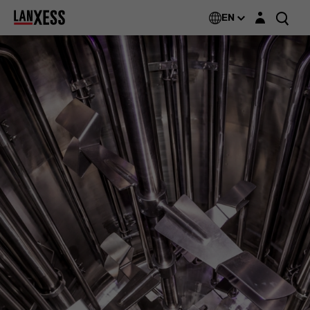
Login layer
EN