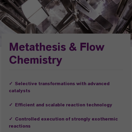
Metathesis & Flow
Chemistry
✓ Selective transformations with advanced
catalysts
✓ Efficient and scalable reaction technology
✓ Controlled execution of strongly exothermic
reactions