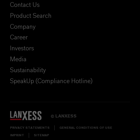
Contact Us
Product Search
Company
Career
Investors
Media
Sustainability
SpeakUp (Compliance Hotline)
LANXESS
©
PRIVACY STATEMENTS
GENERAL CONDITIONS OF USE
IMPRINT
SITEMAP