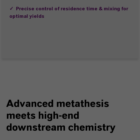
✓ Precise control of residence time & mixing for
optimal yields
Advanced metathesis
meets high-end
downstream chemistry