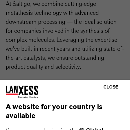
At Saltigo, we combine cutting-edge
metathesis technology with advanced
downstream processing — the ideal solution
for companies involved in the synthesis of
complex molecules. Leveraging the expertise
we’ve built in recent years and utilizing state-of-
the-art catalysts, we ensure outstanding
product quality and selectivity.
CLOSE
A website for your country is
available