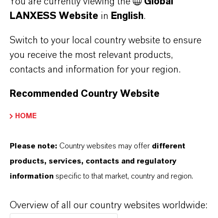
You are currently viewing the
Global
LANXESS Website
in
English
.
Switch to your local country website to ensure
LANXESS
you receive the most relevant products,
Female operator taking sample to control process
contacts and information for your region.
Recommended Country Website
HOME
TECHNOLOGY IN FOCUS
Please note:
Country websites may offer
different
FLEXIBLE CATALYSTS
products, services, contacts and regulatory
information
specific to that market, country and region.
BIO-BASED RAW MATERIALS FROM
Overview of all our country websites worldwide:
METATHESIS