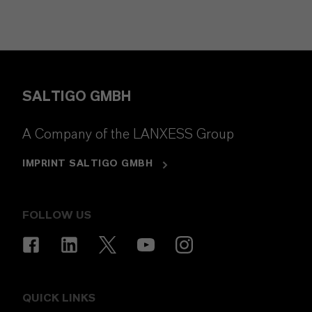
SALTIGO GMBH
A Company of the LANXESS Group
IMPRINT SALTIGO GMBH
FOLLOW US
QUICK LINKS