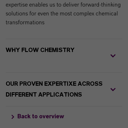
expertise enables us to deliver forward-thinking
solutions for even the most complex chemical
transformations
WHY FLOW CHEMISTRY
OUR PROVEN EXPERTIXE ACROSS
DIFFERENT APPLICATIONS
Back to overview