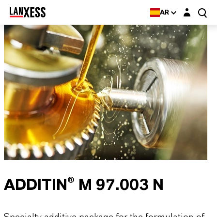
Login layer
AR
ADDITIN® M 97.003 N