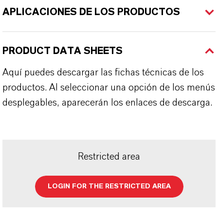
APLICACIONES DE LOS PRODUCTOS
PRODUCT DATA SHEETS
Aquí puedes descargar las fichas técnicas de los
productos. Al seleccionar una opción de los menús
desplegables, aparecerán los enlaces de descarga.
Restricted area
LOGIN FOR THE RESTRICTED AREA