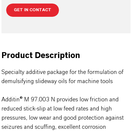
GET IN CONTACT
Product Description
Specialty additive package for the formulation of
demulsifying slideway oils for machine tools
Additin® M 97.003 N provides low friction and
reduced stick-slip at low feed rates and high
pressures, low wear and good protection against
seizures and scuffing, excellent corrosion