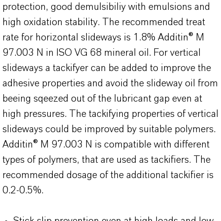
protection, good demulsibiliy with emulsions and
high oxidation stability. The recommended treat
rate for horizontal slideways is 1.8% Additin® M
97.003 N in ISO VG 68 mineral oil. For vertical
slideways a tackifyer can be added to improve the
adhesive properties and avoid the slideway oil from
beeing sqeezed out of the lubricant gap even at
high pressures. The tackifying properties of vertical
slideways could be improved by suitable polymers.
Additin® M 97.003 N is compatible with different
types of polymers, that are used as tackifiers. The
recommended dosage of the additional tackifier is
0.2-0.5%.