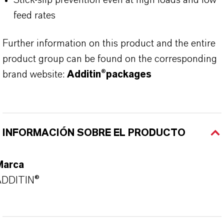
Stick-slip prevention even at high loads and low
feed rates
Further information on this product and the entire
product group can be found on the corresponding
brand website:
Additin®packages
INFORMACIÓN SOBRE EL PRODUCTO
Marca
ADDITIN®