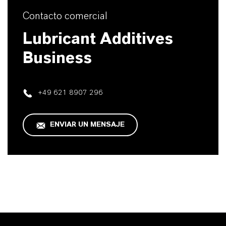
Contacto comercial
Lubricant Additives
Business
+49 621 8907 296
ENVIAR UN MENSAJE