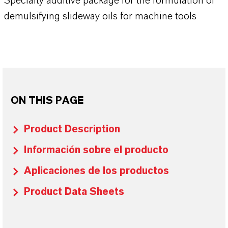
Specialty additive package for the formulation of
demulsifying slideway oils for machine tools
ON THIS PAGE
Product Description
Información sobre el producto
Aplicaciones de los productos
Product Data Sheets