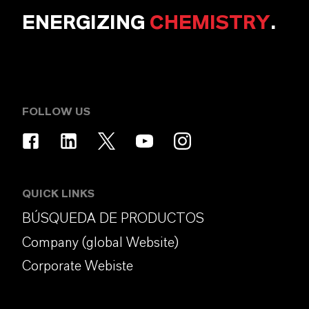
ENERGIZING
CHEMISTRY
.
FOLLOW US
QUICK LINKS
BÚSQUEDA DE PRODUCTOS
Company (global Website)
Corporate Webiste