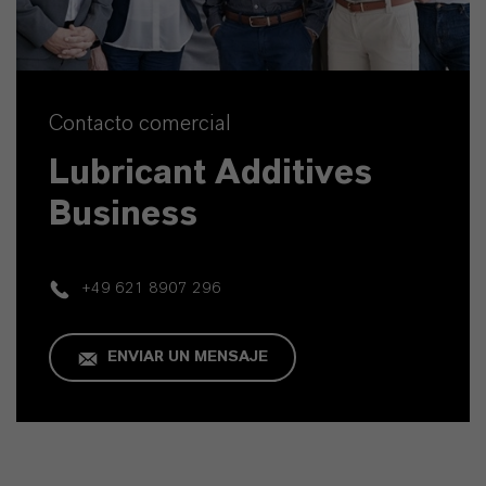
Contacto comercial
Lubricant Additives
Business
+49 621 8907 296
ENVIAR UN MENSAJE