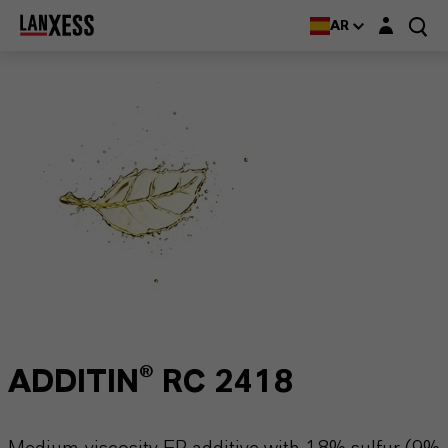
Login layer
AR
ADDITIN® RC 2418