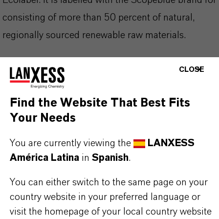
Ecolabel. It is labelled with the Scopeblue brand for
consisting of more than 50 percent of natural,
regionally sourced renewable raw materials.
high extreme pressure performance
CLOSE
high sulfur activity
high lubricity
Find the Website That Best Fits
light color
Your Needs
low odor
You are currently viewing the
LANXESS
high flashpoint
América Latina
in
Spanish
.
LuSC listed
meets Scopeblue requirements
You can either switch to the same page on your
country website in your preferred language or
visit the homepage of your local country website