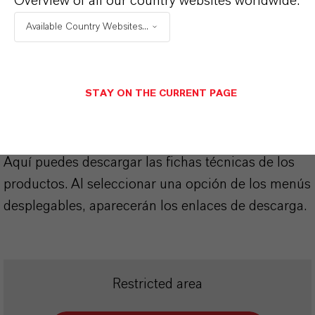
Overview of all our country websites worldwide:
APLICACIONES DE LOS PRODUCTOS
Available Country Websites...
SINÓNIMOS DEL PRODUCTO
STAY ON THE CURRENT PAGE
PRODUCT DATA SHEETS
Aquí puedes descargar las fichas técnicas de los
productos. Al seleccionar una opción de los menús
desplegables, aparecerán los enlaces de descarga.
Restricted area