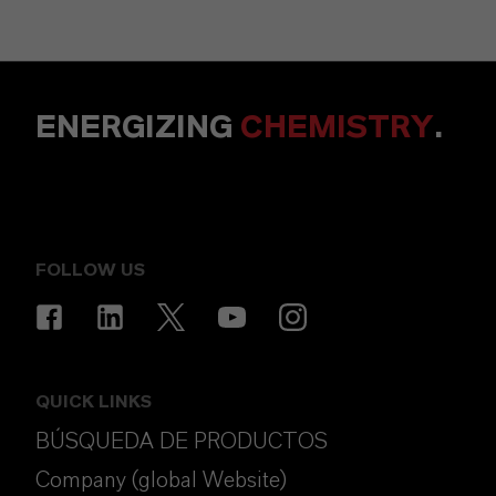
ENERGIZING
CHEMISTRY
.
FOLLOW US
QUICK LINKS
BÚSQUEDA DE PRODUCTOS
Company (global Website)