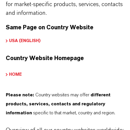
Read more about Scopeblue
for market-specific products, services, contacts
Further information on this product and the entire
and information.
product group can be found on the corresponding
Same Page on Country Website
brand website:
USA (ENGLISH)
Additin® Extreme-Pressure additives
Country Website Homepage
HOME
INFORMACIÓN SOBRE EL PRODUCTO
Please note:
Country websites may offer
different
Marca
products, services, contacts and regulatory
ADDITIN®
information
specific to that market, country and region.