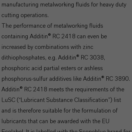
manufacturing metalworking fluids for heavy duty
cutting operations.
The performance of metalworking fluids
containing Additin® RC 2418 can even be
increased by combinations with zinc
dithiophosphates, e.g. Additin® RC 3038,
phosphoric acid partial esters or ashless
phosphorus-sulfur additives like Additin® RC 3890.
Additin® RC 2418 meets the requirements of the
LuSC (“Lubricant Substance Classification”) list
and is therefore suitable for the formulation of
lubricants that can be awarded with the EU