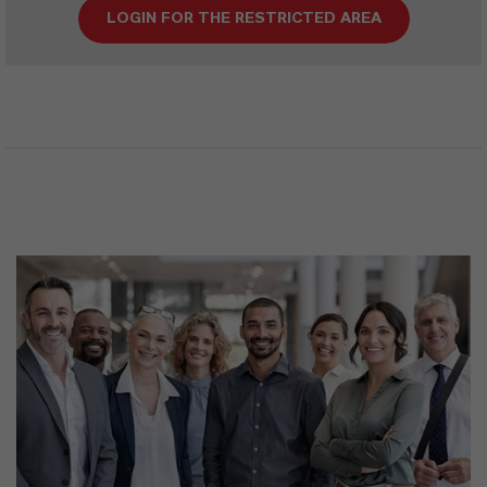
LOGIN FOR THE RESTRICTED AREA