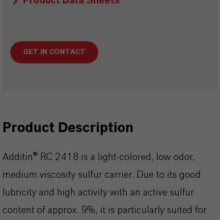
Product Data Sheets
GET IN CONTACT
Product Description
Additin® RC 2418 is a light-colored, low odor,
medium viscosity sulfur carrier. Due to its good
lubricity and high activity with an active sulfur
content of approx. 9%, it is particularly suited for