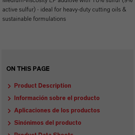
Medium-viscosity EP additive with 18% sulfur (9%
active sulfur) - ideal for heavy-duty cutting oils &
sustainable formulations
ON THIS PAGE
Product Description
Información sobre el producto
Aplicaciones de los productos
Sinónimos del producto