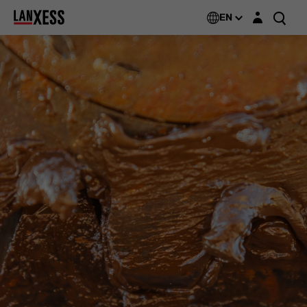
Login layer
Additin®
EN