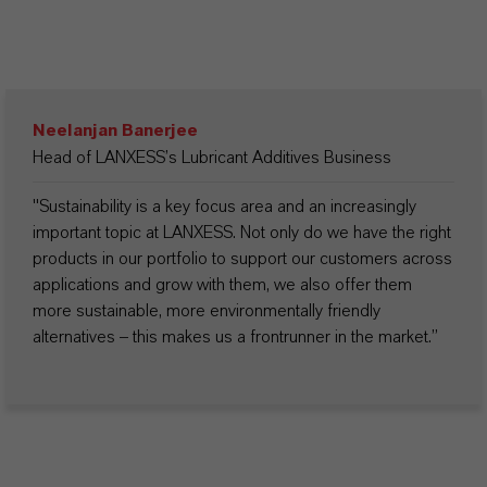
Neelanjan Banerjee
Head of LANXESS’s Lubricant Additives Business
"Sustainability is a key focus area and an increasingly
important topic at LANXESS. Not only do we have the right
products in our portfolio to support our customers across
applications and grow with them, we also offer them
more sustainable, more environmentally friendly
alternatives – this makes us a frontrunner in the market.”