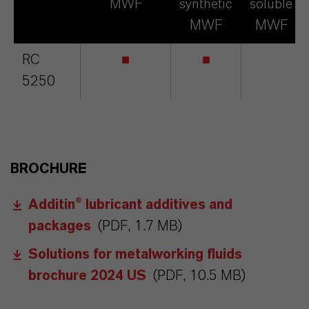
MWF
synthetic
soluble
MWF
MWF
RC
■
■
5250
BROCHURE
Additin® lubricant additives and
packages
(PDF, 1.7 MB)
Solutions for metalworking fluids
brochure 2024 US
(PDF, 10.5 MB)