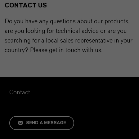
CONTACT US
Do you have any questions about our products,
are you looking for technical advice or are you
searching for a local sales representative in your
country? Please get in touch with us.
Contact
SEND A MESSAGE