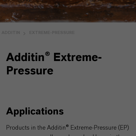
ADDITIN
EXTREME-PRESSURE
Additin® Extreme-
Pressure
Applications
Products in the Additin® Extreme-Pressure (EP)