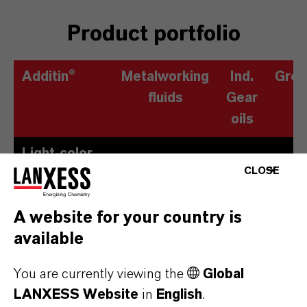
Product portfolio
Additin®
Metalworking
Ind.
Grea
fluids
Gear
oils
Light-color,
CLOSE
low-odor
sulfur
A website for your country is
carriers
available
Based on
esters
You are currently viewing the
Global
LANXESS Website
in
English
.