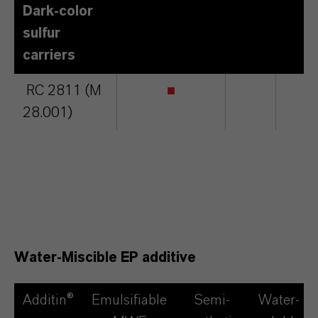
Dark-color
sulfur
carriers
RC 2811 (M
■
■
28.001)
Water-Miscible EP additive
Additin®
Emulsifiable
Semi-
Water-