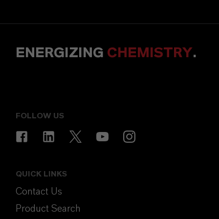
ENERGIZING
CHEMISTRY
.
FOLLOW US
QUICK LINKS
Contact Us
Product Search