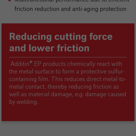
friction reduction and anti-aging protection
Reducing cutting force
and lower friction
Additin® EP products chemically react with
the metal surface to form a protective sulfur-
containing film. This reduces direct metal-to-
metal contact, thereby reducing friction as
well as material damage, e.g. damage caused
by welding.