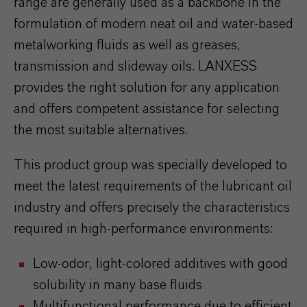
range are generally used as a backbone in the
formulation of modern neat oil and water-based
metalworking fluids as well as greases,
transmission and slideway oils. LANXESS
provides the right solution for any application
and offers competent assistance for selecting
the most suitable alternatives.
This product group was specially developed to
meet the latest requirements of the lubricant oil
industry and offers precisely the characteristics
required in high-performance environments:
Low-odor, light-colored additives with good
solubility in many base fluids
Multifunctional performance due to efficient