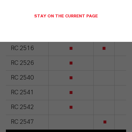
Based on
STAY ON THE CURRENT PAGE
olefins
RC 2515
■
■
■
RC 2516
■
■
■
RC 2526
■
■
RC 2540
■
■
RC 2541
■
■
RC 2542
■
■
RC 2547
■
■