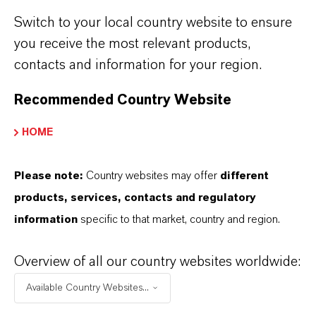
RC 2310
■
■
Switch to your local country website to ensure
RC 2315
■
■
you receive the most relevant products,
contacts and information for your region.
RC 2317
■
■
Recommended Country Website
Based on
triglycerides
HOME
RC 2410
■
■
Please note:
Country websites may offer
different
RC 2411
■
■
products, services, contacts and regulatory
information
specific to that market, country and region.
RC 2415
■
■
Overview of all our country websites worldwide:
RC 2416
■
■
Available Country Websites...
RC 2418