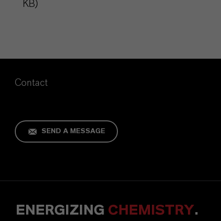
KB)
Contact
SEND A MESSAGE
ENERGIZING
CHEMISTRY
.