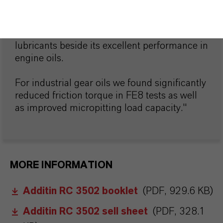
"Our organic friction modifier Additin® RC
3502 has outstanding benefits in industrial
lubricants beside its excellent performance in
engine oils.
For industrial gear oils we found significantly
reduced friction torque in FE8 tests as well
as improved micropitting load capacity."
MORE INFORMATION
Additin RC 3502 booklet
(PDF, 929.6 KB)
Additin RC 3502 sell sheet
(PDF, 328.1