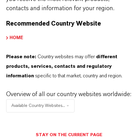
contacts and information for your region.
sulfonate detergents
Excellent solubility
at room and low
Recommended Country Website
temperatures (-20C) in a full range of mineral
and synthetic PAO based motor oils: Groups I -
HOME
V, PCMO and HDDEO
Please note:
Country websites may offer
different
products, services, contacts and regulatory
information
specific to that market, country and region.
Overview of all our country websites worldwide:
Available Country Websites...
Dr. Stephanie Janeda
STAY ON THE CURRENT PAGE
Development to Market Manager