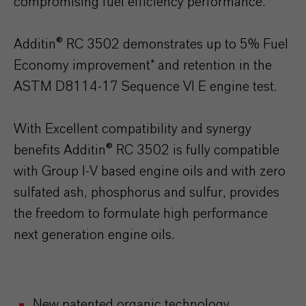
compromising fuel efficiency performance.
Additin® RC 3502 demonstrates up to 5% Fuel
Economy improvement* and retention in the
ASTM D8114-17 Sequence VI E engine test.
With Excellent compatibility and synergy
benefits Additin® RC 3502 is fully compatible
with Group I-V based engine oils and with zero
sulfated ash, phosphorus and sulfur, provides
the freedom to formulate high performance
next generation engine oils.
New patented organic technology