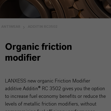
ANTIWEAR
ADDITIN RC3502
Organic friction
modifier
LANXESS new organic Friction Modifier
additive Additin® RC 3502 gives you the option
to increase fuel economy benefits or reduce the
levels of metallic friction modifiers, without