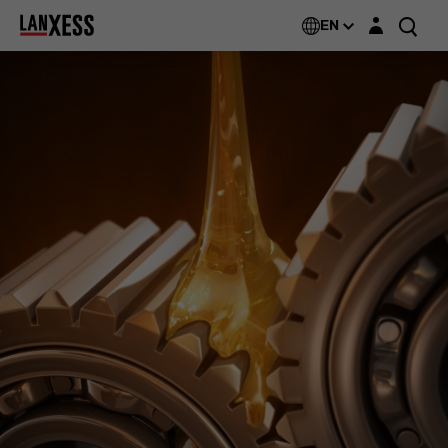
Login layer
Additin®
EN