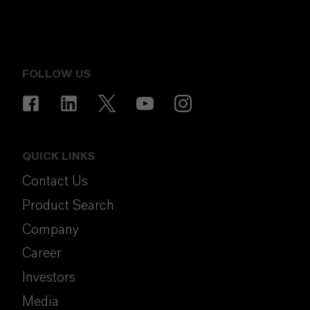
FOLLOW US
QUICK LINKS
Contact Us
Product Search
Company
Career
Investors
Media