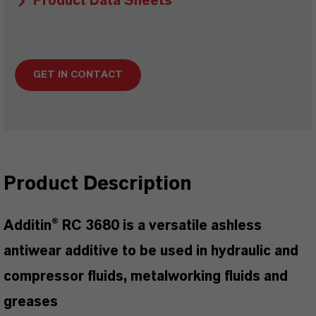
Product Data Sheets
GET IN CONTACT
Product Description
Additin® RC 3680 is a versatile ashless
antiwear additive to be used in hydraulic and
compressor fluids, metalworking fluids and
greases