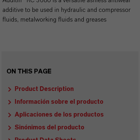
Additin® RC 3680 is a versatile ashless antiwear
additive to be used in hydraulic and compressor
fluids, metalworking fluids and greases
ON THIS PAGE
Product Description
Información sobre el producto
Aplicaciones de los productos
Sinónimos del producto