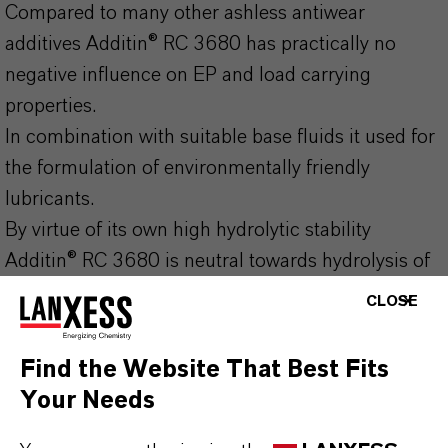
Compared to many other ashless antiwear
additives Additin® RC 3680 has practically no
negative influence on EP and load carrying
properties.
In combination with suitable base fluids it used for
the formulation of environmentally friendly
lubricants.
By virtue of its own high hydrolytic stability
Additin® RC 3680 is neutral towards hydrolysis of
such base fluids.
CLOSE
no antagonistic effects with other additives
Find the Website That Best Fits
very good hydrolytic stability
Your Needs