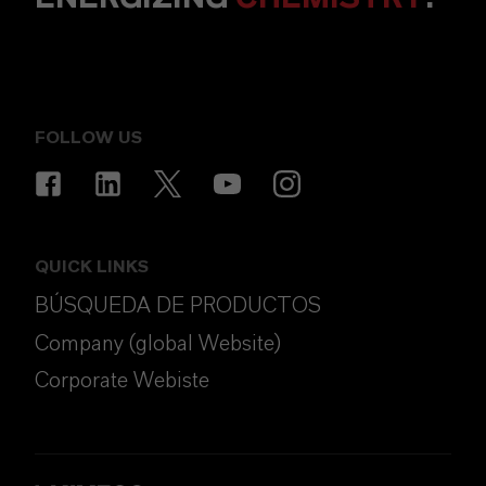
FOLLOW US
QUICK LINKS
BÚSQUEDA DE PRODUCTOS
Company (global Website)
Corporate Webiste