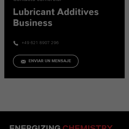
Lubricant Additives
Business
+49 621 8907 296
ENVIAR UN MENSAJE
ENERGIZING
CHEMISTRY
.