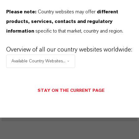
Please note:
Country websites may offer
different
PRODUCT DATA SHEETS
products, services, contacts and regulatory
information
specific to that market, country and region.
Aquí puedes descargar las fichas técnicas de los
productos. Al seleccionar una opción de los menús
Overview of all our country websites worldwide:
desplegables, aparecerán los enlaces de descarga.
Available Country Websites...
Restricted area
STAY ON THE CURRENT PAGE
LOGIN FOR THE RESTRICTED AREA