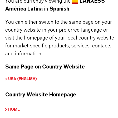
You are currently viewing the
LANXESS
Read more about Additin®antiwear
América Latina
in
Spanish
.
You can either switch to the same page on your
country website in your preferred language or
visit the homepage of your local country website
INFORMACIÓN SOBRE EL PRODUCTO
for market-specific products, services, contacts
and information.
Marca
ADDITIN®
Same Page on Country Website
USA (ENGLISH)
APLICACIONES DE LOS PRODUCTOS
Country Website Homepage
HOME
SINÓNIMOS DEL PRODUCTO