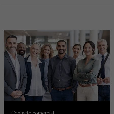
Contacto comercial