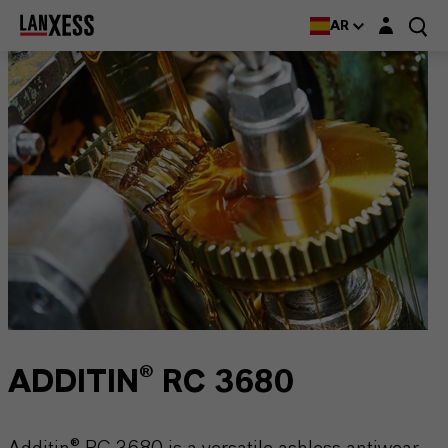
Login layer
AR
ADDITIN® RC 3680