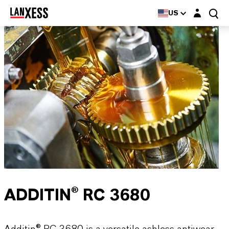
Login layer
US
ADDITIN® RC 3680