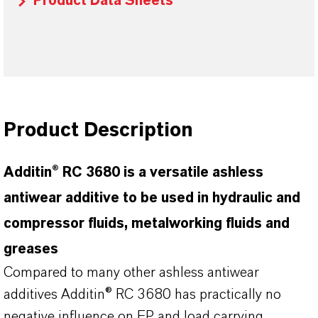
Product Data Sheets
Product Description
Additin® RC 3680 is a versatile ashless
antiwear additive to be used in hydraulic and
compressor fluids, metalworking fluids and
greases
Compared to many other ashless antiwear
additives Additin® RC 3680 has practically no
negative influence on EP and load carrying