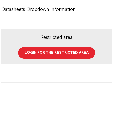
Datasheets Dropdown Information
Restricted area
LOGIN FOR THE RESTRICTED AREA