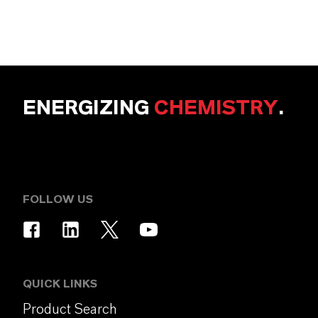
ENERGIZING
CHEMISTRY
.
FOLLOW US
QUICK LINKS
Product Search