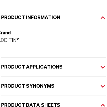
PRODUCT INFORMATION
Brand
ADDITIN®
PRODUCT APPLICATIONS
PRODUCT SYNONYMS
PRODUCT DATA SHEETS