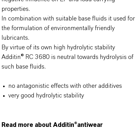
properties.
In combination with suitable base fluids it used for
the formulation of environmentally friendly
lubricants.
By virtue of its own high hydrolytic stability
Additin® RC 3680 is neutral towards hydrolysis of
such base fluids.
no antagonistic effects with other additives
very good hydrolytic stability
Read more about Additin®antiwear