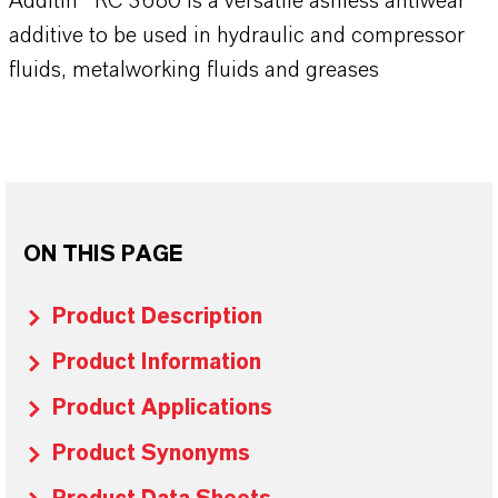
Additin® RC 3680 is a versatile ashless antiwear
additive to be used in hydraulic and compressor
fluids, metalworking fluids and greases
ON THIS PAGE
Product Description
Product Information
Product Applications
Product Synonyms