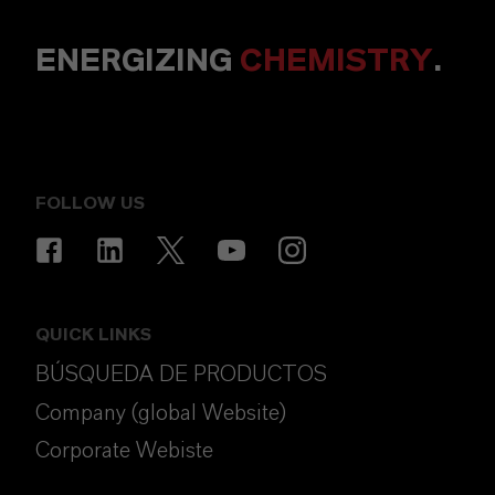
ENERGIZING
CHEMISTRY
.
FOLLOW US
QUICK LINKS
BÚSQUEDA DE PRODUCTOS
Company (global Website)
Corporate Webiste