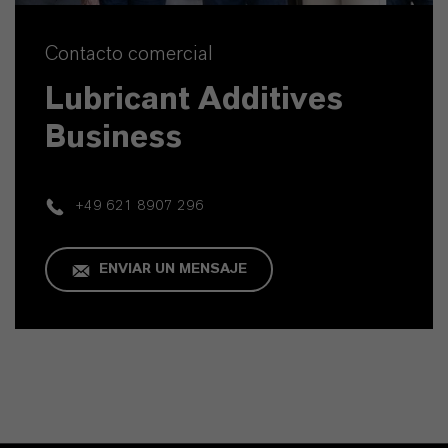
Contacto comercial
Lubricant Additives
Business
+49 621 8907 296
ENVIAR UN MENSAJE