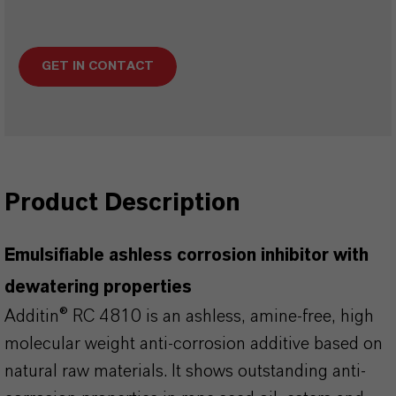
GET IN CONTACT
Product Description
Emulsifiable ashless corrosion inhibitor with
dewatering properties
Additin® RC 4810 is an ashless, amine-free, high
molecular weight anti-corrosion additive based on
natural raw materials. It shows outstanding anti-