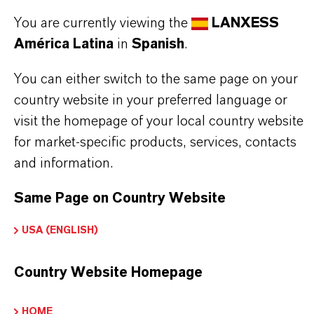
Further information on this product and the entire
You are currently viewing the
LANXESS
product group can be found on the corresponding
América Latina
in
Spanish
.
brand website:
Additin® corrosion inhibitors
You can either switch to the same page on your
country website in your preferred language or
visit the homepage of your local country website
for market-specific products, services, contacts
INFORMACIÓN SOBRE EL PRODUCTO
and information.
Marca
Same Page on Country Website
ADDITIN®
USA (ENGLISH)
Country Website Homepage
APLICACIONES DE LOS PRODUCTOS
HOME