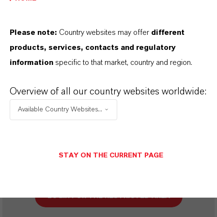
SINÓNIMOS DEL PRODUCTO
Please note:
Country websites may offer
different
products, services, contacts and regulatory
PRODUCT DATA SHEETS
information
specific to that market, country and region.
Aquí puedes descargar las fichas técnicas de los
Overview of all our country websites worldwide:
productos. Al seleccionar una opción de los menús
Available Country Websites...
desplegables, aparecerán los enlaces de descarga.
STAY ON THE CURRENT PAGE
Restricted area
LOGIN FOR THE RESTRICTED AREA