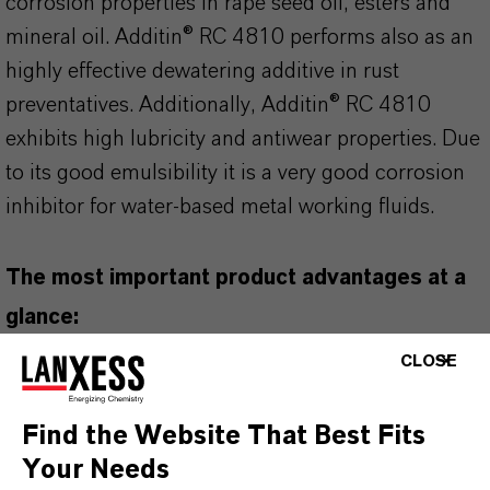
corrosion properties in rape seed oil, esters and
mineral oil. Additin® RC 4810 performs also as an
highly effective dewatering additive in rust
preventatives. Additionally, Additin® RC 4810
exhibits high lubricity and antiwear properties. Due
to its good emulsibility it is a very good corrosion
inhibitor for water-based metal working fluids.
The most important product advantages at a
glance:
based on natural oils
CLOSE
emulsifiable
dewatering properties
Find the Website That Best Fits
Your Needs