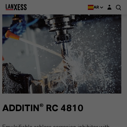
Login layer
AR
ADDITIN® RC 4810