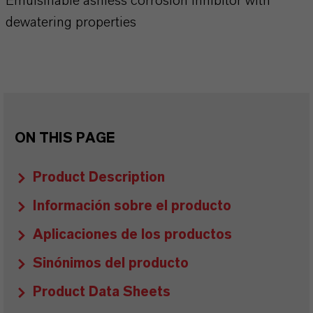
Emulsifiable ashless corrosion inhibitor with
dewatering properties
ON THIS PAGE
Product Description
Información sobre el producto
Aplicaciones de los productos
Sinónimos del producto
Product Data Sheets