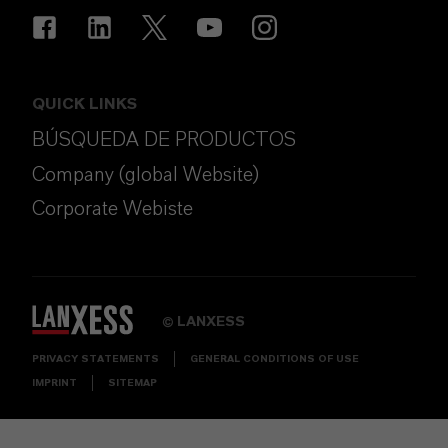
QUICK LINKS
BÚSQUEDA DE PRODUCTOS
Company (global Website)
Corporate Webiste
LANXESS
©
PRIVACY STATEMENTS
GENERAL CONDITIONS OF USE
IMPRINT
SITEMAP