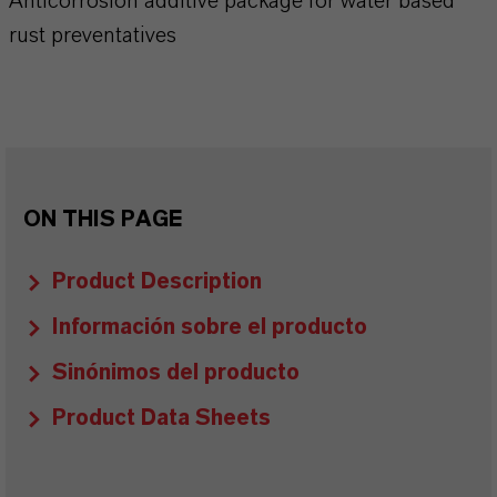
Anticorrosion additive package for water based
rust preventatives
ON THIS PAGE
Product Description
Información sobre el producto
Sinónimos del producto
Product Data Sheets