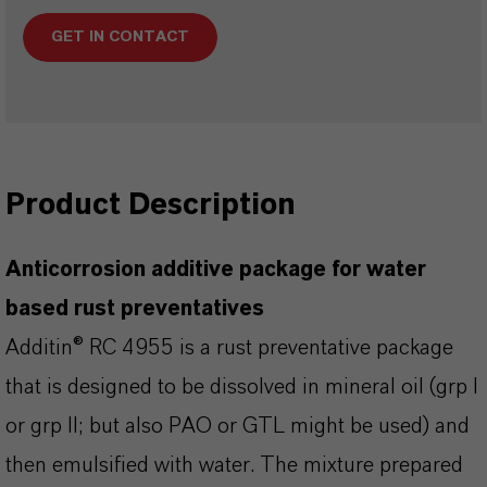
GET IN CONTACT
Product Description
Anticorrosion additive package for water
based rust preventatives
Additin® RC 4955 is a rust preventative package
that is designed to be dissolved in mineral oil (grp I
or grp II; but also PAO or GTL might be used) and
then emulsified with water. The mixture prepared