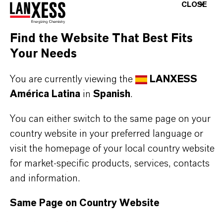
better labeling / no labeling of the finished
CLOSE
product
vapors are reduced – safer work environment
Find the Website That Best Fits
excellent emulsion stability
Your Needs
forms a thin, hydrophobic soft film
superior metal wetting properties
You are currently viewing the
LANXESS
salt fog protection is comparable to oil-based
América Latina
in
Spanish
.
CI’s
You can either switch to the same page on your
free of barium or other heavy metals
country website in your preferred language or
visit the homepage of your local country website
for market-specific products, services, contacts
Further information on this product and the entire
and information.
product group can be found on the corresponding
Same Page on Country Website
brand website:
Additin® corrosion inhibitors