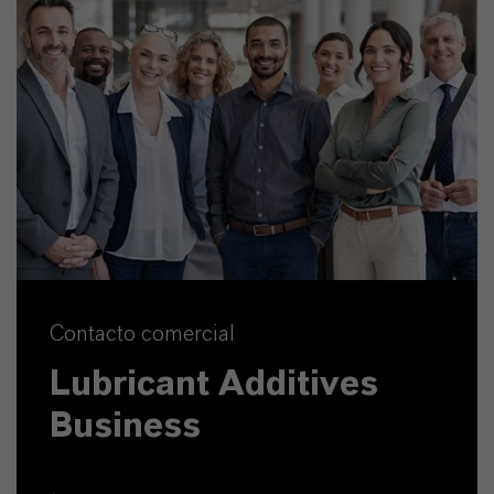
Contacto comercial
Lubricant Additives
Business