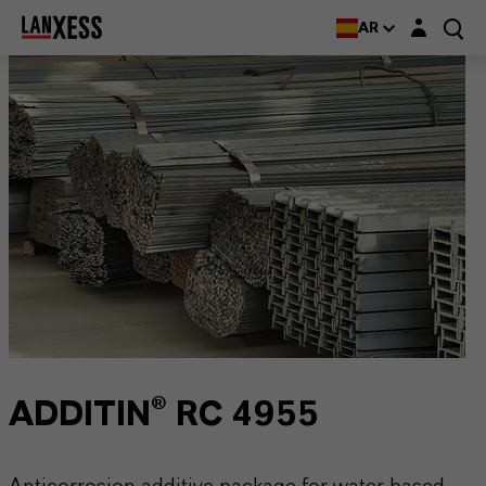
Login layer
AR
ADDITIN® RC 4955