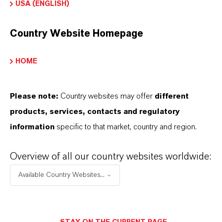
USA (ENGLISH)
Country Website Homepage
INFORMACIÓN SOBRE EL PRODUCTO
HOME
Marca
ADDITIN®
Please note:
Country websites may offer
different
products, services, contacts and regulatory
information
specific to that market, country and region.
SINÓNIMOS DEL PRODUCTO
Overview of all our country websites worldwide:
Available Country Websites...
PRODUCT DATA SHEETS
Aquí puedes descargar las fichas técnicas de los