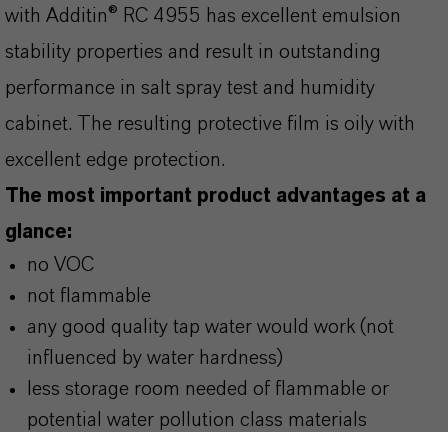
with Additin® RC 4955 has excellent emulsion
stability properties and result in outstanding
performance in salt spray test and humidity
cabinet. The resulting protective film is oily with
excellent edge protection.
The most important product advantages at a
glance:
no VOC
not flammable
any good quality tap water would work (not
influenced by water hardness)
less storage room needed of flammable or
potential water pollution class materials