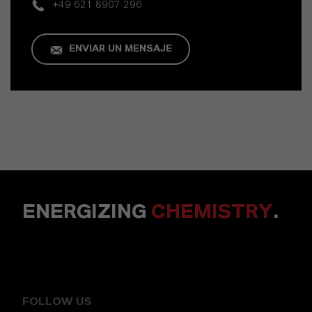
+49 621 8907 296
ENVIAR UN MENSAJE
ENERGIZING
CHEMISTRY
.
FOLLOW US