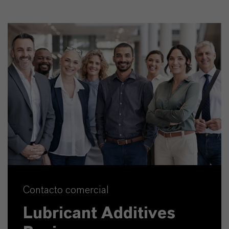
Contacto comercial
Lubricant Additives