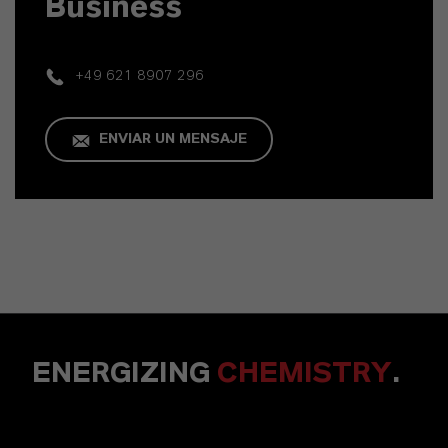
Business
+49 621 8907 296
ENVIAR UN MENSAJE
ENERGIZING
CHEMISTRY
.