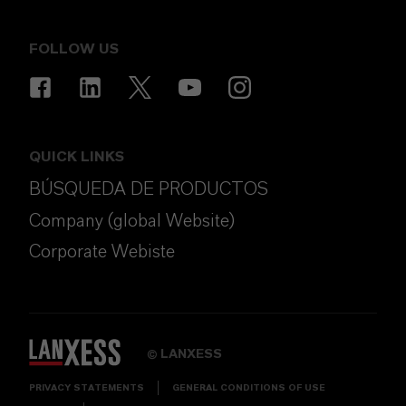
FOLLOW US
QUICK LINKS
BÚSQUEDA DE PRODUCTOS
Company (global Website)
Corporate Webiste
LANXESS
©
PRIVACY STATEMENTS
GENERAL CONDITIONS OF USE