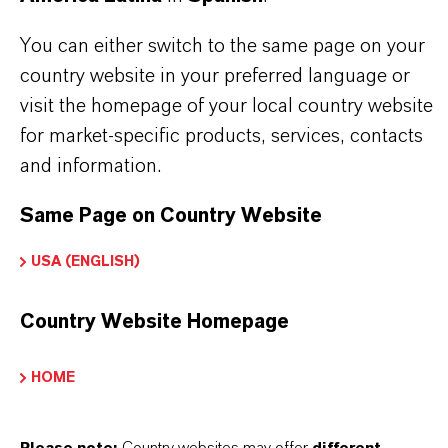
You can either switch to the same page on your
country website in your preferred language or
INFORMACIÓN SOBRE EL PRODUCTO
visit the homepage of your local country website
for market-specific products, services, contacts
Marca
and information.
ADDITIN®
Same Page on Country Website
USA (ENGLISH)
APLICACIONES DE LOS PRODUCTOS
Country Website Homepage
SINÓNIMOS DEL PRODUCTO
HOME
PRODUCT DATA SHEETS