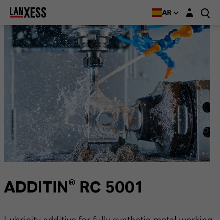
Login layer
AR
ADDITIN® RC 5001