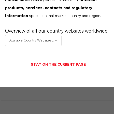
Please note:
Country websites may offer
different
products, services, contacts and regulatory
Aquí puedes descargar las fichas técnicas de los
information
specific to that market, country and region.
productos. Al seleccionar una opción de los menús
desplegables, aparecerán los enlaces de descarga.
Overview of all our country websites worldwide:
Available Country Websites...
Restricted area
STAY ON THE CURRENT PAGE
LOGIN FOR THE RESTRICTED AREA