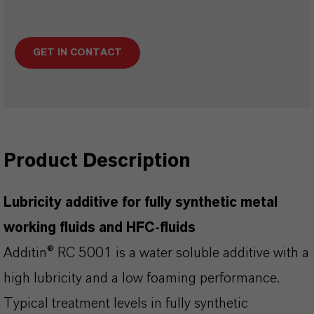
GET IN CONTACT
Product Description
Lubricity additive for fully synthetic metal
working fluids and HFC-fluids
Additin® RC 5001 is a water soluble additive with a
high lubricity and a low foaming performance.
Typical treatment levels in fully synthetic