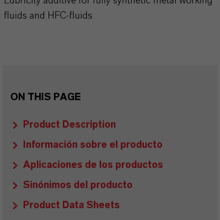
Lubricity additive for fully synthetic metal working
fluids and HFC-fluids
ON THIS PAGE
Product Description
Información sobre el producto
Aplicaciones de los productos
Sinónimos del producto
Product Data Sheets