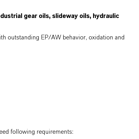
ustrial gear oils, slideway oils, hydraulic
with outstanding EP/AW behavior, oxidation and
eed following requirements: