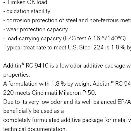
- Timken OK load
- oxidation stability
- corrosion protection of steel and non-ferrous met
- wear protection capacity
- load-carrying capacity (FZG test A 16.6/140°C)
Typical treat rate to meet U.S. Steel 224 is 1.8 % b
Additin® RC 9410 is a low odor additive package wi
properties.
A formulation with 1.8 % by weight Additin® RC 941
220 meets Cincinnati Milacron P-50.
Due to its very low odor and its well balanced E
beneficially be used as a
completely formulated additive package for metal wo
technical documentation.