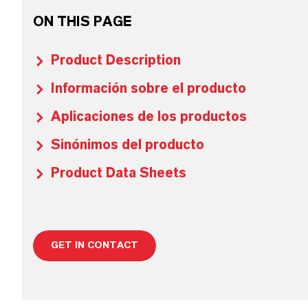
ON THIS PAGE
Product Description
Información sobre el producto
Aplicaciones de los productos
Sinónimos del producto
Product Data Sheets
GET IN CONTACT