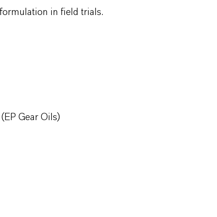
ormulation in field trials.
EP Gear Oils)