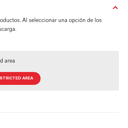
roductos. Al seleccionar una opción de los
scarga.
ed area
ESTRICTED AREA