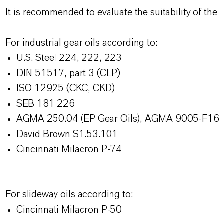
It is recommended to evaluate the suitability of the f
For industrial gear oils according to:
U.S. Steel 224, 222, 223
DIN 51517, part 3 (CLP)
ISO 12925 (CKC, CKD)
SEB 181 226
AGMA 250.04 (EP Gear Oils), AGMA 9005-F16 (
David Brown S1.53.101
Cincinnati Milacron P-74
For slideway oils according to:
Cincinnati Milacron P-50