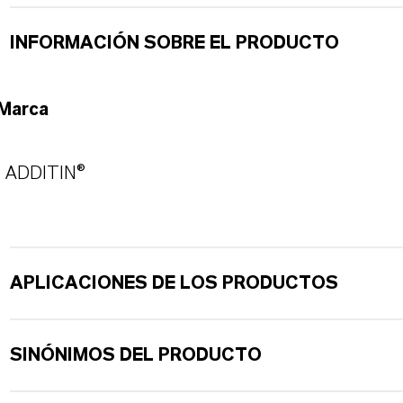
INFORMACIÓN SOBRE EL PRODUCTO
Marca
ADDITIN®
APLICACIONES DE LOS PRODUCTOS
SINÓNIMOS DEL PRODUCTO