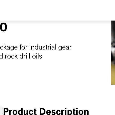
10
ckage for industrial gear
 rock drill oils
Product Description