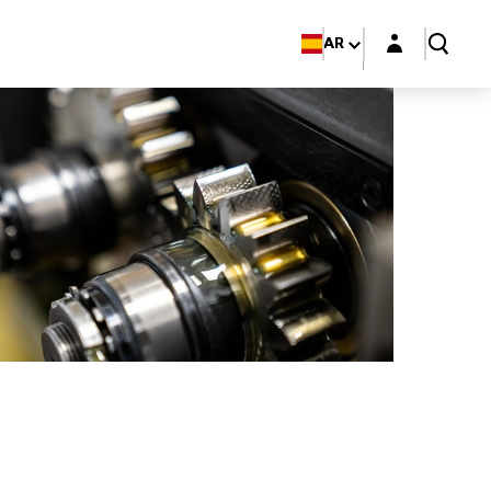
Login layer
AR