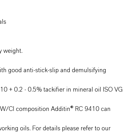
als
y weight.
th good anti-stick-slip and demulsifying
0 + 0.2 - 0.5% tackifier in mineral oil ISO VG
P/AW/CI composition Additin® RC 9410 can
rking oils. For details please refer to our