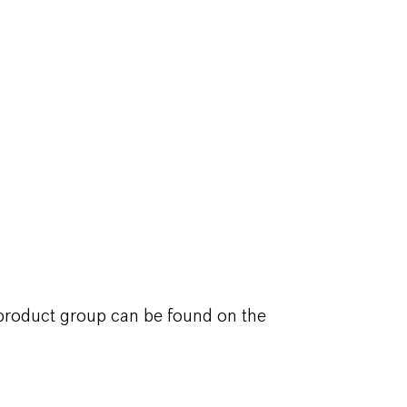
 product group can be found on the