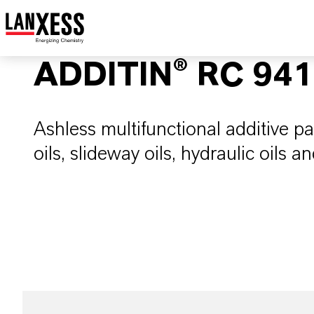
ADDITIN® RC 94
Ashless multifunctional additive pa
oils, slideway oils, hydraulic oils and