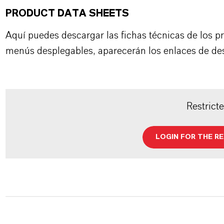
PRODUCT DATA SHEETS
Aquí puedes descargar las fichas técnicas de los p
menús desplegables, aparecerán los enlaces de de
Restrict
LOGIN FOR THE R