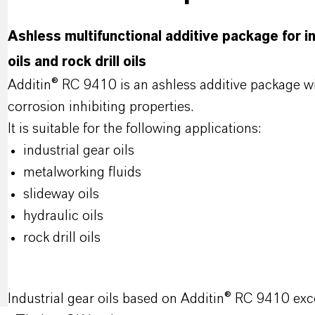
Ashless multifunctional additive package for ind
oils and rock drill oils
Additin® RC 9410 is an ashless additive package 
corrosion inhibiting properties.
It is suitable for the following applications:
industrial gear oils
metalworking fluids
slideway oils
hydraulic oils
rock drill oils
Industrial gear oils based on Additin® RC 9410 exc