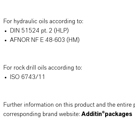
For hydraulic oils according to:
DIN 51524 pt. 2 (HLP)
AFNOR NF E 48-603 (HM)
For rock drill oils according to:
ISO 6743/11
Further information on this product and the entire
corresponding brand website:
Additin®packages