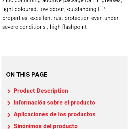
Zinc containing additive package for EP greases,
light coloured, low odour, outstanding EP
properties, excellent rust protection even under
severe conditions , high flashpoint
ON THIS PAGE
Product Description
Información sobre el producto
Aplicaciones de los productos
Sinónimos del producto