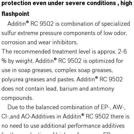
protection even under severe conditions , high
flashpoint
Additin® RC 9502 is combination of specialized
sulfur extreme pressure components of low odor,
corrosion and wear inhibitors.
The recommended treatment level is approx. 2-6
% by weight. Additin® RC 9502 is optimized for
use in soap greases, complex soap greases,
polyurea greases and pastes. Additin® RC 9502
does not contain lead, barium and antimony
compounds.
Due to the balanced combination of EP-, AW-,
CI-,and AO-Additives in Additin® RC 9502 there is
no need to use additional performance additives