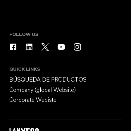
FOLLOW US
QUICK LINKS
BÚSQUEDA DE PRODUCTOS
Company (global Website)
Corporate Webiste