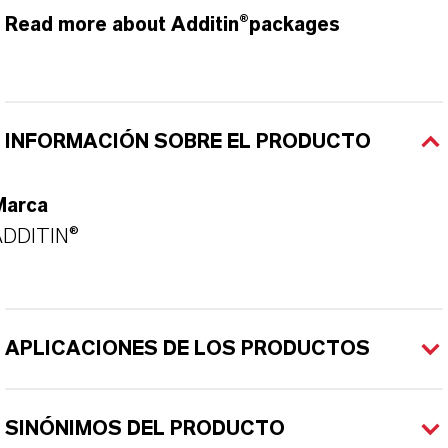
Read more about Additin®packages
INFORMACIÓN SOBRE EL PRODUCTO
Marca
ADDITIN®
APLICACIONES DE LOS PRODUCTOS
SINÓNIMOS DEL PRODUCTO