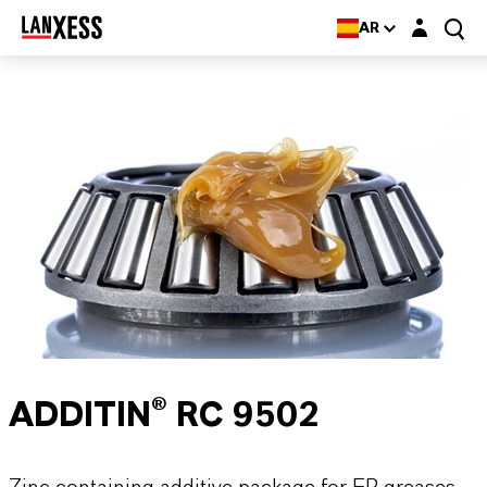
Login layer
AR
ADDITIN® RC 9502