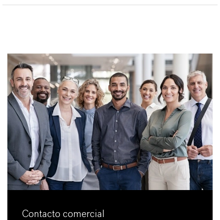
Contacto comercial