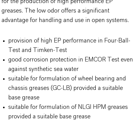
for the production of high performance EP
greases. The low odor offers a significant
advantage for handling and use in open systems.
provision of high EP performance in Four-Ball-
Test and Timken-Test
good corrosion protection in EMCOR Test even
against synthetic sea water
suitable for formulation of wheel bearing and
chassis greases (GC-LB) provided a suitable
base grease
suitable for formulation of NLGI HPM greases
provided a suitable base grease