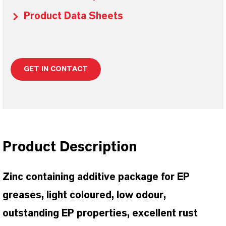
Product Data Sheets
GET IN CONTACT
Product Description
Zinc containing additive package for EP
greases, light coloured, low odour,
outstanding EP properties, excellent rust