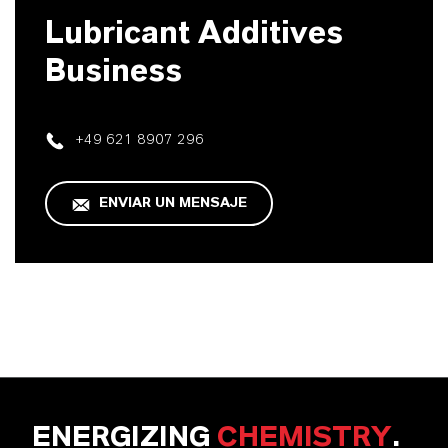
Lubricant Additives
Business
+49 621 8907 296
ENVIAR UN MENSAJE
ENERGIZING
CHEMISTRY
.