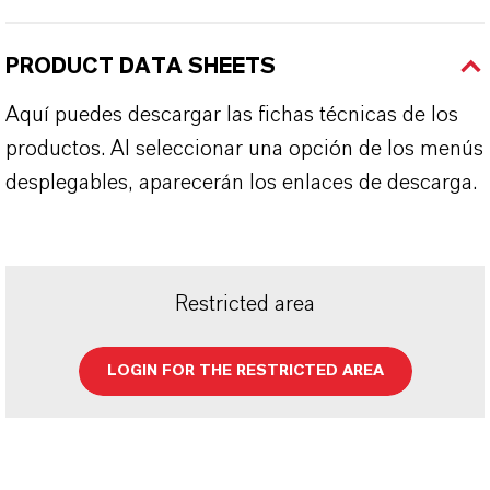
PRODUCT DATA SHEETS
Aquí puedes descargar las fichas técnicas de los
productos. Al seleccionar una opción de los menús
desplegables, aparecerán los enlaces de descarga.
Restricted area
LOGIN FOR THE RESTRICTED AREA