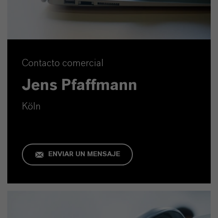
Contacto comercial
Jens Pfaffmann
Köln
ENVIAR UN MENSAJE