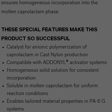
ensures homogeneous incorporation into the
molten caprolactam phase.
THESE SPECIAL FEATURES MAKE THIS
PRODUCT SO SUCCESSFUL
Catalyst for anionic polymerization of
caprolactam in Cast Nylon production
Compatible with ADDONYL® activator systems
Homogeneous solid solution for consistent
incorporation
Soluble in molten caprolactam for uniform
reaction conditions
Enables tailored material properties in PA-6 G
systems