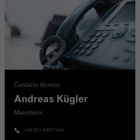
Contacto técnico
Andreas Kügler
Mannheim
+49 621 8907 546