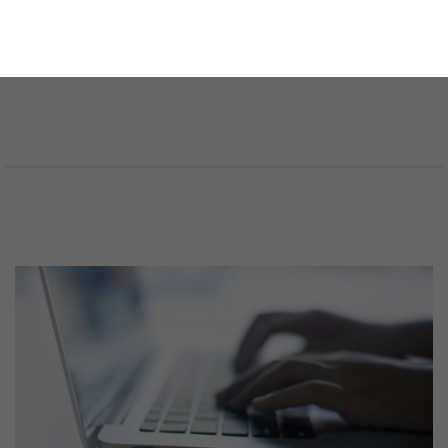
SELECCIONA UN ÁREA JURÍDICA
SELECCIONA EL IDIOMA