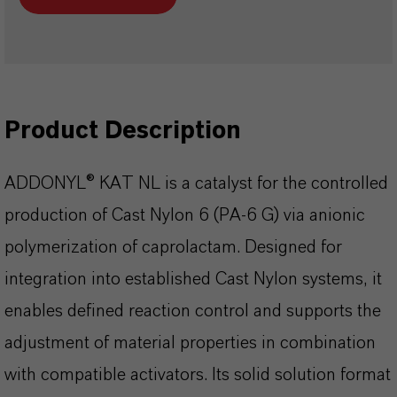
Product Description
ADDONYL® KAT NL is a catalyst for the controlled
production of Cast Nylon 6 (PA-6 G) via anionic
polymerization of caprolactam. Designed for
integration into established Cast Nylon systems, it
enables defined reaction control and supports the
adjustment of material properties in combination
with compatible activators. Its solid solution format