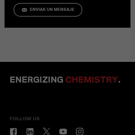
ENVIAR UN MENSAJE
ENERGIZING
CHEMISTRY
.
FOLLOW US