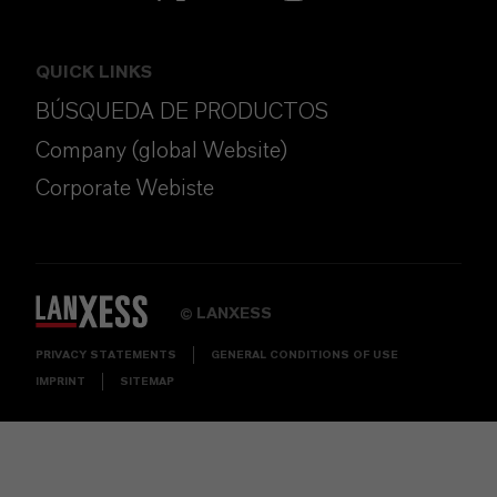
QUICK LINKS
BÚSQUEDA DE PRODUCTOS
Company (global Website)
Corporate Webiste
LANXESS
©
PRIVACY STATEMENTS
GENERAL CONDITIONS OF USE
IMPRINT
SITEMAP