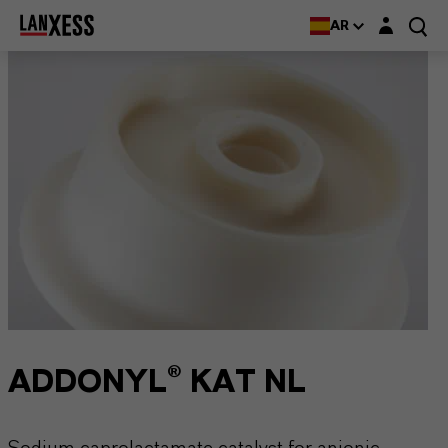
Login layer
AR
ADDONYL® KAT NL