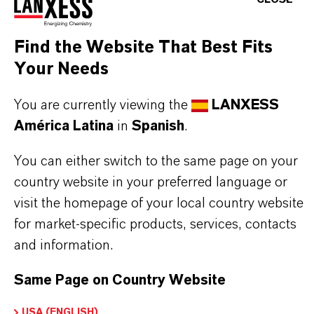
Applications where consistent polymerization
behavior is required
Find the Website That Best Fits
Your Needs
BUT THAT'S NOT ALL:
You are currently viewing the
LANXESS
Further information on this product, as well as on
América Latina
in
Spanish
.
other LANXESS cast nylon additives, can be
You can either switch to the same page on your
accessed via the following overview site:
country website in your preferred language or
➔
Cast Nylon Additives
visit the homepage of your local country website
for market-specific products, services, contacts
and information.
Same Page on Country Website
INFORMACIÓN SOBRE EL PRODUCTO
USA (ENGLISH)