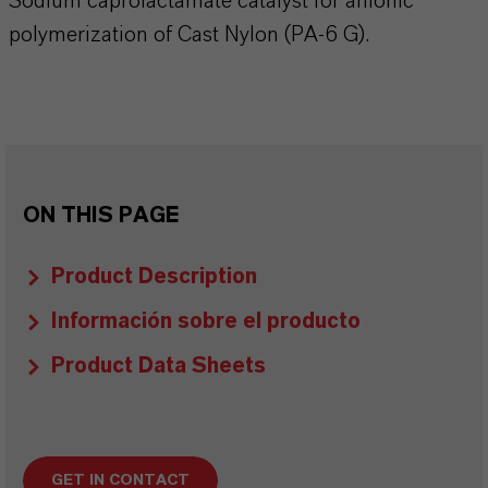
Sodium caprolactamate catalyst for anionic
polymerization of Cast Nylon (PA-6 G).
ON THIS PAGE
Product Description
Información sobre el producto
Product Data Sheets
GET IN CONTACT