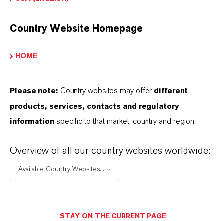
Marca
ADDONYL®
Country Website Homepage
Tipo de producto
HOME
ditivos para Nylon Fundido
Please note:
Country websites may offer
different
products, services, contacts and regulatory
PRODUCT DATA SHEETS
information
specific to that market, country and region.
Aquí puedes descargar las fichas técnicas de los
Overview of all our country websites worldwide:
productos. Al seleccionar una opción de los menús
Available Country Websites...
desplegables, aparecerán los enlaces de descarga.
Ficha técnica
STAY ON THE CURRENT PAGE