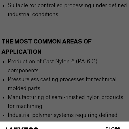
Suitable for controlled processing under defined
industrial conditions
THE MOST COMMON AREAS OF
APPLICATION
Production of Cast Nylon 6 (PA-6 G)
components
Pressureless casting processes for technical
molded parts
Manufacturing of semi-finished nylon products
for machining
Industrial polymer systems requiring defined
catalytic control
CLOSE