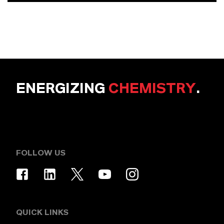
ENERGIZING
CHEMISTRY
.
FOLLOW US
QUICK LINKS