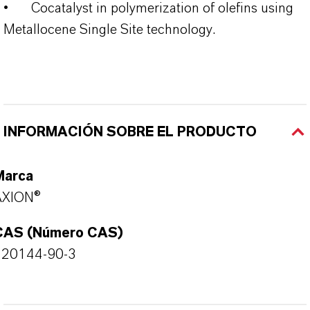
•
Cocatalyst in polymerization of olefins using
Metallocene Single Site technology.
INFORMACIÓN SOBRE EL PRODUCTO
Marca
AXION®
CAS (Número CAS)
120144-90-3