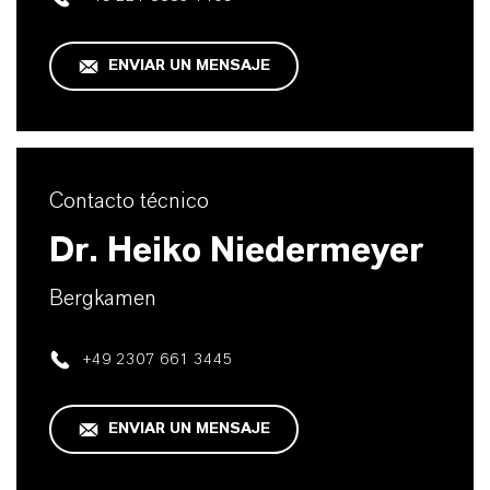
ENVIAR UN MENSAJE
Contacto técnico
Dr. Heiko Niedermeyer
Bergkamen
+49 2307 661 3445
ENVIAR UN MENSAJE