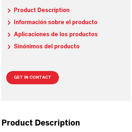
Product Description
Información sobre el producto
Aplicaciones de los productos
Sinónimos del producto
GET IN CONTACT
Product Description