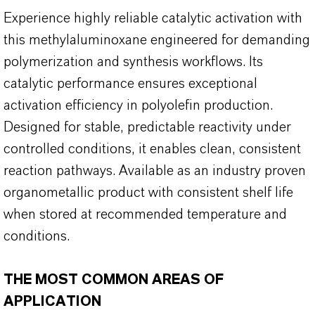
Experience highly reliable catalytic activation with
this methylaluminoxane engineered for demanding
polymerization and synthesis workflows. Its
catalytic performance ensures exceptional
activation efficiency in polyolefin production.
Designed for stable, predictable reactivity under
controlled conditions, it enables clean, consistent
reaction pathways. Available as an industry proven
organometallic product with consistent shelf life
when stored at recommended temperature and
conditions.
THE MOST COMMON AREAS OF
APPLICATION