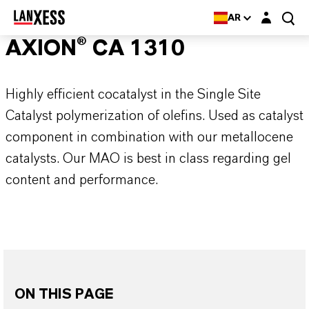
Login layer
AR
AXION® CA 1310
Highly efficient cocatalyst in the Single Site
Catalyst polymerization of olefins. Used as catalyst
component in combination with our metallocene
catalysts. Our MAO is best in class regarding gel
content and performance.
ON THIS PAGE