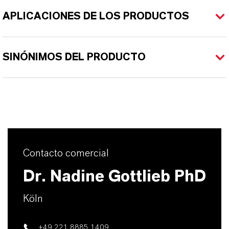
APLICACIONES DE LOS PRODUCTOS
SINÓNIMOS DEL PRODUCTO
Contacto comercial
Dr. Nadine Gottlieb PhD
Köln
+49 221 8885 1409